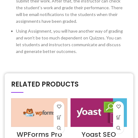
submit their work. After that, the instructor can check
the student’s work and grade their performance. There
will be email notifications to the students when their
assignments have been graded.
Using Assignment, you will have another way of grading
and won’t be too much dependent on Quizzes. You can
let students and instructors communicate and discuss
and generate better outcomes.
RELATED PRODUCTS
WPForms Pro
Yoast SEO