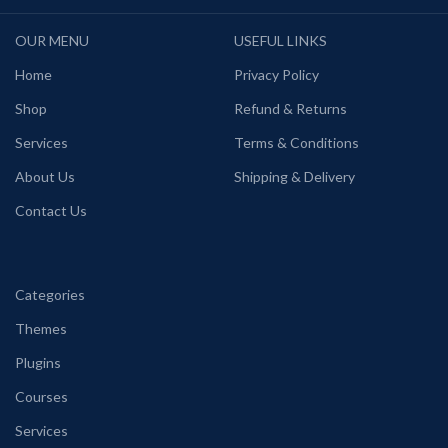
OUR MENU
USEFUL LINKS
Home
Privacy Policy
Shop
Refund & Returns
Services
Terms & Conditions
About Us
Shipping & Delivery
Contact Us
Categories
Themes
Plugins
Courses
Services