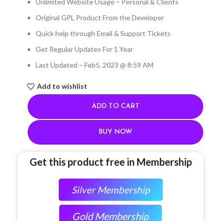
Unlimited Website Usage – Personal & Clients
Original GPL Product From the Developer
Quick help through Email & Support Tickets
Get Regular Updates For 1 Year
Last Updated – Feb
5, 2023 @ 8:59 AM
Add to wishlist
ADD TO CART
BUY NOW
Get this product free in Membership
Silver Membership
Gold Membership