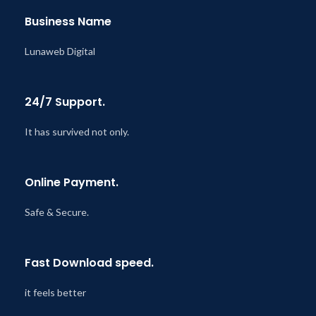
Business Name
Lunaweb Digital
24/7 Support.
It has survived not only.
Online Payment.
Safe & Secure.
Fast Download speed.
it feels better