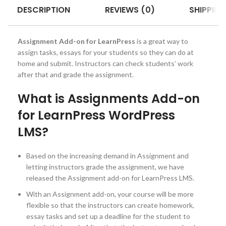
DESCRIPTION
REVIEWS (0)
SHIPPING
Assignment Add-on for LearnPress
is a great way to
assign tasks, essays for your students so they can do at
home and submit. Instructors can check students’ work
after that and grade the assignment.
What is Assignments Add-on
for LearnPress WordPress
LMS?
Based on the increasing demand in Assignment and
letting instructors grade the assignment, we have
released the Assignment add-on for LearnPress LMS.
With an Assignment add-on, your course will be more
flexible so that the instructors can create homework,
essay tasks and set up a deadline for the student to