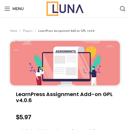
MENU
Home
Plugins
LearnPress Assignment Add-on GPL v4.0.6
LearnPress Assignment Add-on GPL
v4.0.6
$
5.97