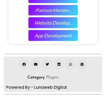
Platinum Member...
Website Develop..
App Development
Category
Plugins
Powered By - Lunaweb Digital