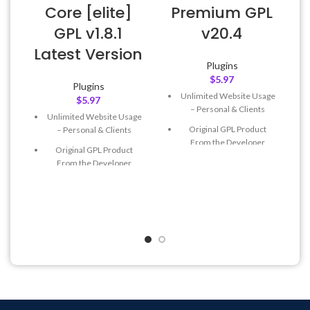
Core [elite]
Premium GPL
GPL v1.8.1
v20.4
E
Latest Version
Plugins
$
5.97
Plugins
Unlimited Website Usage
$
5.97
– Personal & Clients
Unlimited Website Usage
Original GPL Product
– Personal & Clients
From the Developer
Original GPL Product
Quick help through Email
From the Developer
& Support Tickets
Quick help through Email
Get Regular Updates For 1
& Support Tickets
Year
Get Regular Updates For 1
Last Updated – Feb
5, 2023
Year
@ 8:59 AM
Last Updated – Feb
5, 2023
@ 8:59 AM