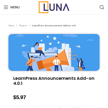
MENU
Home
Plugins
LearnPress Announcements Add-on 4.0.1
LearnPress Announcements Add-on
4.0.1
$
5.97