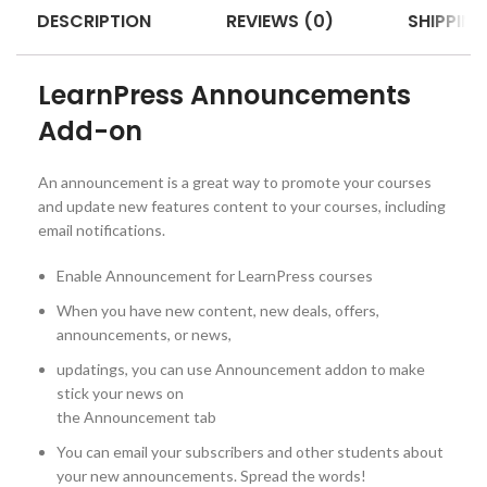
DESCRIPTION
REVIEWS (0)
SHIPPING
LearnPress Announcements
Add-on
An announcement is a great way to promote your courses
and update new features content to your courses, including
email notifications.
Enable Announcement for LearnPress courses
When you have new content, new deals, offers,
announcements, or news,
updatings, you can use Announcement addon to make
stick your news on
the Announcement tab
You can email your subscribers and other students about
your new announcements. Spread the words!