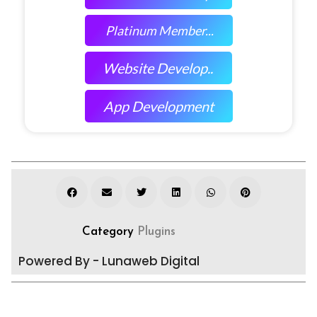
Platinum Member...
Website Develop..
App Development
Category
Plugins
Powered By - Lunaweb Digital