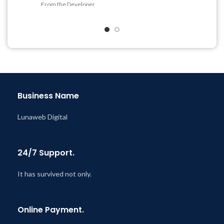
From the Developer
Get Regular Updates For 1
Quick help through Email
Year
& Support Tickets
Last Updated – Feb
5, 2023
Get Regular Updates For 1
@ 8:59 AM
Year
Last Updated – Feb
5, 2023
@ 8:59 AM
Business Name
Lunaweb Digital
24/7 Support.
It has survived not only.
Online Payment.