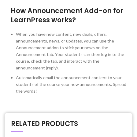
How Announcement Add-on for
LearnPress works?
When you have new content, new deals, offers,
announcements, news, or updates, you can use the
Announcement addon to stick your news on the
Announcement tab. Your students can then log in to the
course, check the tab, and interact with the
announcement (reply).
Automatically email the announcement content to your
students of the course your new announcements. Spread
the words!
RELATED PRODUCTS