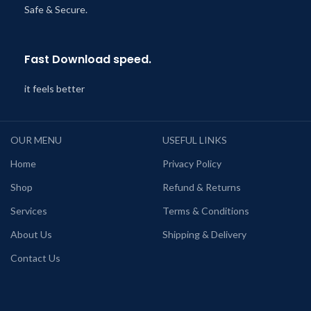
Safe & Secure.
Fast Download speed.
it feels better
OUR MENU
USEFUL LINKS
Home
Privacy Policy
Shop
Refund & Returns
Services
Terms & Conditions
About Us
Shipping & Delivery
Contact Us