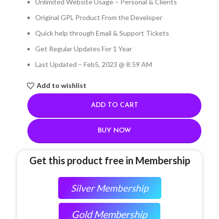
Unlimited Website Usage – Personal & Clients
Original GPL Product From the Developer
Quick help through Email & Support Tickets
Get Regular Updates For 1 Year
Last Updated – Feb
5, 2023 @ 8:59 AM
Add to wishlist
ADD TO CART
BUY NOW
Get this product free in Membership
Silver Membership
Gold Membership