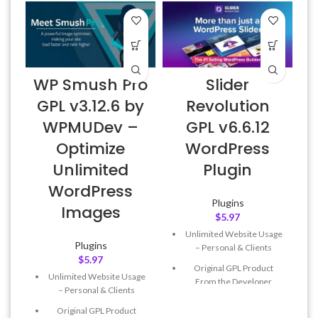
WP Smush Pro
Slider
GPL v3.12.6 by
Revolution
WPMUDev –
GPL v6.6.12
Optimize
WordPress
Unlimited
Plugin
WordPress
Plugins
Images
$
5.97
Unlimited Website Usage
Plugins
– Personal & Clients
$
5.97
Original GPL Product
Unlimited Website Usage
From the Developer
– Personal & Clients
Quick help through Email
Original GPL Product
& Support Tickets