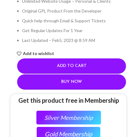
Unlimited Website Usage – Personal & Clients
Original GPL Product From the Developer
Quick help through Email & Support Tickets
Get Regular Updates For 1 Year
Last Updated – Feb
5, 2023 @ 8:59 AM
Add to wishlist
ADD TO CART
BUY NOW
Get this product free in Membership
Silver Membership
Gold Membership