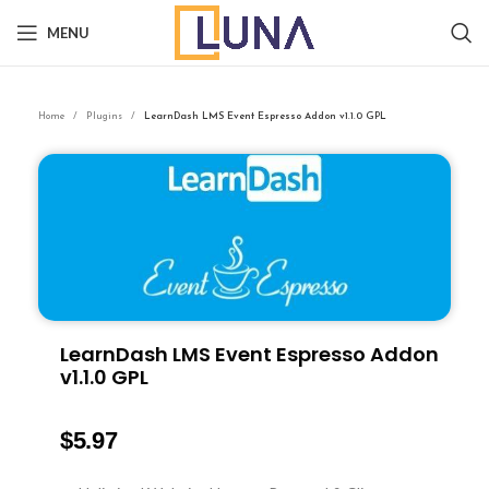
MENU
Home
Plugins
LearnDash LMS Event Espresso Addon v1.1.0 GPL
LearnDash LMS Event Espresso Addon
v1.1.0 GPL
$
5.97