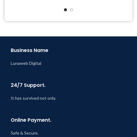
Quick help through Email
& Support Tickets
Get Regular Updates For 1
Year
Last Updated – Feb
5, 2023
@ 8:59 AM
Business Name
Lunaweb Digital
24/7 Support.
It has survived not only.
Online Payment.
Safe & Secure.