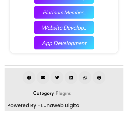
Platinum Member...
Website Develop..
App Development
Category
Plugins
Powered By - Lunaweb Digital