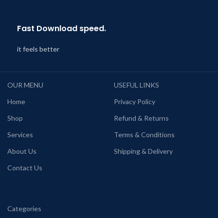
Fast Download speed.
it feels better
OUR MENU
USEFUL LINKS
Home
Privacy Policy
Shop
Refund & Returns
Services
Terms & Conditions
About Us
Shipping & Delivery
Contact Us
Categories