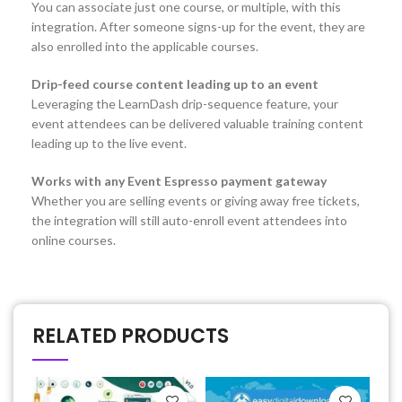
You can associate just one course, or multiple, with this
integration. After someone signs-up for the event, they are
also enrolled into the applicable courses.
Drip-feed course content leading up to an event
Leveraging the LearnDash drip-sequence feature, your
event attendees can be delivered valuable training content
leading up to the live event.
Works with any Event Espresso payment gateway
Whether you are selling events or giving away free tickets,
the integration will still auto-enroll event attendees into
online courses.
RELATED PRODUCTS