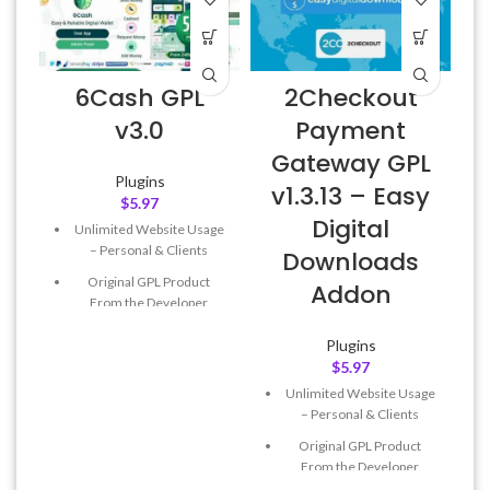
6Cash GPL
2Checkout
A
v3.0
Payment
Gateway GPL
Plugins
v1.3.13 – Easy
$
5.97
Digital
Unlimited Website Usage
f
– Personal & Clients
Downloads
Original GPL Product
Addon
From the Developer
Quick help through Email
Plugins
& Support Tickets
$
5.97
Get Regular Updates For 1
Unlimited Website Usage
Year
– Personal & Clients
Last Updated – Feb
5, 2023
Original GPL Product
@ 8:59 AM
From the Developer