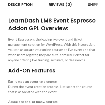
DESCRIPTION
REVIEWS (0)
SHIPPING
LearnDash LMS Event Espresso
Addon GPL Overview:
Event Espresso
is the leading live event and ticket
management solution for WordPress. With this integration,
you can associate your online courses to live events so that
when users register, they are auto-enrolled. Perfect for
anyone offering live training, seminars, or classrooms.
Add-On Features
Easily map an event to a course
During the event creation process, just select the course
that is associated with the event.
Associate one, or many, courses