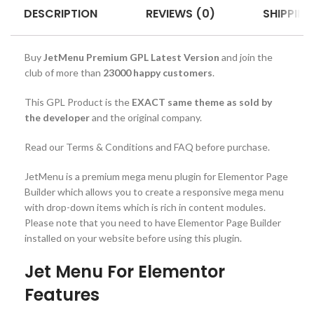
DESCRIPTION
REVIEWS (0)
SHIPPING
Buy
JetMenu Premium GPL Latest Version
and join the
club of more than
23000 happy customers
.
This GPL Product is the
EXACT same theme as sold by
the developer
and the original company.
Read our Terms & Conditions and FAQ before purchase.
JetMenu is a premium mega menu plugin for Elementor Page
Builder which allows you to create a responsive mega menu
with drop-down items which is rich in content modules.
Please note that you need to have Elementor Page Builder
installed on your website before using this plugin.
Jet Menu For Elementor
Features