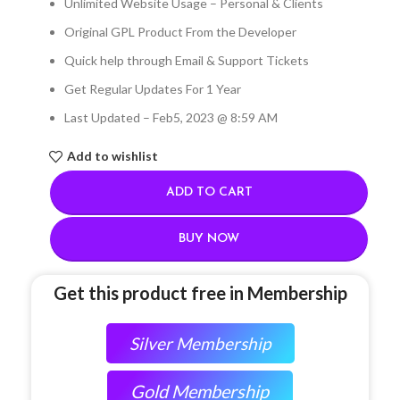
Unlimited Website Usage – Personal & Clients
Original GPL Product From the Developer
Quick help through Email & Support Tickets
Get Regular Updates For 1 Year
Last Updated – Feb
5, 2023 @ 8:59 AM
Add to wishlist
ADD TO CART
BUY NOW
Get this product free in Membership
Silver Membership
Gold Membership