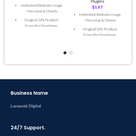
Plugins
Unlimited Website Usage
$
5.97
– Personal & Clients
Unlimited Website Usage
Original GPL Product
– Personal & Clients
From the Developer
Original GPL Product
Quick help through Email
From the Developer
& Support Tickets
Quick help through Email
Get Regular Updates For 1
& Support Tickets
Year
Get Regular Updates For 1
Last Updated – Feb
5, 2023
Year
@ 8:59 AM
Last Updated – Feb
5, 2023
@ 8:59 AM
Business Name
Lunaweb Digital
24/7 Support.