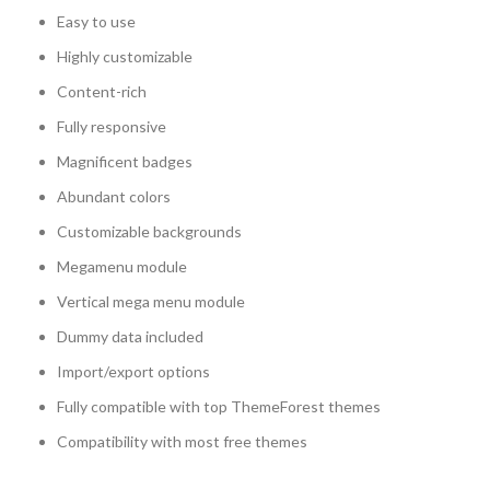
Easy to use
Highly customizable
Content-rich
Fully responsive
Magnificent badges
Abundant colors
Customizable backgrounds
Megamenu module
Vertical mega menu module
Dummy data included
Import/export options
Fully compatible with top ThemeForest themes
Compatibility with most free themes