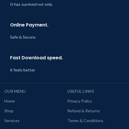
It has survived not only.
Online Payment.
Safe & Secure.
Fast Download speed.
it feels better
OUR MENU
USEFUL LINKS
Home
Privacy Policy
Shop
Refund & Returns
Services
Terms & Conditions