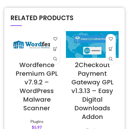
RELATED PRODUCTS
Wordfence
2Checkout
Premium GPL
Payment
v7.9.2 –
Gateway GPL
WordPress
v1.3.13 – Easy
Malware
Digital
Scanner
Downloads
Addon
Plugins
$
5.97