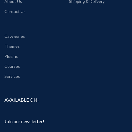
About Us
Shipping & Delivery
Contact Us
Categories
Themes
Plugins
Courses
Services
AVAILABLE ON:
Join our newsletter!