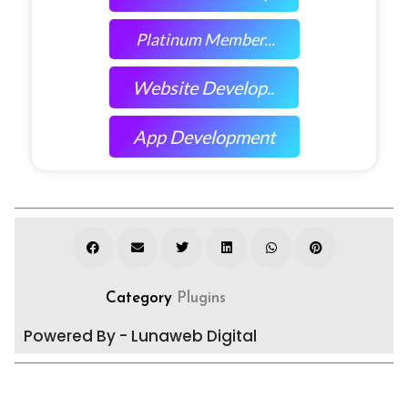
Platinum Member...
Website Develop..
App Development
Category
Plugins
Powered By - Lunaweb Digital