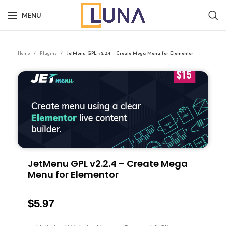
MENU
Home
Plugins
JetMenu GPL v2.2.4 – Create Mega Menu for Elementor
JetMenu GPL v2.2.4 – Create Mega
Menu for Elementor
$
5.97