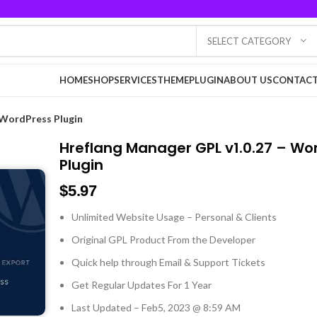
SELECT CATEGORY
HOME
SHOP
SERVICES
THEME
PLUGIN
ABOUT US
CONTACT
 WordPress Plugin
Hreflang Manager GPL v1.0.27 – Wo
Plugin
$
5.97
Unlimited Website Usage – Personal & Clients
Original GPL Product From the Developer
Quick help through Email & Support Tickets
Get Regular Updates For 1 Year
Last Updated – Feb
5, 2023 @ 8:59 AM