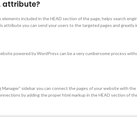
 attribute?
k elements included in the HEAD section of the page, helps search engi
his attribute you can send your users to the targeted pages and greatly
 website powered by WordPress can be a very cumbersome process without
 Manager” sidebar you can connect the pages of your website with the r
 connections by adding the proper html markup in the HEAD section of th