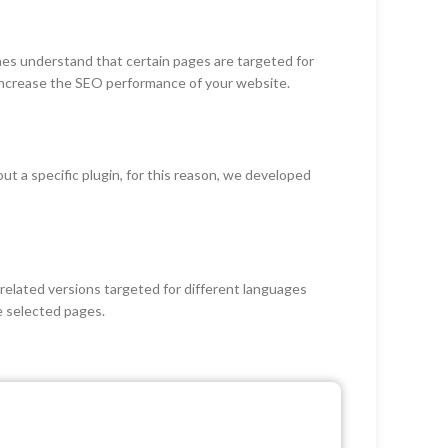
nes understand that certain pages are targeted for
 increase the SEO performance of your website.
 a specific plugin, for this reason, we developed
elated versions targeted for different languages
e selected pages.