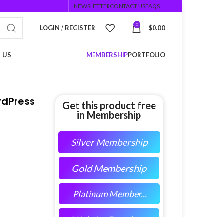
NEWSLETTER
CONTACT US
FAQS
0
LOGIN / REGISTER
$
0.00
 US
MEMBERSHIP
PORTFOLIO
rdPress
Get this product free
in Membership
Silver Membership
Gold Membership
Platinum Member...