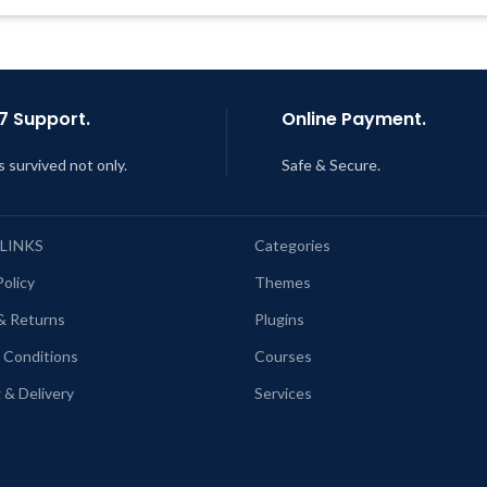
Get Regular Updates For 1 Year
Last Updated – Feb
5, 2023 @
AM
ast Updated – Feb
5, 2023 @ 8:59
AM
7 Support.
Online Payment.
s survived not only.
Safe & Secure.
 LINKS
Categories
Policy
Themes
& Returns
Plugins
 Conditions
Courses
 & Delivery
Services