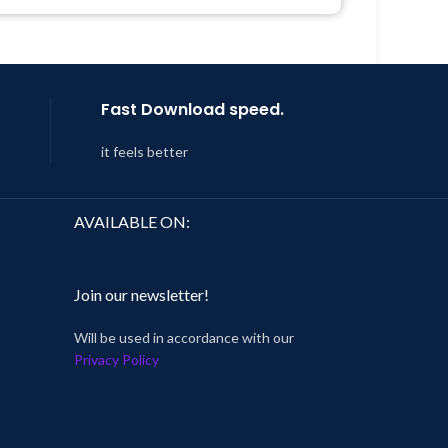
Get Regular Updates For 1 Year
 8:59
Last Updated – Feb
5, 2023 @ 8:59
AM
Fast Download speed.
it feels better
AVAILABLE ON:
Join our newsletter!
Will be used in accordance with our
Privacy Policy