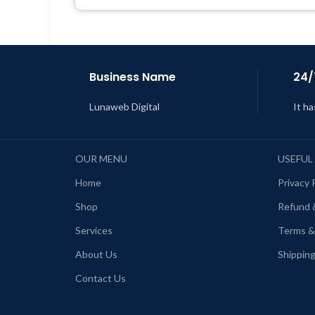
Support Tickets
Get Regular Updates For 1 Year
L
Last Updated – Feb
5, 2023 @ 8:59
AM
Business Name
24/
Lunaweb Digital
It ha
OUR MENU
USEFUL
Home
Privacy 
Shop
Refund 
Services
Terms &
About Us
Shipping
Contact Us