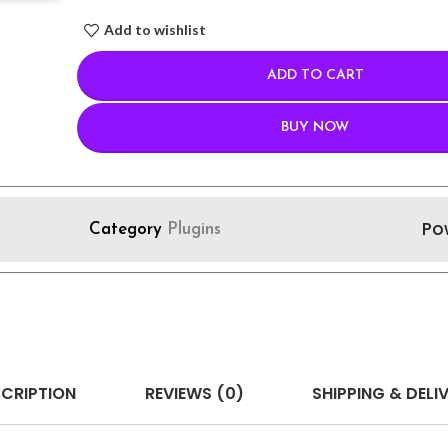
Add to wishlist
ADD TO CART
BUY NOW
Po
Category
Plugins
CRIPTION
REVIEWS (0)
SHIPPING & DELI