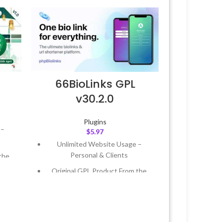
66BioLinks GPL
v30.2.0
Plugins
 –
$
5.97
Unlimited Website Usage –
Personal & Clients
the
Original GPL Product From the
Developer
 &
Quick help through Email &
Support Tickets
Year