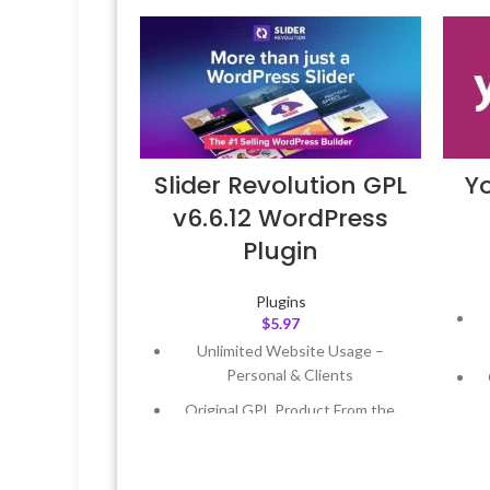
Slider Revolution GPL
Y
v6.6.12 WordPress
Plugin
Plugins
$
5.97
Unlimited Website Usage –
Personal & Clients
Original GPL Product From the
Developer
Quick help through Email &