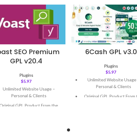
oast SEO Premium
6Cash GPL v3.0
GPL v20.4
Plugins
$
5.97
Plugins
Unlimited Website Usage
$
5.97
Personal & Clients
Unlimited Website Usage –
Personal & Clients
Original GPL Product From 
Developer
Original GPL Product From the
Developer
Quick help through Email
Support Tickets
Quick help through Email &
Support Tickets
Get Regular Updates For 1 