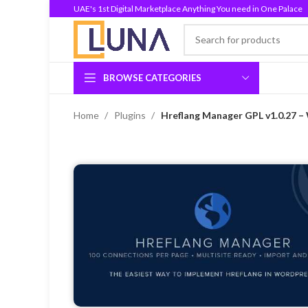
UAE's 1st Digital Marketplace Anything You need in One Palace
BROWSE CATEGORIES
Home
Plugins
Hreflang Manager GPL v1.0.27 –