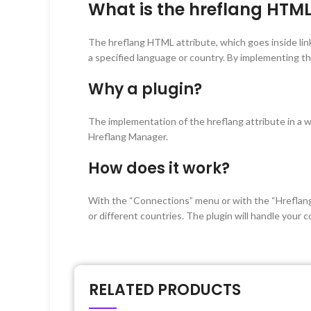
What is the hreflang HTML
The hreflang HTML attribute, which goes inside lin
a specified language or country. By implementing t
Why a plugin?
The implementation of the hreflang attribute in a
Hreflang Manager.
How does it work?
With the “Connections” menu or with the “Hreflang
or different countries. The plugin will handle your
RELATED PRODUCTS