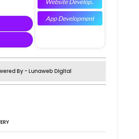
Website Develop..
App Development
wered By - Lunaweb Digital
VERY