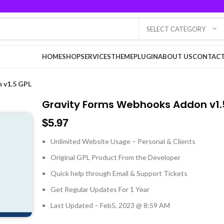
SELECT CATEGORY
HOME
SHOP
SERVICES
THEME
PLUGIN
ABOUT US
CONTACT
 v1.5 GPL
Gravity Forms Webhooks Addon v1.
$
5.97
Unlimited Website Usage – Personal & Clients
Original GPL Product From the Developer
Quick help through Email & Support Tickets
Get Regular Updates For 1 Year
Last Updated – Feb
5, 2023 @ 8:59 AM