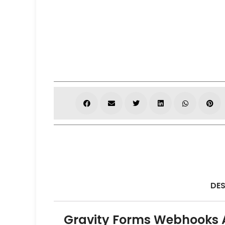
DES
Gravity Forms Webhooks