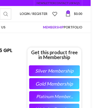
NEWSLETTER
CONTACT US
FAQS
0
LOGIN / REGISTER
$
0.00
 US
MEMBERSHIP
PORTFOLIO
5 GPL
Get this product free
in Membership
Silver Membership
Gold Membership
Platinum Member...