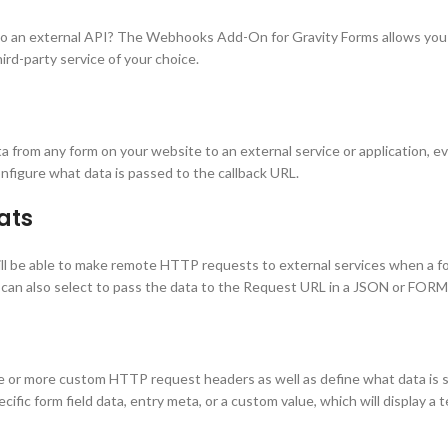
o an external API? The Webhooks Add-On for Gravity Forms allows you to
rd-party service of your choice.
om any form on your website to an external service or application, even
nfigure what data is passed to the callback URL.
ats
l be able to make remote HTTP requests to external services when a 
an also select to pass the data to the Request URL in a JSON or FORM
 more custom HTTP request headers as well as define what data is sent
pecific form field data, entry meta, or a custom value, which will display 