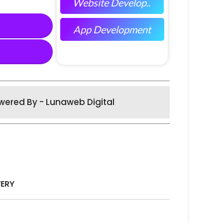
Website Develop..
App Development
wered By - Lunaweb Digital
VERY