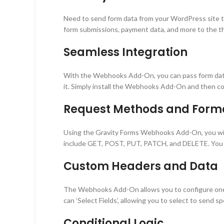
Need to send form data from your WordPress site t
form submissions, payment data, and more to the thi
Seamless Integration
With the Webhooks Add-On, you can pass form data fr
it. Simply install the Webhooks Add-On and then co
Request Methods and Form
Using the Gravity Forms Webhooks Add-On, you wil
include GET, POST, PUT, PATCH, and DELETE. You c
Custom Headers and Data
The Webhooks Add-On allows you to configure one or
can ‘Select Fields’, allowing you to select to send s
Conditional Logic