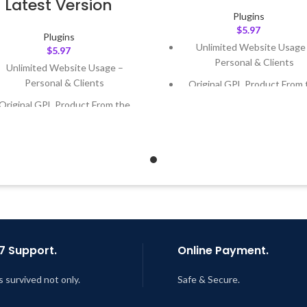
Latest Version
Plugins
$
5.97
Plugins
Unlimited Website Usage
$
5.97
Personal & Clients
Unlimited Website Usage –
Personal & Clients
Original GPL Product From 
Developer
Original GPL Product From the
Developer
Quick help through Email
Support Tickets
Quick help through Email &
Support Tickets
Get Regular Updates For 1 
Get Regular Updates For 1 Year
Last Updated – Feb
5, 2023 @
AM
ast Updated – Feb
5, 2023 @ 8:59
AM
7 Support.
Online Payment.
s survived not only.
Safe & Secure.