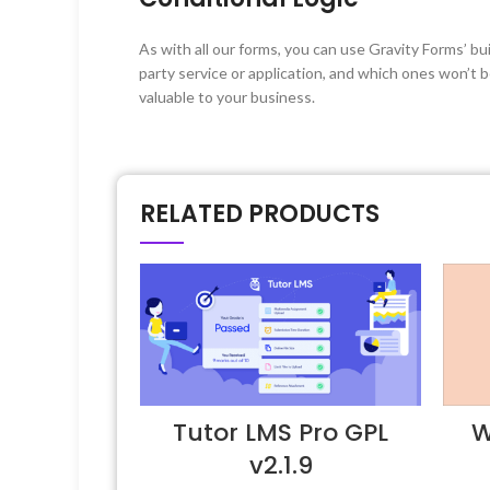
As with all our forms, you can use Gravity Forms’ b
party service or application, and which ones won’t 
valuable to your business.
RELATED PRODUCTS
Tutor LMS Pro GPL
W
v2.1.9