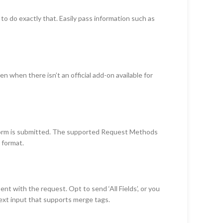
 do exactly that. Easily pass information such as
 when there isn’t an official add-on available for
form is submitted. The supported Request Methods
 format.
 with the request. Opt to send ‘All Fields’, or you
a text input that supports merge tags.