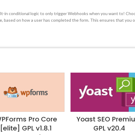
uilt-in conditional logic to only trigger Webhooks when you want to! Cho
be, based on how a user has completed the form. This ensures that you on
PForms Pro Core
Yoast SEO Premi
[elite] GPL v1.8.1
GPL v20.4