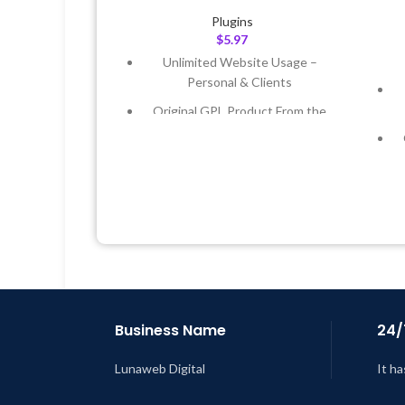
Plugins
$
5.97
Unlimited Website Usage –
Personal & Clients
Original GPL Product From the
Developer
Quick help through Email &
Support Tickets
Get Regular Updates For 1 Year
Last Updated – Feb
5, 2023 @ 8:59
AM
L
Business Name
24/
Lunaweb Digital
It ha