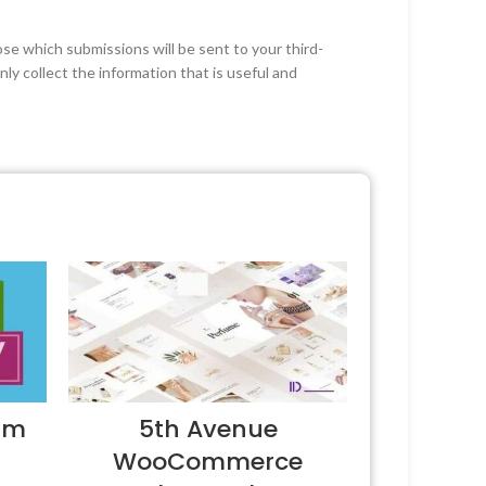
ose which submissions will be sent to your third-
ly collect the information that is useful and
um
5th Avenue
WooCommerce