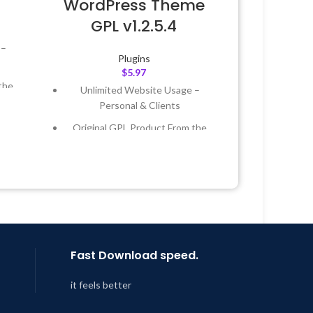
WordPress Theme
GPL v1.2.5.4
 –
Plugins
$
5.97
the
Unlimited Website Usage –
Personal & Clients
 &
Original GPL Product From the
Developer
Year
Quick help through Email &
Support Tickets
 8:59
Get Regular Updates For 1 Year
Last Updated – Feb
5, 2023 @ 8:59
AM
Fast Download speed.
it feels better