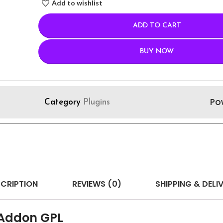
Add to wishlist
ADD TO CART
BUY NOW
Po
Category
Plugins
CRIPTION
REVIEWS (0)
SHIPPING & DELI
 Addon GPL