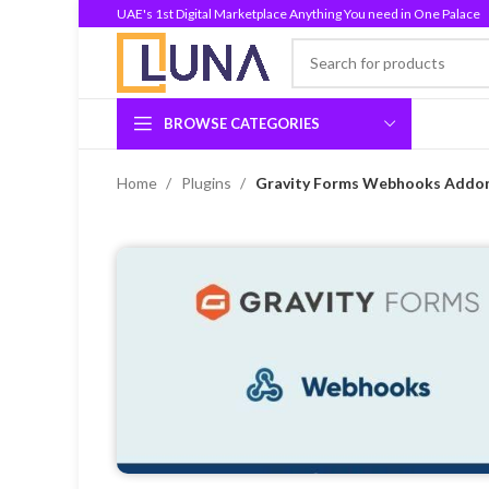
UAE's 1st Digital Marketplace Anything You need in One Palace
BROWSE CATEGORIES
Home
Plugins
Gravity Forms Webhooks Addon