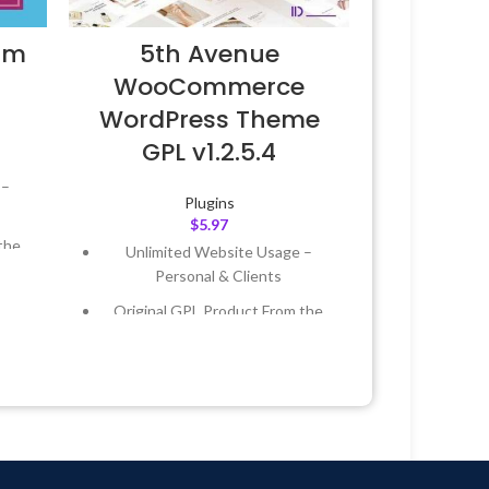
um
5th Avenue
WooCommerce
WordPress Theme
GPL v1.2.5.4
 –
Plugins
$
5.97
the
Unlimited Website Usage –
Personal & Clients
 &
Original GPL Product From the
Developer
Year
Quick help through Email &
Support Tickets
 8:59
Get Regular Updates For 1 Year
Last Updated – Feb
5, 2023 @ 8:59
AM