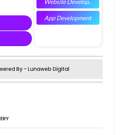
Website Develop..
App Development
wered By - Lunaweb Digital
VERY