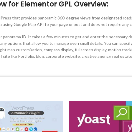
ew for Elementor GPL Overview:
dPress that provides panoramic 360-degree views from designated roads 
a using Google Map API to your page or post and does not require any 
r panorama ID. It takes a few minutes to get and enter the necessary da
ny options that allow you to manage even small details. You can specify
ht map customization, compass display, fullscreen display, motion track
 site like Portfolio, blog, corporate website, creative agency, real estat