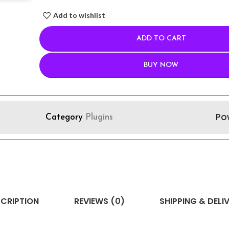
Add to wishlist
ADD TO CART
BUY NOW
Po
Category
Plugins
CRIPTION
REVIEWS (0)
SHIPPING & DELI