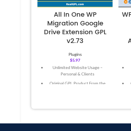
All In One WP
WP
Migration Google
Drive Extension GPL
v2.73
Plugins
$
5.97
Unlimited Website Usage –
Personal & Clients
Original GPL Product From the
Developer
Quick help through Email &
Support Tickets
Get Regular Updates For 1 Year
Last Updated – Feb
5, 2023 @ 8:59
L
AM