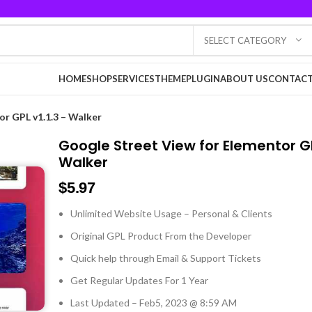
SELECT CATEGORY
HOME
SHOP
SERVICES
THEME
PLUGIN
ABOUT US
CONTACT
or GPL v1.1.3 – Walker
Google Street View for Elementor GP
Walker
$
5.97
Unlimited Website Usage – Personal & Clients
Original GPL Product From the Developer
Quick help through Email & Support Tickets
Get Regular Updates For 1 Year
Last Updated – Feb
5, 2023 @ 8:59 AM