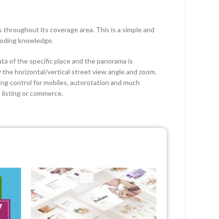
throughout its coverage area. This is a simple and
coding knowledge.
ta of the specific place and the panorama is
 the horizontal/vertical street view angle and zoom.
ing control for mobiles, autorotation and much
e listing or commerce.