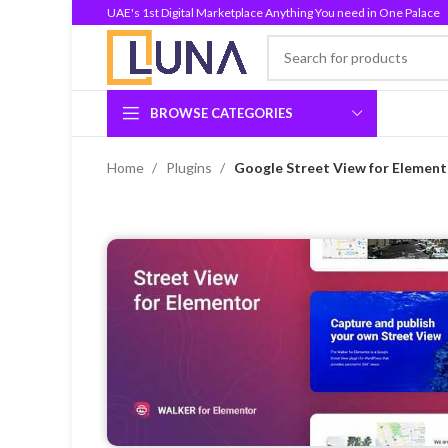
UAE's 1st Digital Marketplace Anything You need in One Palace
BROWSE CATEGORIES
Home
Plugins
Google Street View for Element