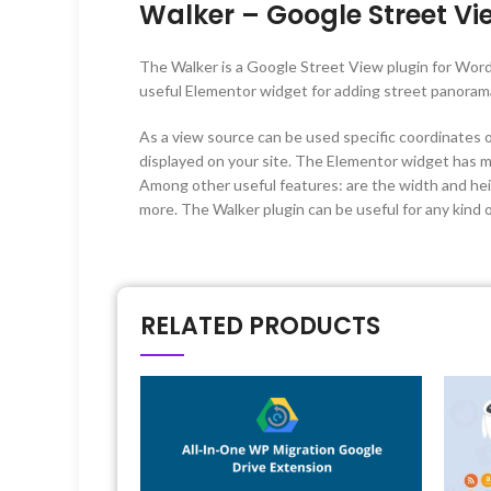
Walker – Google Street Vi
The Walker is a Google Street View plugin for Wor
useful Elementor widget for adding street panoram
As a view source can be used specific coordinates o
displayed on your site. The Elementor widget has ma
Among other useful features: are the width and heig
more. The Walker plugin can be useful for any kind of
RELATED PRODUCTS