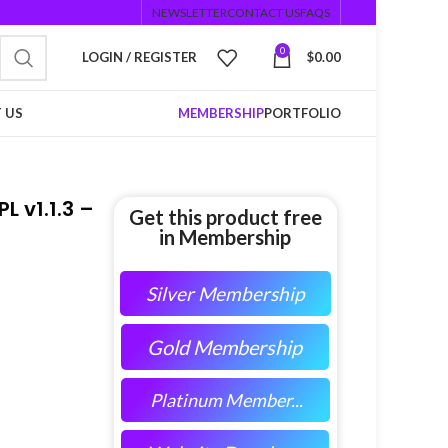
NEWSLETTER
CONTACT US
FAQS
0
LOGIN / REGISTER
$
0.00
 US
MEMBERSHIP
PORTFOLIO
L v1.1.3 –
Get this product free
in Membership
Silver Membership
Gold Membership
Platinum Member...