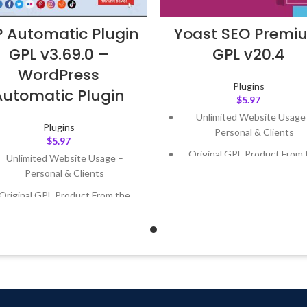
 Automatic Plugin
Yoast SEO Premi
GPL v3.69.0 –
GPL v20.4
WordPress
Plugins
Automatic Plugin
$
5.97
Unlimited Website Usage
Plugins
Personal & Clients
$
5.97
Original GPL Product From 
Unlimited Website Usage –
Developer
Personal & Clients
Quick help through Email
Original GPL Product From the
Support Tickets
Developer
Get Regular Updates For 1 
Quick help through Email &
Support Tickets
Last Updated – Feb
5, 2023 @
AM
Get Regular Updates For 1 Year
ast Updated – Feb
5, 2023 @ 8:59
AM