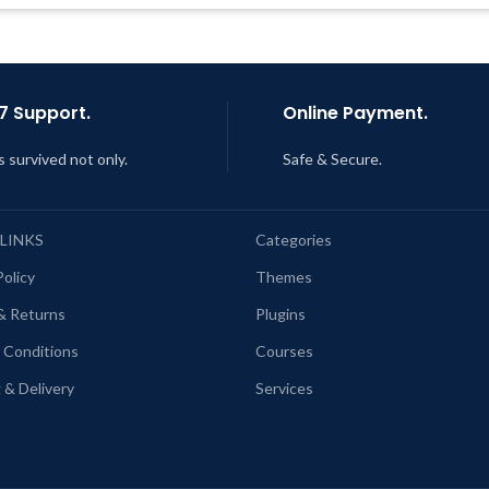
AM
ast Updated – Feb
5, 2023 @ 8:59
AM
7 Support.
Online Payment.
s survived not only.
Safe & Secure.
 LINKS
Categories
Policy
Themes
& Returns
Plugins
 Conditions
Courses
 & Delivery
Services