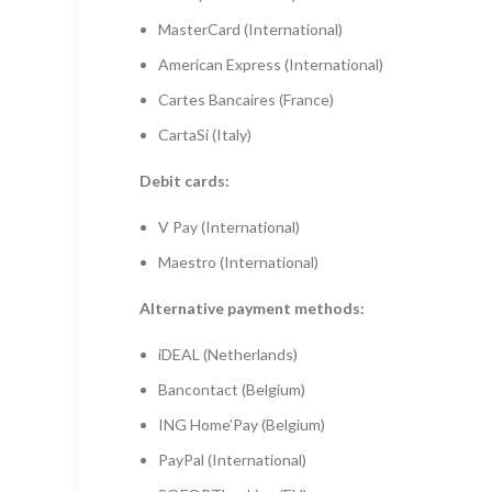
MasterCard (International)
American Express (International)
Cartes Bancaires (France)
CartaSi (Italy)
Debit cards:
V Pay (International)
Maestro (International)
Alternative payment methods:
iDEAL (Netherlands)
Bancontact (Belgium)
ING Home’Pay (Belgium)
PayPal (International)