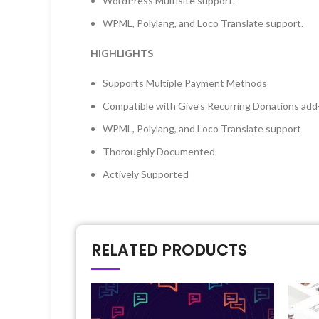
WordPress Multisite support.
WPML, Polylang, and Loco Translate support.
HIGHLIGHTS
Supports Multiple Payment Methods
Compatible with Give’s Recurring Donations add-o
WPML, Polylang, and Loco Translate support
Thoroughly Documented
Actively Supported
RELATED PRODUCTS