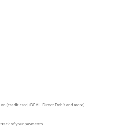
n (credit card, iDEAL, Direct Debit and more).
 track of your payments.