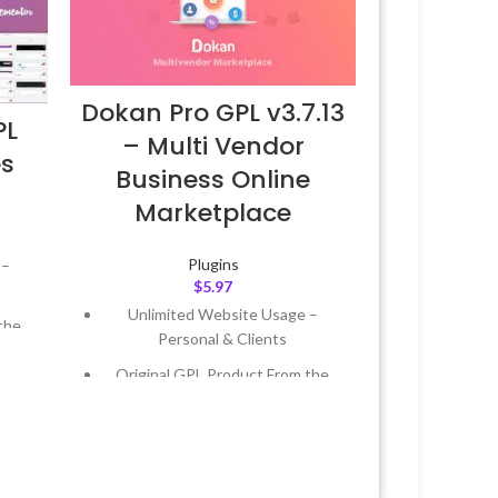
Dokan Pro GPL v3.7.13
PL
– Multi Vendor
es
Business Online
Marketplace
Plugins
 –
$
5.97
Unlimited Website Usage –
the
Personal & Clients
Original GPL Product From the
 &
Developer
Quick help through Email &
Year
Support Tickets
 8:59
Get Regular Updates For 1 Year