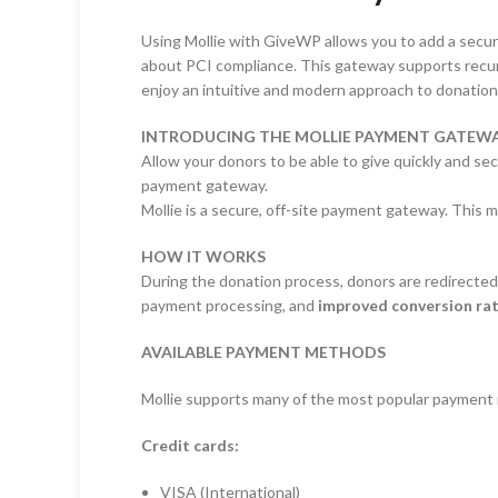
Using Mollie with GiveWP allows you to add a secur
about PCI compliance. This gateway supports recurri
enjoy an intuitive and modern approach to donation
INTRODUCING THE MOLLIE PAYMENT GATEWA
Allow your donors to be able to give quickly and s
payment gateway.
Mollie is a secure, off-site payment gateway. This
HOW IT WORKS
During the donation process, donors are redirected 
payment processing, and
improved conversion ra
AVAILABLE PAYMENT METHODS
Mollie supports many of the most popular payment m
Credit cards:
VISA (International)