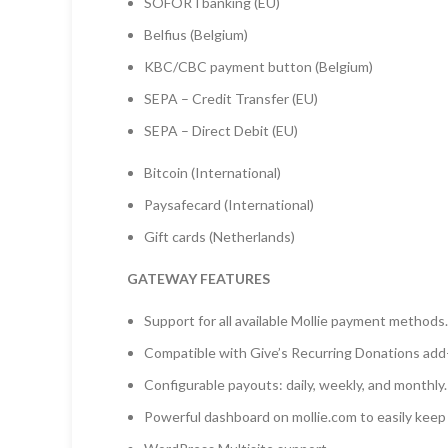
SOFORTbanking (EU)
Belfius (Belgium)
KBC/CBC payment button (Belgium)
SEPA – Credit Transfer (EU)
SEPA – Direct Debit (EU)
Bitcoin (International)
Paysafecard (International)
Gift cards (Netherlands)
GATEWAY FEATURES
Support for all available Mollie payment methods.
Compatible with Give’s Recurring Donations add-o
Configurable payouts: daily, weekly, and monthly.
Powerful dashboard on mollie.com to easily keep