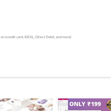
n (credit card, iDEAL, Direct Debit, and more)