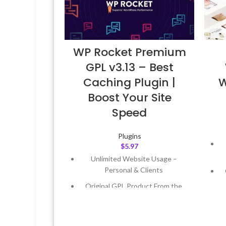
WP Rocket Premium
GPL v3.13 – Best
Caching Plugin |
W
Boost Your Site
Speed
Plugins
$
5.97
Unlimited Website Usage –
Personal & Clients
Original GPL Product From the
Developer
Quick help through Email &
Support Tickets