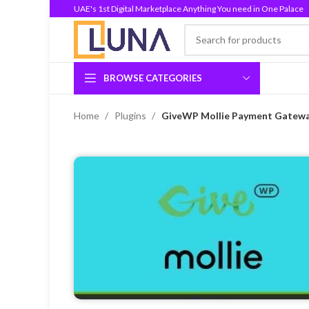
UAE's 1st Digital Marketplace Anything You need in One Palace
BROWSE CATEGORIES
Home
Plugins
GiveWP Mollie Payment Gateway