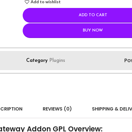
Add to wishlist
ADD TO CART
BUY NOW
Po
Category
Plugins
CRIPTION
REVIEWS (0)
SHIPPING & DELI
ateway Addon GPL Overview: