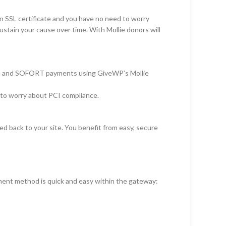
n SSL certificate and you have no need to worry
stain your cause over time. With Mollie donors will
 Net, and SOFORT payments using GiveWP’s Mollie
e to worry about PCI compliance.
ed back to your site. You benefit from easy, secure
ment method is quick and easy within the gateway: