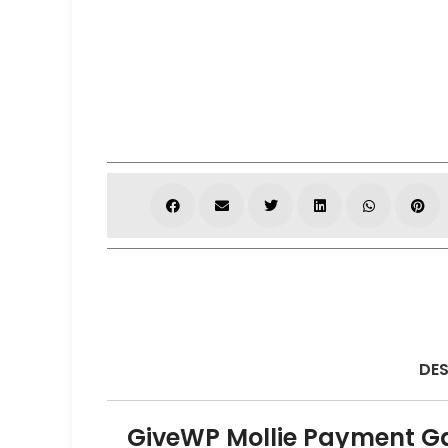
DES
GiveWP Mollie Payment G