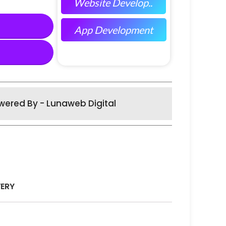
Website Develop..
App Development
wered By - Lunaweb Digital
VERY