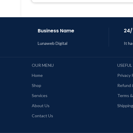
Get Regular Updates For 1 Year
L
Last Updated – Feb
5, 2023 @ 8:59
AM
Business Name
24/
Lunaweb Digital
It ha
OUR MENU
USEFUL
Home
Privacy 
Shop
Refund 
Services
Terms &
About Us
Shipping
Contact Us