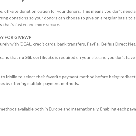
e, off-site donation option for your donors. This means you don’t need a
ng donations so your donors can choose to give on a regular basis to su
s that’s faster and more secure.
Y FOR GIVEWP
ecurely with iDEAL, credit cards, bank transfers, PayPal, Belfius Direct
 means that
no SSL certificate
is required on your site and you don’t hav
to Mollie to select their favorite payment method before being redirect
tes
by offering multiple payment methods.
ethods available both in Europe and internationally. Enabling each pay