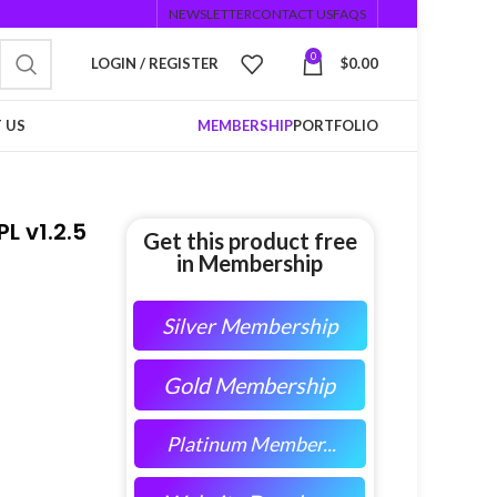
NEWSLETTER
CONTACT US
FAQS
0
LOGIN / REGISTER
$
0.00
 US
MEMBERSHIP
PORTFOLIO
L v1.2.5
Get this product free
in Membership
Silver Membership
Gold Membership
Platinum Member...