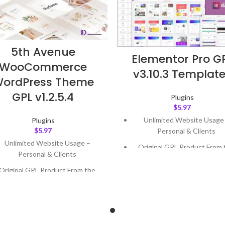
5th Avenue
Elementor Pro G
WooCommerce
v3.10.3 Templat
ordPress Theme
GPL v1.2.5.4
Plugins
$
5.97
Unlimited Website Usage
Plugins
$
5.97
Personal & Clients
Unlimited Website Usage –
Original GPL Product From 
Personal & Clients
Developer
Original GPL Product From the
Quick help through Email
Developer
Support Tickets
Quick help through Email &
Get Regular Updates For 1 
Support Tickets
Last Updated – Feb
5, 2023 @
Get Regular Updates For 1 Year