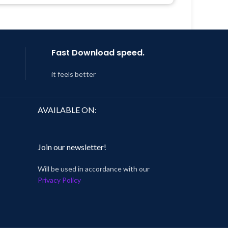
Last Updated – Feb
5, 2023 @ 8:59
AM
Fast Download speed.
it feels better
AVAILABLE ON:
Join our newsletter!
Will be used in accordance with our
Privacy Policy