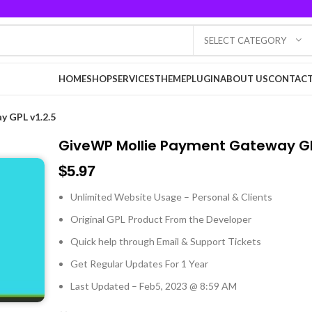
SELECT CATEGORY
HOME
SHOP
SERVICES
THEME
PLUGIN
ABOUT US
CONTACT
 GPL v1.2.5
GiveWP Mollie Payment Gateway GP
$
5.97
Unlimited Website Usage – Personal & Clients
Original GPL Product From the Developer
Quick help through Email & Support Tickets
Get Regular Updates For 1 Year
Last Updated – Feb
5, 2023 @ 8:59 AM