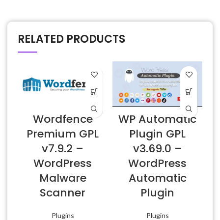
RELATED PRODUCTS
Wordfence
WP Automatic
Premium GPL
Plugin GPL
v7.9.2 –
v3.69.0 –
WordPress
WordPress
Malware
Automatic
Scanner
Plugin
Plugins
Plugins