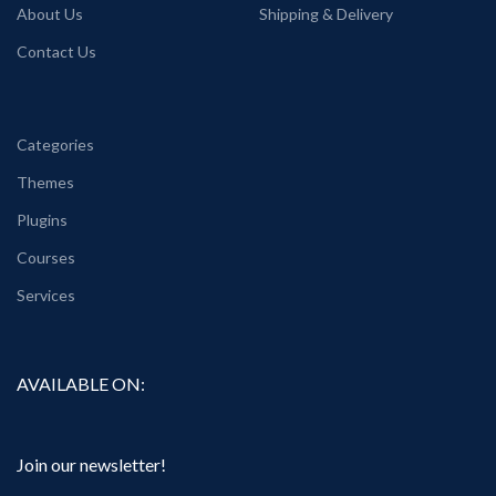
About Us
Shipping & Delivery
Contact Us
Categories
Themes
Plugins
Courses
Services
AVAILABLE ON:
Join our newsletter!