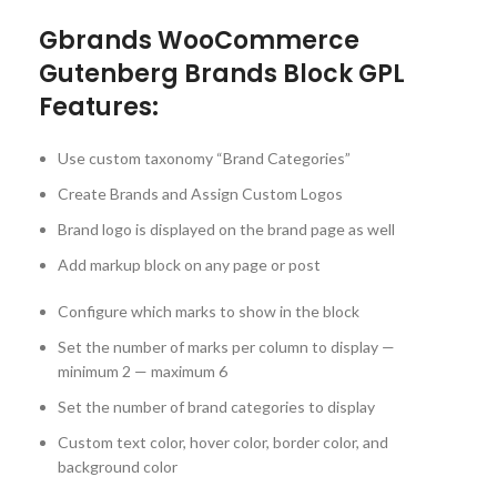
Gbrands WooCommerce
Gutenberg Brands Block GPL
Features:
Use custom taxonomy “Brand Categories”
Create Brands and Assign Custom Logos
Brand logo is displayed on the brand page as well
Add markup block on any page or post
Configure which marks to show in the block
Set the number of marks per column to display —
minimum 2 — maximum 6
Set the number of brand categories to display
Custom text color, hover color, border color, and
background color