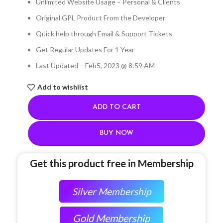
Unlimited Website Usage – Personal & Clients
Original GPL Product From the Developer
Quick help through Email & Support Tickets
Get Regular Updates For 1 Year
Last Updated – Feb
5, 2023 @ 8:59 AM
Add to wishlist
ADD TO CART
BUY NOW
Get this product free in Membership
Silver Membership
Gold Membership