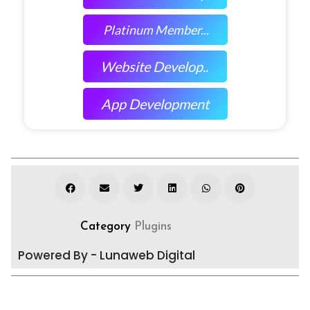
Platinum Member...
Website Develop..
App Development
Category
Plugins
Powered By - Lunaweb Digital