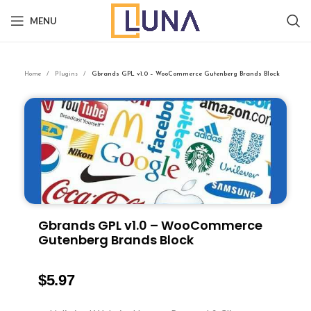
MENU
Home
Plugins
Gbrands GPL v1.0 – WooCommerce Gutenberg Brands Block
Gbrands GPL v1.0 – WooCommerce
Gutenberg Brands Block
$
5.97