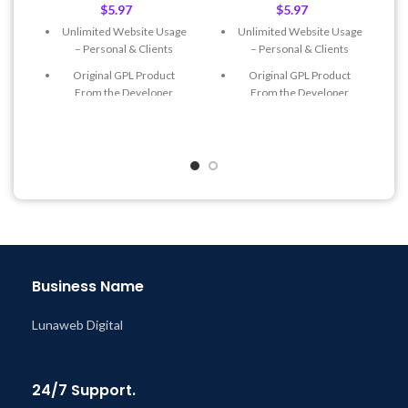
$
5.97
$
5.97
Unlimited Website Usage
Unlimited Website Usage
– Personal & Clients
– Personal & Clients
Original GPL Product
Original GPL Product
From the Developer
From the Developer
Quick help through Email
Quick help through Email
& Support Tickets
& Support Tickets
Get Regular Updates For 1
Get Regular Updates For 1
Year
Year
Last Updated – Feb
5, 2023
Last Updated – Feb
5, 2023
@ 8:59 AM
@ 8:59 AM
Business Name
Lunaweb Digital
24/7 Support.