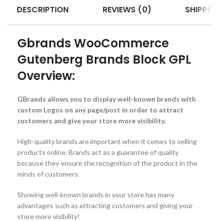
DESCRIPTION
REVIEWS (0)
SHIPPING
Gbrands WooCommerce
Gutenberg Brands Block GPL
Overview:
GBrands allows you to display well-known brands with
custom Logos on any page/post in order to attract
customers and give your store more visibility.
High-quality brands are important when it comes to selling
products online. Brands act as a guarantee of quality
because they ensure the recognition of the product in the
minds of customers.
Showing well-known brands in your store has many
advantages such as attracting customers and giving your
store more visibility!