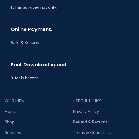
It has survived not only.
Online Payment.
Safe & Secure.
Fast Download speed.
it feels better
OUR MENU
USEFUL LINKS
Home
Privacy Policy
Shop
Refund & Returns
Services
Terms & Conditions