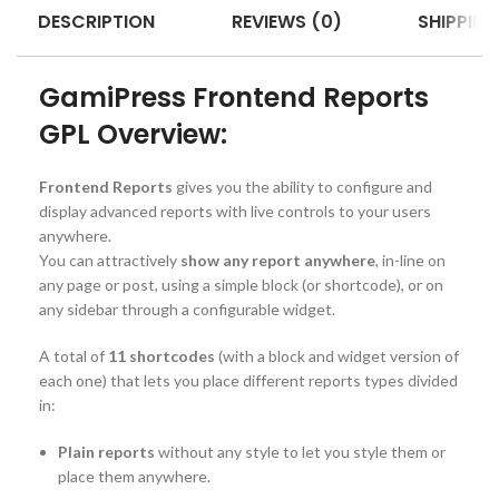
DESCRIPTION
REVIEWS (0)
SHIPPING
GamiPress Frontend Reports
GPL Overview:
Frontend Reports
gives you the ability to configure and
display advanced reports with live controls to your users
anywhere.
You can attractively
show any report anywhere
, in-line on
any page or post, using a simple block (or shortcode), or on
any sidebar through a configurable widget.
A total of
11 shortcodes
(with a block and widget version of
each one) that lets you place different reports types divided
in:
Plain reports
without any style to let you style them or
place them anywhere.