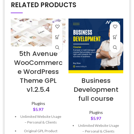
RELATED PRODUCTS
D
5th Avenue
v
WooCommerc
e WordPress
Business
Theme GPL
Development
v1.2.5.4
full course
Plugins
$
5.97
Plugins
Unlimited Website Usage
$
5.97
– Personal & Clients
Unlimited Website Usage
Original GPL Product
– Personal & Clients