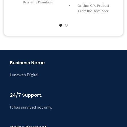
From the Developer
Original GPL Product
Quick help through Email
From the Developer
& Support Tickets
Quick help through Email
Get Regular Updates For 1
& Support Tickets
Year
Get Regular Updates For 1
Last Updated – Feb
5, 2023
Year
@ 8:59 AM
Last Updated – Feb
5, 2023
@ 8:59 AM
Business Name
Lunaweb Digital
24/7 Support.
It has survived not only.