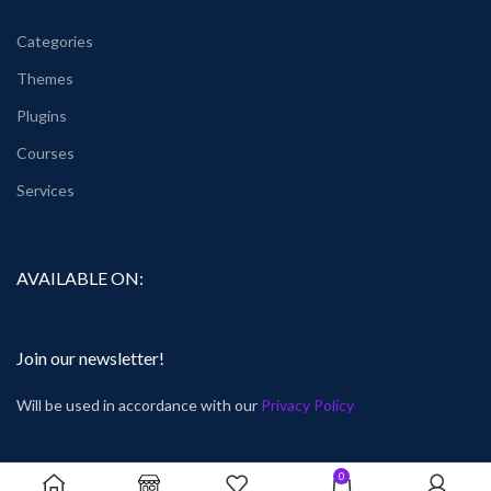
Categories
Themes
Plugins
Courses
Services
AVAILABLE ON:
Join our newsletter!
Will be used in accordance with our
Privacy Policy
0