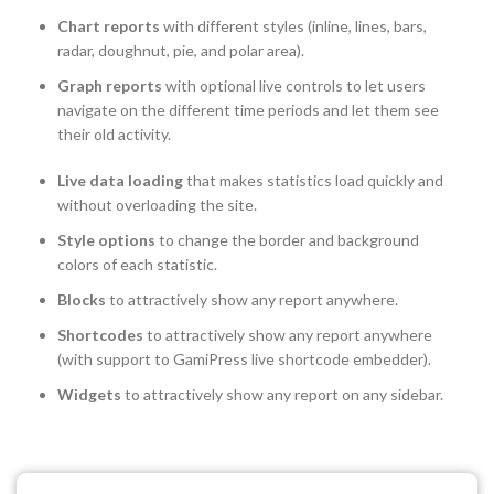
Chart reports
with different styles (inline, lines, bars,
radar, doughnut, pie, and polar area).
Graph reports
with optional live controls to let users
navigate on the different time periods and let them see
their old activity.
Live data loading
that makes statistics load quickly and
without overloading the site.
Style options
to change the border and background
colors of each statistic.
Blocks
to attractively show any report anywhere.
Shortcodes
to attractively show any report anywhere
(with support to GamiPress live shortcode embedder).
Widgets
to attractively show any report on any sidebar.