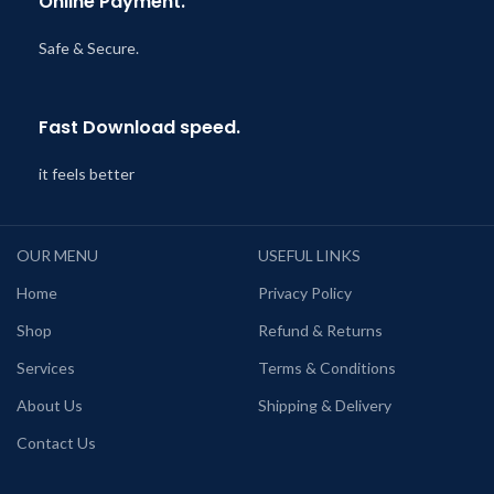
Online Payment.
Safe & Secure.
Fast Download speed.
it feels better
OUR MENU
USEFUL LINKS
Home
Privacy Policy
Shop
Refund & Returns
Services
Terms & Conditions
About Us
Shipping & Delivery
Contact Us