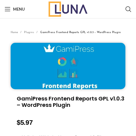
MENU
Home
Plugins
GamiPress Frontend Reports GPL v1.0.3 – WordPress Plugin
GamiPress Frontend Reports GPL v1.0.3
– WordPress Plugin
$
5.97