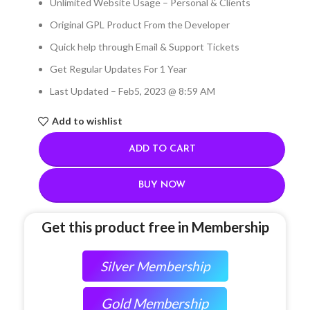
Unlimited Website Usage – Personal & Clients
Original GPL Product From the Developer
Quick help through Email & Support Tickets
Get Regular Updates For 1 Year
Last Updated – Feb
5, 2023 @ 8:59 AM
Add to wishlist
ADD TO CART
BUY NOW
Get this product free in Membership
Silver Membership
Gold Membership