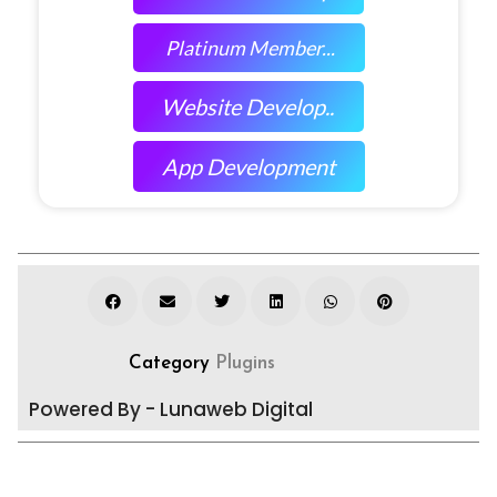
Platinum Member...
Website Develop..
App Development
Category
Plugins
Powered By - Lunaweb Digital