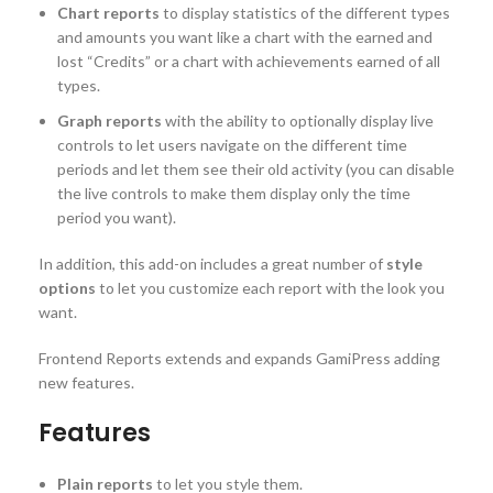
Chart reports
to display statistics of the different types
and amounts you want like a chart with the earned and
lost “Credits” or a chart with achievements earned of all
types.
Graph reports
with the ability to optionally display live
controls to let users navigate on the different time
periods and let them see their old activity (you can disable
the live controls to make them display only the time
period you want).
In addition, this add-on includes a great number of
style
options
to let you customize each report with the look you
want.
Frontend Reports extends and expands GamiPress adding
new features.
Features
Plain reports
to let you style them.