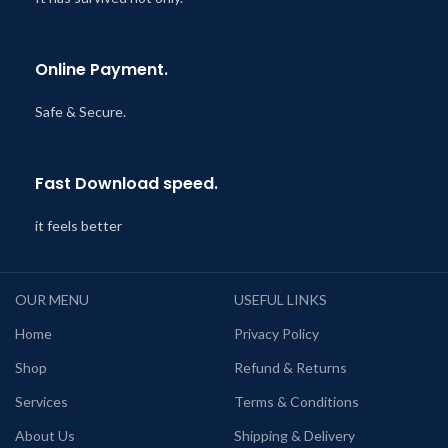
Online Payment.
Safe & Secure.
Fast Download speed.
it feels better
OUR MENU
USEFUL LINKS
Home
Privacy Policy
Shop
Refund & Returns
Services
Terms & Conditions
About Us
Shipping & Delivery