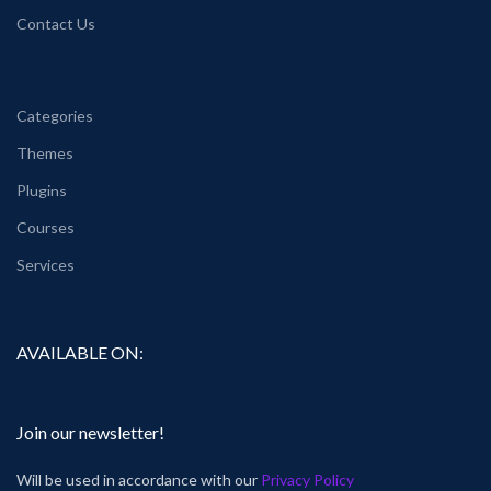
Contact Us
Categories
Themes
Plugins
Courses
Services
AVAILABLE ON:
Join our newsletter!
Will be used in accordance with our
Privacy Policy