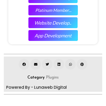
Platinum Member...
Website Develop..
App Development
Category
Plugins
Powered By - Lunaweb Digital