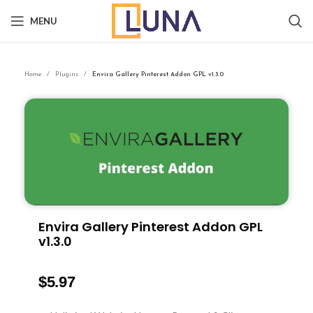
MENU
Home
Plugins
Envira Gallery Pinterest Addon GPL v1.3.0
Envira Gallery Pinterest Addon GPL
v1.3.0
$
5.97