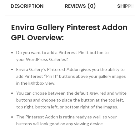
DESCRIPTION
REVIEWS (0)
SHIPPING
Envira Gallery Pinterest Addon
GPL Overview:
Do you want to add a Pinterest Pin It button to
your WordPress Galleries?
Envira Gallery’s Pinterest Addon gives you the ability to
add Pinterest “Pin It” buttons above your gallery images
in the lightbox view.
You can choose between the default grey, red and white
buttons and choose to place the button at the top left,
top right, bottom left, or bottom right of the images.
The Pinterest Addon is retina ready as well, so your
buttons will look good on any viewing device.