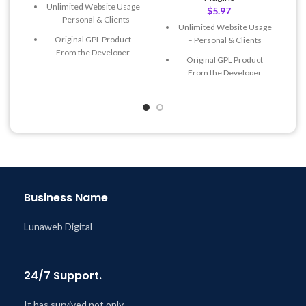
Unlimited Website Usage
$
5.97
– Personal & Clients
Unlimited Website Usage
Original GPL Product
– Personal & Clients
From the Developer
Original GPL Product
Quick help through Email
From the Developer
& Support Tickets
Quick help through Email
Get Regular Updates For 1
& Support Tickets
Year
Get Regular Updates For 1
Last Updated – Feb
5, 2023
Year
@ 8:59 AM
Last Updated – Feb
5, 2023
@ 8:59 AM
Business Name
Lunaweb Digital
24/7 Support.
It has survived not only.