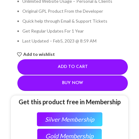
Unlimited Website Usage – Personal & Clients
Original GPL Product From the Developer
Quick help through Email & Support Tickets
Get Regular Updates For 1 Year
Last Updated – Feb
5, 2023 @ 8:59 AM
Add to wishlist
ADD TO CART
BUY NOW
Get this product free in Membership
Silver Membership
Gold Membership