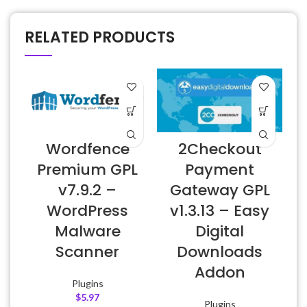
RELATED PRODUCTS
Wordfence
2Checkout
Premium GPL
Payment
v7.9.2 –
Gateway GPL
E
WordPress
v1.3.13 – Easy
Malware
Digital
Scanner
Downloads
Addon
Plugins
$
5.97
Plugins