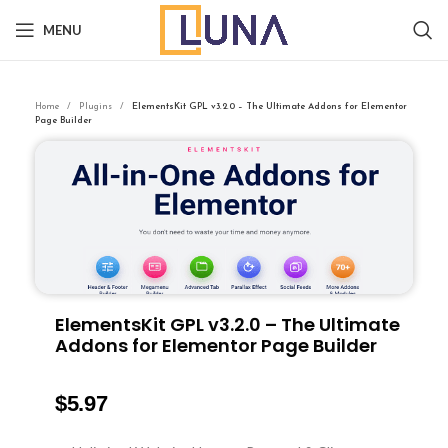
MENU
Home
Plugins
ElementsKit GPL v3.2.0 – The Ultimate Addons for Elementor
Page Builder
ElementsKit GPL v3.2.0 – The Ultimate
Addons for Elementor Page Builder
$
5.97