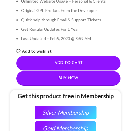
Unlimited Website Usage – Personal & Clients
Original GPL Product From the Developer
Quick help through Email & Support Tickets
Get Regular Updates For 1 Year
Last Updated – Feb
5, 2023 @ 8:59 AM
Add to wishlist
ADD TO CART
BUY NOW
Get this product free in Membership
Silver Membership
Gold Membership