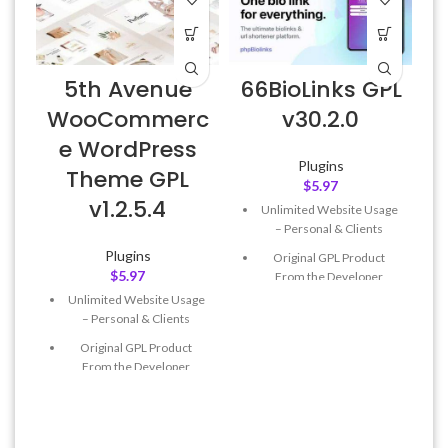
5th Avenue
66BioLinks GPL
WooCommerc
v30.2.0
e WordPress
Plugins
Theme GPL
$
5.97
v1.2.5.4
Unlimited Website Usage
– Personal & Clients
Plugins
Original GPL Product
$
5.97
From the Developer
Unlimited Website Usage
Quick help through Email
– Personal & Clients
& Support Tickets
Original GPL Product
Get Regular Updates For 1
From the Developer
Year
Quick help through Email
Last Updated – Feb
5, 2023
& Support Tickets
@ 8:59 AM
Get Regular Updates For 1