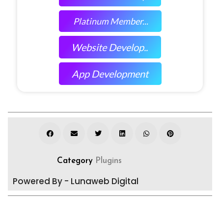
Platinum Member...
Website Develop..
App Development
Category
Plugins
Powered By - Lunaweb Digital