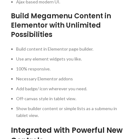
Ajax-based modern UI.
Build Megamenu Content in
Elementor with Unlimited
Possibilities
Build content in Elementor page builder.
Use any element widgets you like.
100% responsive.
Necessary Elementor addons
Add badge/ icon wherever you need.
Off-canvas style in tablet view.
Show builder content or simple lists as a submenu in
tablet view.
Integrated with Powerful New