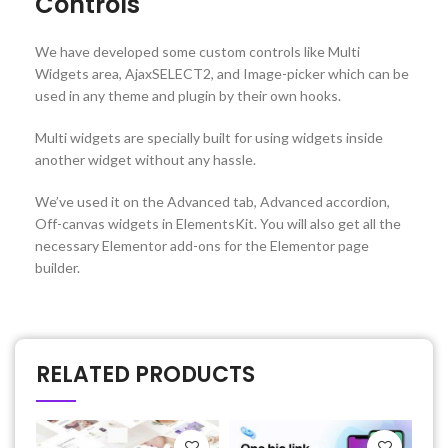
Controls
We have developed some custom controls like Multi
Widgets area, AjaxSELECT2, and Image-picker which can be
used in any theme and plugin by their own hooks.
Multi widgets are specially built for using widgets inside
another widget without any hassle.
We’ve used it on the Advanced tab, Advanced accordion,
Off-canvas widgets in ElementsKit. You will also get all the
necessary Elementor add-ons for the Elementor page
builder.
RELATED PRODUCTS