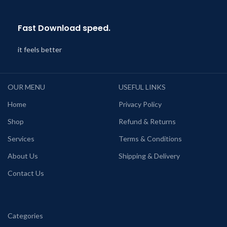
Fast Download speed.
it feels better
OUR MENU
USEFUL LINKS
Home
Privacy Policy
Shop
Refund & Returns
Services
Terms & Conditions
About Us
Shipping & Delivery
Contact Us
Categories