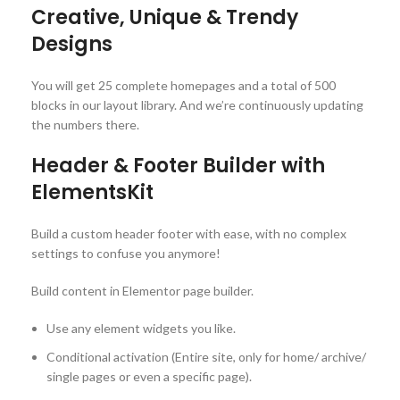
Creative, Unique & Trendy
Designs
You will get 25 complete homepages and a total of 500
blocks in our layout library. And we’re continuously updating
the numbers there.
Header & Footer Builder with
ElementsKit
Build a custom header footer with ease, with no complex
settings to confuse you anymore!
Build content in Elementor page builder.
Use any element widgets you like.
Conditional activation (Entire site, only for home/ archive/
single pages or even a specific page).