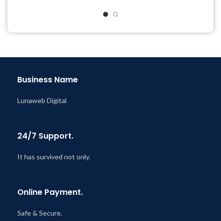
Year
Last Updated – Feb
5, 2023
@ 8:59 AM
Business Name
Lunaweb Digital
24/7 Support.
It has survived not only.
Online Payment.
Safe & Secure.