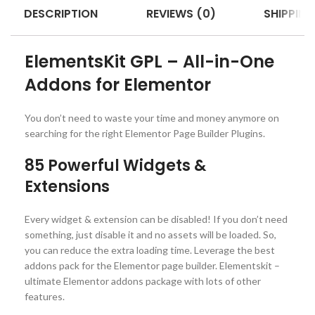
DESCRIPTION
REVIEWS (0)
SHIPPING
ElementsKit GPL – All-in-One
Addons for Elementor
You don’t need to waste your time and money anymore on
searching for the right Elementor Page Builder Plugins.
85 Powerful Widgets &
Extensions
Every widget & extension can be disabled! If you don’t need
something, just disable it and no assets will be loaded. So,
you can reduce the extra loading time. Leverage the best
addons pack for the Elementor page builder. Elementskit –
ultimate Elementor addons package with lots of other
features.