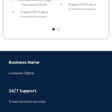
Original GPL Product
– Personal & Clients
From the Developer
Original GPL Product
Quick help through Email
From the Developer
& Support Tickets
Quick help through Email
Get Regular Updates For 1
& Support Tickets
Year
Get Regular Updates For 1
Last Updated – Feb
5, 2023
Year
@ 8:59 AM
Last Updated – Feb
5, 2023
@ 8:59 AM
Business Name
Lunaweb Digital
24/7 Support.
It has survived not only.