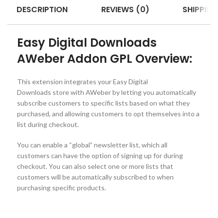
DESCRIPTION
REVIEWS (0)
SHIPPING
Easy Digital Downloads
AWeber Addon GPL Overview:
This extension integrates your Easy Digital
Downloads store with AWeber by letting you automatically
subscribe customers to specific lists based on what they
purchased, and allowing customers to opt themselves into a
list during checkout.
You can enable a “global” newsletter list, which all
customers can have the option of signing up for during
checkout. You can also select one or more lists that
customers will be automatically subscribed to when
purchasing specific products.