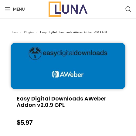
MENU
Home
Plugins
Easy Digital Downloads AWeber Addon v2.0.9 GPL
Easy Digital Downloads AWeber
Addon v2.0.9 GPL
$
5.97