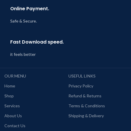
Online Payment.
Safe & Secure.
Fast Download speed.
it feels better
OUR MENU
USEFUL LINKS
Home
Privacy Policy
Shop
Refund & Returns
Services
Terms & Conditions
About Us
Shipping & Delivery
Contact Us