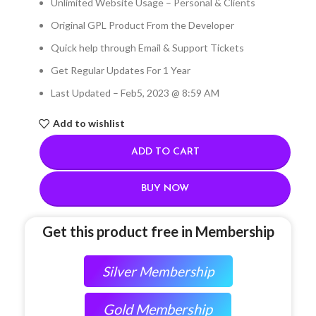
Unlimited Website Usage – Personal & Clients
Original GPL Product From the Developer
Quick help through Email & Support Tickets
Get Regular Updates For 1 Year
Last Updated – Feb
5, 2023 @ 8:59 AM
Add to wishlist
ADD TO CART
BUY NOW
Get this product free in Membership
Silver Membership
Gold Membership