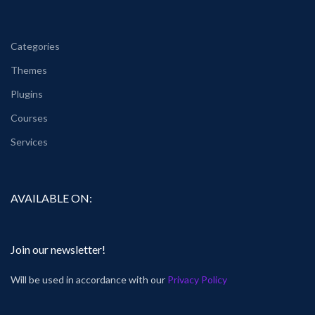
Categories
Themes
Plugins
Courses
Services
AVAILABLE ON:
Join our newsletter!
Will be used in accordance with our
Privacy Policy