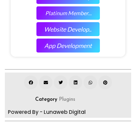
Platinum Member...
Website Develop..
App Development
Category
Plugins
Powered By - Lunaweb Digital