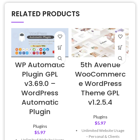
RELATED PRODUCTS
WP Automatic
5th Avenue
E
Plugin GPL
WooCommerc
v3.69.0 –
e WordPress
WordPress
Theme GPL
Automatic
v1.2.5.4
Plugin
Plugins
$
5.97
Plugins
Unlimited Website Usage
$
5.97
– Personal & Clients
Unlimited Website Usage