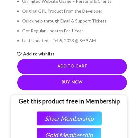
Unlimited Website Usage – Personal & Clients
Original GPL Product From the Developer
Quick help through Email & Support Tickets
Get Regular Updates For 1 Year
Last Updated – Feb
5, 2023 @ 8:59 AM
Add to wishlist
ADD TO CART
BUY NOW
Get this product free in Membership
Silver Membership
Gold Membership