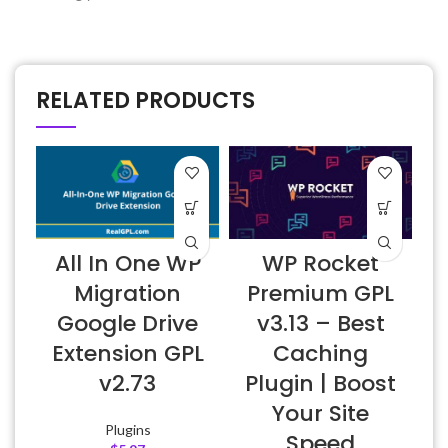
RELATED PRODUCTS
All In One WP
WP Rocket
A
Migration
Premium GPL
Google Drive
v3.13 – Best
Extension GPL
Caching
v2.73
Plugin | Boost
f
Your Site
Plugins
Speed