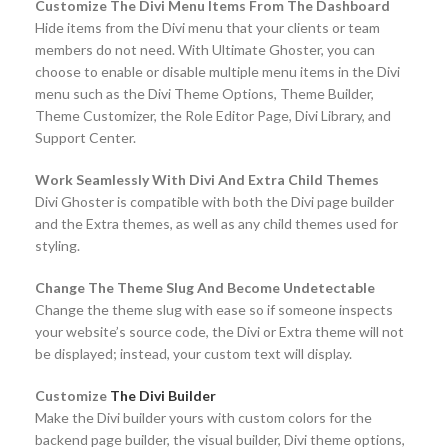
Customize The Divi Menu Items From The Dashboard
Hide items from the Divi menu that your clients or team
members do not need. With Ultimate Ghoster, you can
choose to enable or disable multiple menu items in the Divi
menu such as the Divi Theme Options, Theme Builder,
Theme Customizer, the Role Editor Page, Divi Library, and
Support Center.
Work Seamlessly With Divi And Extra Child Themes
Divi Ghoster is compatible with both the Divi page builder
and the Extra themes, as well as any child themes used for
styling.
Change The Theme Slug And Become Undetectable
Change the theme slug with ease so if someone inspects
your website’s source code, the Divi or Extra theme will not
be displayed; instead, your custom text will display.
Customize
The Divi Builder
Make the Divi builder yours with custom colors for the
backend page builder, the visual builder, Divi theme options,