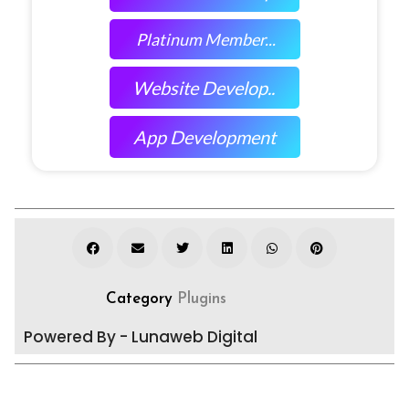
Platinum Member...
Website Develop..
App Development
Category
Plugins
Powered By - Lunaweb Digital