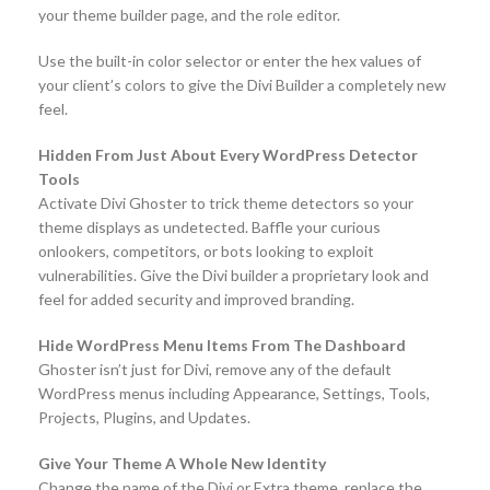
your theme builder page, and the role editor.
Use the built-in color selector or enter the hex values of
your client’s colors to give the Divi Builder a completely new
feel.
Hidden From Just About Every WordPress Detector
Tools
Activate Divi Ghoster to trick theme detectors so your
theme displays as undetected. Baffle your curious
onlookers, competitors, or bots looking to exploit
vulnerabilities. Give the Divi builder a proprietary look and
feel for added security and improved branding.
Hide WordPress Menu Items From The Dashboard
Ghoster isn’t just for Divi, remove any of the default
WordPress menus including Appearance, Settings, Tools,
Projects, Plugins, and Updates.
Give Your Theme A Whole New Identity
Change the name of the Divi or Extra theme, replace the