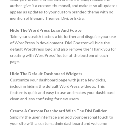
author, give it a custom thumbnail, and make it so all updates
appear as updates to your custom branded theme with no
mention of Elegant Themes, Divi, or Extra.
Hide The WordPress Logo And Footer
Take your stealth tactics a bit further and disguise your use
of WordPress in development. Divi Ghoster will hide the
default WordPress logo and also remove the ‘Thank you for
creating with WordPress’ footer at the bottom of each
page.
Hide The Default Dashboard Widgets
Customize your dashboard page with just a few clicks,
including hiding the default WordPress widgets. This
feature is quick and easy to use and makes your dashboard
clean and less confusing for new users.
Create A Custom Dashboard With The Divi Builder
Simplify the user interface and add your personal touch to
your site with a custom admin dashboard and welcome