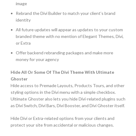
image
Rebrand the Divi Builder to match your client’s brand
identity
All future updates will appear as updates to your custom
branded theme with no mention of Elegant Themes, Divi,
or Extra
Offer backend rebranding packages and make more
money for your agency
Hide All Or Some Of The Divi Theme With Ultimate
Ghoster
Hide access to Premade Layouts, Products Tours, and other
styling options in the Divi menu with a simple checkbox.
Ultimate Ghoster also lets you hide Divi-related plugins such
as Divi Switch, Divi Bars, Divi Booster, and Divi Ghoster itself.
Hide Divi or Extra-related options from your clients and
protect your site from accidental or malicious changes.