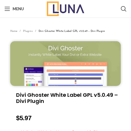
MENU
Home
Plugins
Divi Ghoster White Label GPL v5.0.49 – Divi Plugin
Divi Ghoster White Label GPL v5.0.49 –
Divi Plugin
$
5.97