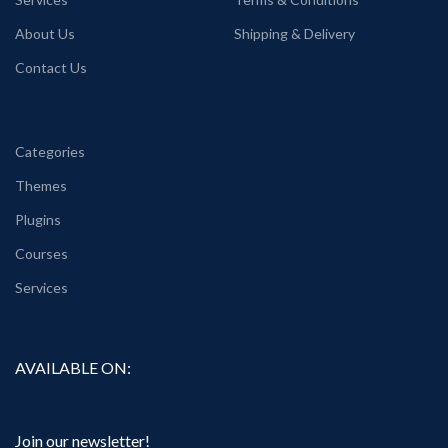
About Us
Shipping & Delivery
Contact Us
Categories
Themes
Plugins
Courses
Services
AVAILABLE ON:
Join our newsletter!