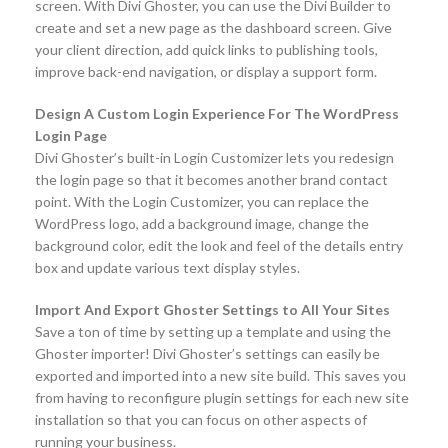
screen. With Divi Ghoster, you can use the Divi Builder to
create and set a new page as the dashboard screen. Give
your client direction, add quick links to publishing tools,
improve back-end navigation, or display a support form.
Design A Custom Login Experience For The WordPress
Login Page
Divi Ghoster’s built-in Login Customizer lets you redesign
the login page so that it becomes another brand contact
point. With the Login Customizer, you can replace the
WordPress logo, add a background image, change the
background color, edit the look and feel of the details entry
box and update various text display styles.
Import And Export Ghoster Settings to All Your Sites
Save a ton of time by setting up a template and using the
Ghoster importer! Divi Ghoster’s settings can easily be
exported and imported into a new site build. This saves you
from having to reconfigure plugin settings for each new site
installation so that you can focus on other aspects of
running your business.