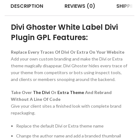
DESCRIPTION
REVIEWS (0)
SHIPPING
Divi Ghoster White Label Divi
Plugin GPL Features:
Replace Every Traces Of Divi Or Extra On Your Website
Add your own custom branding and make the Divi or Extra
theme magically disappear. Divi Ghoster hides every trace of
your theme from competitors or bots using inspect tools,
and clients or members snooping around the backend.
Take Over
The Divi
Or
Extra Theme
And Rebrand
Without A Line Of Code
Give your client sites a finished look with complete brand
repackaging.
Replace the default Divi or Extra theme name
Change the author name and add a branded thumbnail