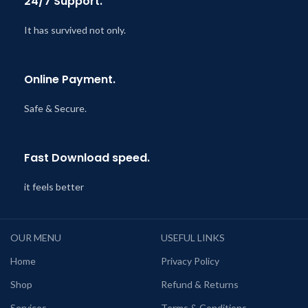
24/7 Support.
It has survived not only.
Online Payment.
Safe & Secure.
Fast Download speed.
it feels better
OUR MENU
USEFUL LINKS
Home
Privacy Policy
Shop
Refund & Returns
Services
Terms & Conditions