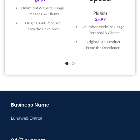
$
5.97
Unlimited Website Usage
Plugins
– Personal & Clients
$
5.97
Original GPL Product
Unlimited Website Usage
From the Developer
– Personal & Clients
Quick help through Email
Original GPL Product
& Support Tickets
From the Developer
Get Regular Updates For 1
Quick help through Email
Year
& Support Tickets
Last Updated – Feb
5, 2023
Get Regular Updates For 1
@ 8:59 AM
Year
Last Updated – Feb
5, 2023
@ 8:59 AM
Business Name
Lunaweb Digital