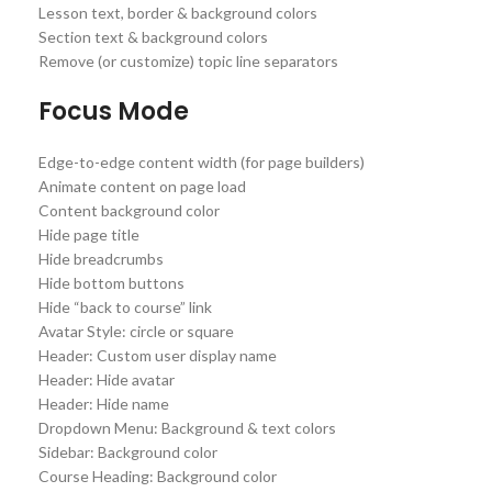
Lesson text, border & background colors
Section text & background colors
Remove (or customize) topic line separators
Focus Mode
Edge-to-edge content width (for page builders)
Animate content on page load
Content background color
Hide page title
Hide breadcrumbs
Hide bottom buttons
Hide “back to course” link
Avatar Style: circle or square
Header: Custom user display name
Header: Hide avatar
Header: Hide name
Dropdown Menu: Background & text colors
Sidebar: Background color
Course Heading: Background color