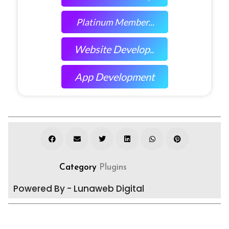
Platinum Member...
Website Develop..
App Development
Category
Plugins
Powered By - Lunaweb Digital