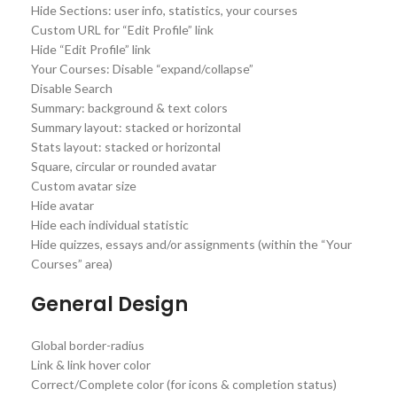
Hide Sections: user info, statistics, your courses
Custom URL for “Edit Profile” link
Hide “Edit Profile” link
Your Courses: Disable “expand/collapse”
Disable Search
Summary: background & text colors
Summary layout: stacked or horizontal
Stats layout: stacked or horizontal
Square, circular or rounded avatar
Custom avatar size
Hide avatar
Hide each individual statistic
Hide quizzes, essays and/or assignments (within the “Your
Courses” area)
General Design
Global border-radius
Link & link hover color
Correct/Complete color (for icons & completion status)