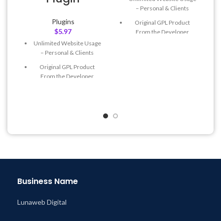
– Personal & Clients
Plugins
Original GPL Product
$
5.97
From the Developer
Unlimited Website Usage
Quick help through Email
– Personal & Clients
& Support Tickets
Original GPL Product
Get Regular Updates For 1
From the Developer
Year
Quick help through Email
Last Updated – Feb
5, 2023
& Support Tickets
@ 8:59 AM
Get Regular Updates For 1
Year
Last Updated – Feb
5, 2023
@ 8:59 AM
Business Name
Lunaweb Digital