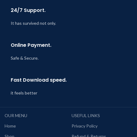
24/7 Support.
It has survived not only.
Online Payment.
Safe & Secure.
Fast Download speed.
it feels better
OUR MENU
USEFUL LINKS
Home
Privacy Policy
Shop
Refund & Returns