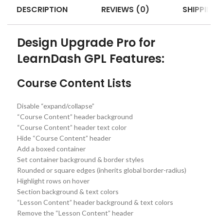
DESCRIPTION
REVIEWS (0)
SHIPPING
Design Upgrade Pro for
LearnDash GPL Features:
Course Content Lists
Disable “expand/collapse”
“Course Content” header background
“Course Content” header text color
Hide “Course Content” header
Add a boxed container
Set container background & border styles
Rounded or square edges (inherits global border-radius)
Highlight rows on hover
Section background & text colors
“Lesson Content” header background & text colors
Remove the “Lesson Content” header