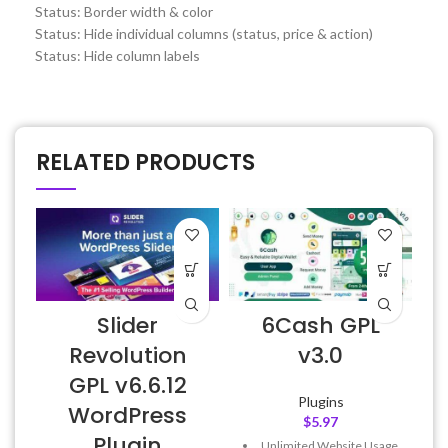
Status: Border width & color
Status: Hide individual columns (status, price & action)
Status: Hide column labels
RELATED PRODUCTS
Slider
6Cash GPL
Revolution
v3.0
GPL v6.6.12
Plugins
WordPress
$
5.97
Plugin
Unlimited Website Usage