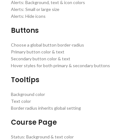
Alerts: Background, text & icon colors
Alerts: Small or large size
Alerts: Hide icons
Buttons
Choose a global button border-radius
Primary button color & text
Secondary button color & text
Hover styles for both primary & secondary buttons
Tooltips
Background color
Text color
Border radius inherits global setting
Course Page
Status: Background & text color