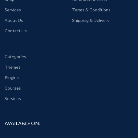
Services
Terms & Conditions
About Us
Shipping & Delivery
Contact Us
Categories
Themes
Plugins
Courses
Services
AVAILABLE ON: