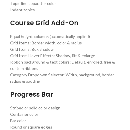
Topic line separator color
Indent topics
Course Grid Add-On
Equal height columns (automatically applied)
Grid Items: Border width, color & radius
Grid Items: Box shadow
Grid Item Hover Effects: Shadow, lift & enlarge
Ribbon background & text colors: Default, enrolled, free &
custom ribbons
Category Dropdown Selector: Width, background, border
radius & padding
Progress Bar
Striped or solid color design
Container color
Bar color
Round or square edges