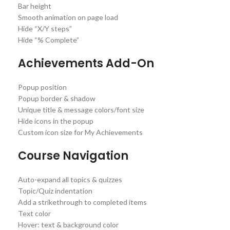
Bar height
Smooth animation on page load
Hide “X/Y steps”
Hide “% Complete”
Achievements Add-On
Popup position
Popup border & shadow
Unique title & message colors/font size
Hide icons in the popup
Custom icon size for My Achievements
Course Navigation
Auto-expand all topics & quizzes
Topic/Quiz indentation
Add a strikethrough to completed items
Text color
Hover: text & background color