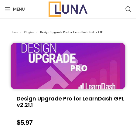
MENU
Home
Plugins
Design Upgrade Pro for LearnDash GPL v2.21.1
Design Upgrade Pro for LearnDash GPL
v2.21.1
$
5.97