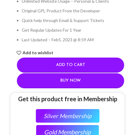
Unlimited Website Usage – Personal & Clients
Original GPL Product From the Developer
Quick help through Email & Support Tickets
Get Regular Updates For 1 Year
Last Updated – Feb
5, 2023 @ 8:59 AM
Add to wishlist
ADD TO CART
BUY NOW
Get this product free in Membership
Silver Membership
Gold Membership