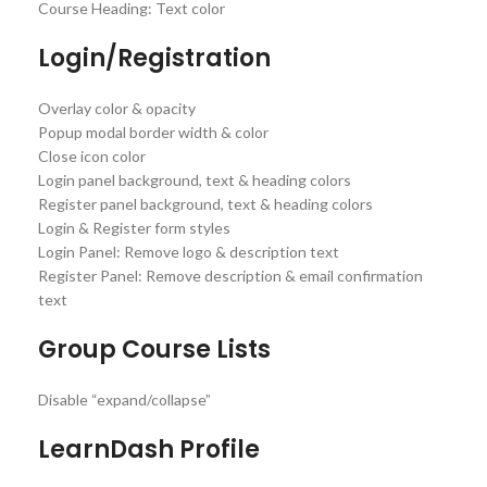
Course Heading: Text color
Login/Registration
Overlay color & opacity
Popup modal border width & color
Close icon color
Login panel background, text & heading colors
Register panel background, text & heading colors
Login & Register form styles
Login Panel: Remove logo & description text
Register Panel: Remove description & email confirmation
text
Group Course Lists
Disable “expand/collapse”
LearnDash Profile