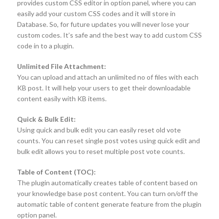
provides custom CSS editor in option panel, where you can
easily add your custom CSS codes and it will store in
Database. So, for future updates you will never lose your
custom codes. It’s safe and the best way to add custom CSS
code in to a plugin.
Unlimited File Attachment:
You can upload and attach an unlimited no of files with each
KB post. It will help your users to get their downloadable
content easily with KB items.
Quick & Bulk Edit:
Using quick and bulk edit you can easily reset old vote
counts. You can reset single post votes using quick edit and
bulk edit allows you to reset multiple post vote counts.
Table of Content (TOC):
The plugin automatically creates table of content based on
your knowledge base post content. You can turn on/off the
automatic table of content generate feature from the plugin
option panel.