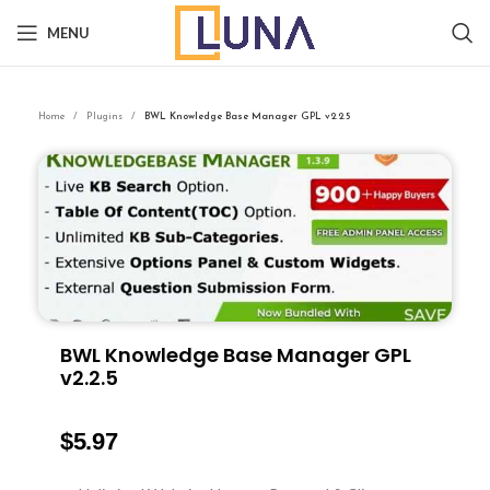
MENU
Home
Plugins
BWL Knowledge Base Manager GPL v2.2.5
BWL Knowledge Base Manager GPL
v2.2.5
$
5.97