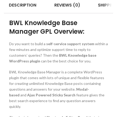
DESCRIPTION
REVIEWS (0)
SHIPPING
BWL Knowledge Base
Manager GPL Overview:
Do you want to build a
self-service support system
within a
few minutes and optimize support time to reply to
customers’ queries? Then the
BWL Knowledge base
WordPress plugin
can be the best choice for you.
BWL Knowledge Base Manager is a complete WordPress
plugin that comes with lots of unique and flexible features
for creating unlimited Knowledge Base posts containing
questions and answers for your website.
Modal-
based
and
Ajax Powered Sticky Search
feature gives the
best search experience to find any question answers
quickly.