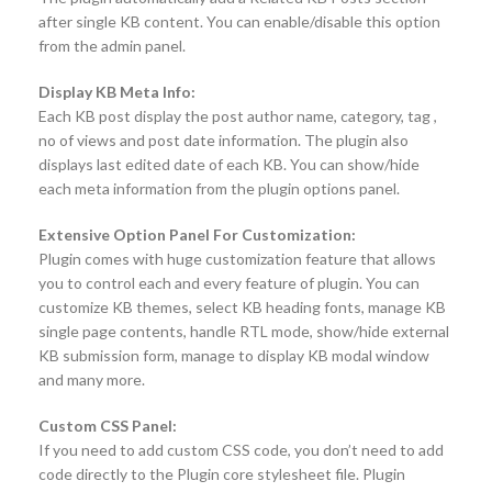
after single KB content. You can enable/disable this option
from the admin panel.
Display KB Meta Info:
Each KB post display the post author name, category, tag ,
no of views and post date information. The plugin also
displays last edited date of each KB. You can show/hide
each meta information from the plugin options panel.
Extensive Option Panel For Customization:
Plugin comes with huge customization feature that allows
you to control each and every feature of plugin. You can
customize KB themes, select KB heading fonts, manage KB
single page contents, handle RTL mode, show/hide external
KB submission form, manage to display KB modal window
and many more.
Custom CSS Panel:
If you need to add custom CSS code, you don’t need to add
code directly to the Plugin core stylesheet file. Plugin