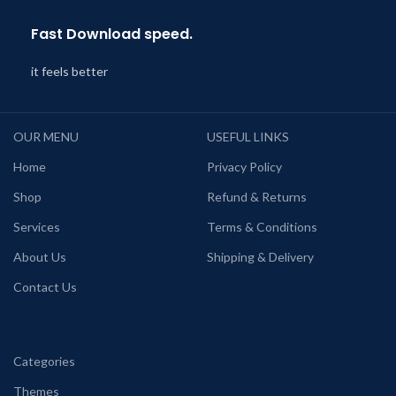
Fast Download speed.
it feels better
OUR MENU
USEFUL LINKS
Home
Privacy Policy
Shop
Refund & Returns
Services
Terms & Conditions
About Us
Shipping & Delivery
Contact Us
Categories
Themes