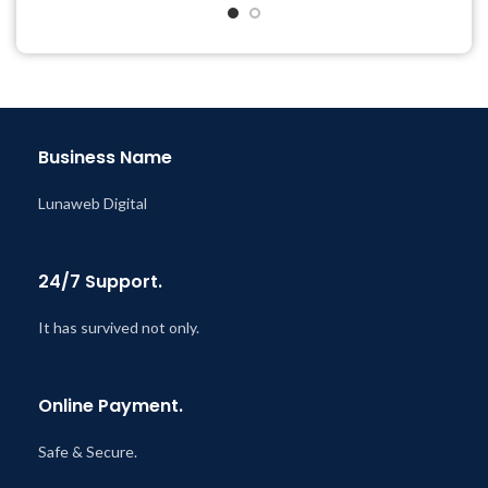
& Support Tickets
& Support Tickets
Get Regular Updates For 1
Get Regular Updates For 1
Year
Year
Last Updated – Feb
5, 2023
Last Updated – Feb
5, 2023
@ 8:59 AM
@ 8:59 AM
Business Name
Lunaweb Digital
24/7 Support.
It has survived not only.
Online Payment.
Safe & Secure.