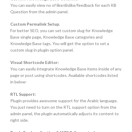
You can easily view no of like/dislike/feedback for each KB
Question from the admin panel.
Custom Permalink Setup.
For better SEO, you can set custom slug for Knowledge
Base single page, Knowledge Base categories and
Knowledge Base tags. You will get the option to set a
custom slug in plugin option panel.
Visual Shortcode Editor:
You can easily integrate Knowledge Base items inside of any
page or post using shortcodes. Available shortcodes listed
in below-
RTL Support:
Plugin provides awesome support for the Arabic language.
You just need to turn on the RTL support option from the
admin panel, the plugin automatically adjusts its content to
right side.