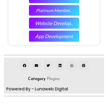
Platinum Member...
Website Develop..
App Development
Category
Plugins
Powered By - Lunaweb Digital