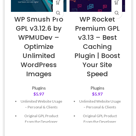
WP Smush Pro
WP Rocket
GPL v3.12.6 by
Premium GPL
WPMUDev –
v3.13 – Best
Optimize
Caching
Unlimited
Plugin | Boost
WordPress
Your Site
Images
Speed
Plugins
Plugins
$
5.97
$
5.97
Unlimited Website Usage
Unlimited Website Usage
– Personal & Clients
– Personal & Clients
Original GPL Product
Original GPL Product
From the Developer
From the Developer
Quick help through Email
Quick help through Email