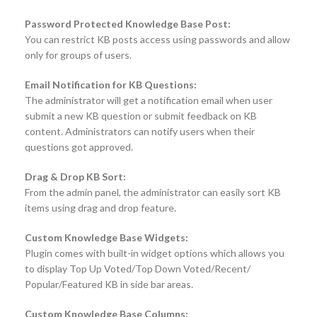
Password Protected Knowledge Base Post:
You can restrict KB posts access using passwords and allow
only for groups of users.
Email Notification for KB Questions:
The administrator will get a notification email when user
submit a new KB question or submit feedback on KB
content. Administrators can notify users when their
questions got approved.
Drag & Drop KB Sort:
From the admin panel, the administrator can easily sort KB
items using drag and drop feature.
Custom Knowledge Base Widgets:
Plugin comes with built-in widget options which allows you
to display Top Up Voted/Top Down Voted/Recent/
Popular/Featured KB in side bar areas.
Custom Knowledge Base Columns: