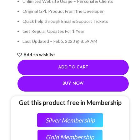
Unlimited Website Usage – Personal & Clients
Original GPL Product From the Developer
Quick help through Email & Support Tickets
Get Regular Updates For 1 Year
Last Updated – Feb
5, 2023 @ 8:59 AM
Add to wishlist
ADD TO CART
BUY NOW
Get this product free in Membership
Silver Membership
Gold Membership