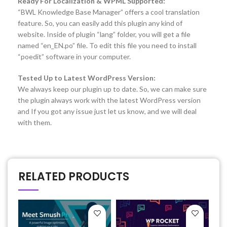
Ready For Localization & WPML Supported:
“BWL Knowledge Base Manager” offers a cool translation
feature. So, you can easily add this plugin any kind of
website. Inside of plugin “lang” folder, you will get a file
named “en_EN.po” file. To edit this file you need to install
“poedit” software in your computer.
Tested Up to Latest WordPress Version:
We always keep our plugin up to date. So, we can make sure
the plugin always work with the latest WordPress version
and If you got any issue just let us know, and we will deal
with them.
RELATED PRODUCTS