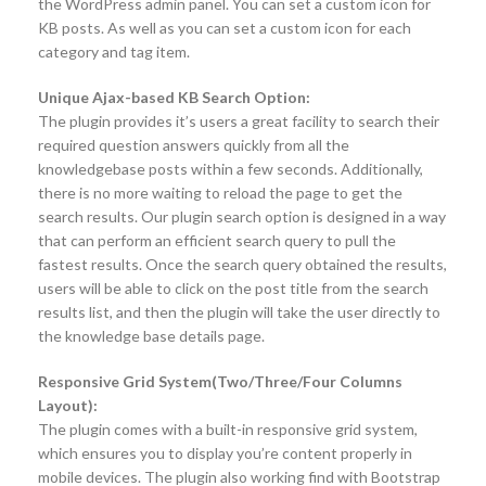
the WordPress admin panel. You can set a custom icon for
KB posts. As well as you can set a custom icon for each
category and tag item.
Unique Ajax-based KB Search Option:
The plugin provides it’s users a great facility to search their
required question answers quickly from all the
knowledgebase posts within a few seconds. Additionally,
there is no more waiting to reload the page to get the
search results. Our plugin search option is designed in a way
that can perform an efficient search query to pull the
fastest results. Once the search query obtained the results,
users will be able to click on the post title from the search
results list, and then the plugin will take the user directly to
the knowledge base details page.
Responsive Grid System(Two/Three/Four Columns
Layout):
The plugin comes with a built-in responsive grid system,
which ensures you to display you’re content properly in
mobile devices. The plugin also working find with Bootstrap