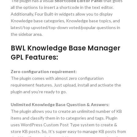
The plugin has a visual
Shortcode Editor Panel
that gives
all the options to insert a shortcode in the text editor.
Additionally, Four Built-in widgets allow you to display
Knowledge base categories, Knowledge base topics, and
latest/top upvoted/top-down voted/popular questions in
the sidebar area.
BWL Knowledge Base Manager
GPL Features:
Zero configuration requirement:
The plugin comes with almost zero configuration
requirement features. Just upload, install and activate the
plugin and you’re ready to go.
Unlimited Knowledge Base Question & Answers:
The plugin allows you to create an unlimited number of KB
items and classify them in to categories and tags. Plugin
uses WordPress Custom Post Type system to create &
store KB posts. So, It’s super easy to manage KB posts from