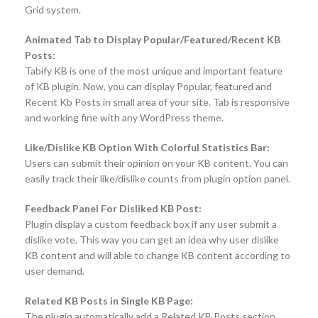
Grid system.
Animated Tab to Display Popular/Featured/Recent KB
Posts:
Tabify KB is one of the most unique and important feature
of KB plugin. Now, you can display Popular, featured and
Recent Kb Posts in small area of your site. Tab is responsive
and working fine with any WordPress theme.
Like/Dislike KB Option With Colorful Statistics Bar:
Users can submit their opinion on your KB content. You can
easily track their like/dislike counts from plugin option panel.
Feedback Panel For Disliked KB Post:
Plugin display a custom feedback box if any user submit a
dislike vote. This way you can get an idea why user dislike
KB content and will able to change KB content according to
user demand.
Related KB Posts in Single KB Page:
The plugin automatically add a Related KB Posts section