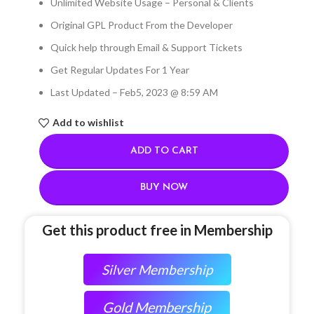
Unlimited Website Usage – Personal & Clients
Original GPL Product From the Developer
Quick help through Email & Support Tickets
Get Regular Updates For 1 Year
Last Updated – Feb
5, 2023 @ 8:59 AM
Add to wishlist
ADD TO CART
BUY NOW
Get this product free in Membership
Silver Membership
Gold Membership