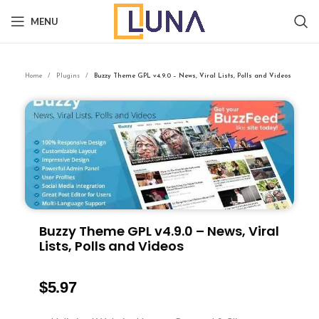
MENU
Home
Plugins
Buzzy Theme GPL v4.9.0 – News, Viral Lists, Polls and Videos
Buzzy Theme GPL v4.9.0 – News, Viral
Lists, Polls and Videos
$
5.97