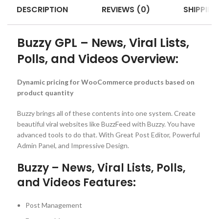
DESCRIPTION
REVIEWS (0)
SHIPPING
Buzzy GPL – News, Viral Lists,
Polls, and Videos Overview:
Dynamic pricing for WooCommerce products based on
product quantity
Buzzy brings all of these contents into one system. Create
beautiful viral websites like BuzzFeed with Buzzy. You have
advanced tools to do that. With Great Post Editor, Powerful
Admin Panel, and Impressive Design.
Buzzy – News, Viral Lists, Polls,
and Videos Features:
Post Management