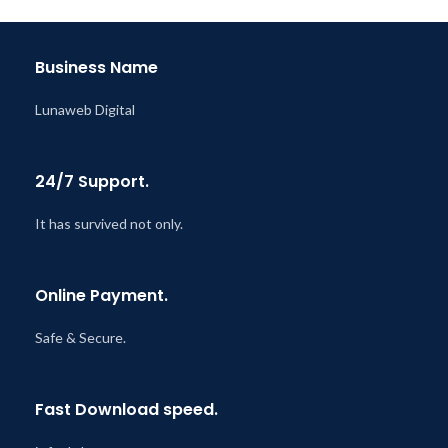
Business Name
Lunaweb Digital
24/7 Support.
It has survived not only.
Online Payment.
Safe & Secure.
Fast Download speed.