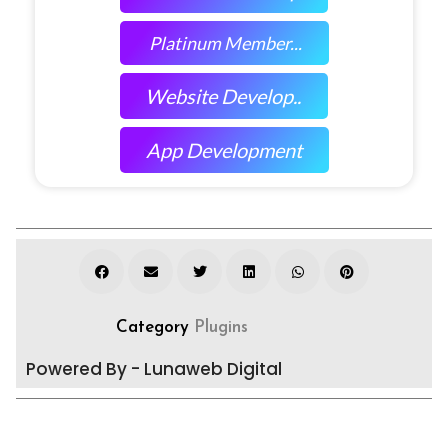
Platinum Member...
Website Develop..
App Development
Category
Plugins
Powered By - Lunaweb Digital