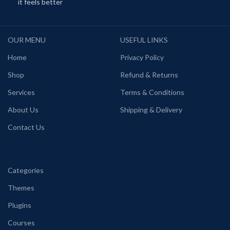
it feels better
OUR MENU
USEFUL LINKS
Home
Privacy Policy
Shop
Refund & Returns
Services
Terms & Conditions
About Us
Shipping & Delivery
Contact Us
Categories
Themes
Plugins
Courses