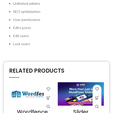
Unlimited admins
SEO optimization
User permissions
Edits posts
Edit users
Lock users
RELATED PRODUCTS
Wordfence
Slider