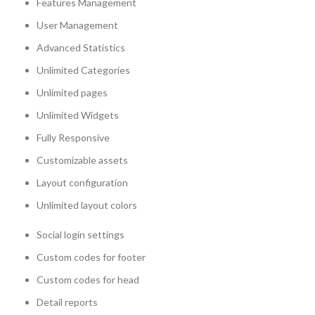
Features Management
User Management
Advanced Statistics
Unlimited Categories
Unlimited pages
Unlimited Widgets
Fully Responsive
Customizable assets
Layout configuration
Unlimited layout colors
Social login settings
Custom codes for footer
Custom codes for head
Detail reports