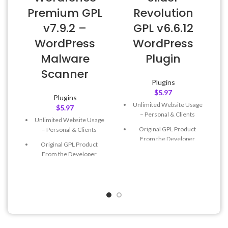
Premium GPL
Revolution
v7.9.2 –
GPL v6.6.12
WordPress
WordPress
Malware
Plugin
Scanner
Plugins
$
5.97
Plugins
Unlimited Website Usage
$
5.97
– Personal & Clients
Unlimited Website Usage
Original GPL Product
– Personal & Clients
From the Developer
Original GPL Product
Quick help through Email
From the Developer
& Support Tickets
Quick help through Email
Get Regular Updates For 1
& Support Tickets
Year
Get Regular Updates For 1
Last Updated – Feb
5, 2023
Year
@ 8:59 AM
Last Updated – Feb
5, 2023
@ 8:59 AM