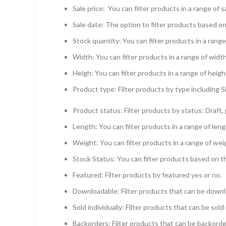
Sale price: You can filter products in a range of s
Sale date: The option to filter products based on
Stock quantity: You can filter products in a range
Width: You can filter products in a range of width
Heigh: You can filter products in a range of heigh
Product type: Filter products by type including Si
Product status: Filter products by status: Draft, 
Length: You can filter products in a range of len
Weight: You can filter products in a range of wei
Stock Status: You can filter products based on t
Featured: Filter products by featured yes or no.
Downloadable: Filter products that can be downl
Sold individually: Filter products that can be sold 
Backorders: Filter products that can be backorder