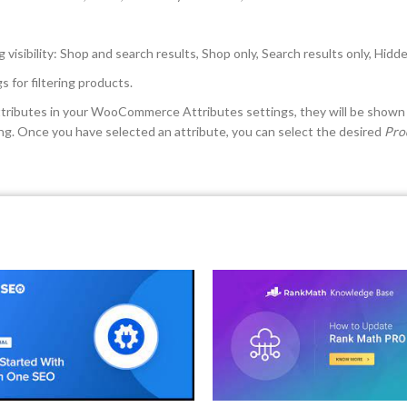
g visibility: Shop and search results, Shop only, Search results only, Hidd
 for filtering products.
attributes in your WooCommerce Attributes settings, they will be shown 
ting. Once you have selected an attribute, you can select the desired
Pro