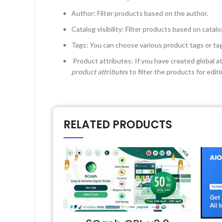
Author: Filter products based on the author.
Catalog visibility: Filter products based on catalo
Tags: You can choose various product tags or tags
Product attributes: If you have created global 
product attributes
to filter the products for edi
RELATED PRODUCTS