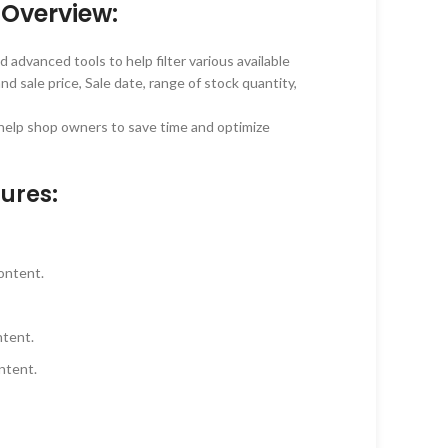
Overview:
 advanced tools to help filter various available
nd sale price, Sale date, range of stock quantity,
o help shop owners to save time and optimize
ures:
content.
ntent.
ontent.