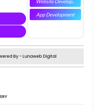
Website Develop..
App Development
wered By - Lunaweb Digital
VERY