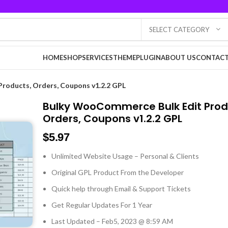
SELECT CATEGORY
HOME
SHOP
SERVICES
THEME
PLUGIN
ABOUT US
CONTACT
roducts, Orders, Coupons v1.2.2 GPL
Bulky WooCommerce Bulk Edit Prod
Orders, Coupons v1.2.2 GPL
$
5.97
Unlimited Website Usage – Personal & Clients
Original GPL Product From the Developer
Quick help through Email & Support Tickets
Get Regular Updates For 1 Year
Last Updated – Feb
5, 2023 @ 8:59 AM