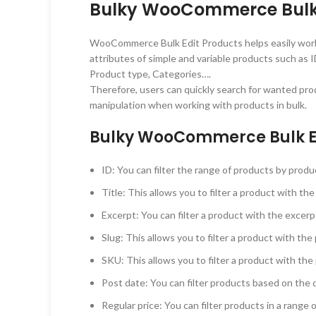
Bulky WooCommerce Bulk E
WooCommerce Bulk Edit Products helps easily work wit
attributes of simple and variable products such as ID
Product type, Categories….
Therefore, users can quickly search for wanted prod
manipulation when working with products in bulk.
Bulky WooCommerce Bulk Edi
ID: You can filter the range of products by prod
Title: This allows you to filter a product with the
Excerpt: You can filter a product with the excerpt
Slug: This allows you to filter a product with the
SKU: This allows you to filter a product with the
Post date: You can filter products based on the 
Regular price: You can filter products in a range o