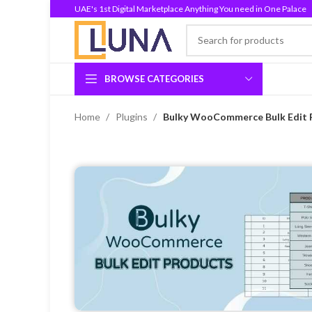
UAE's 1st Digital Marketplace Anything You need in One Palace
BROWSE CATEGORIES
Home
Plugins
Bulky WooCommerce Bulk Edit P