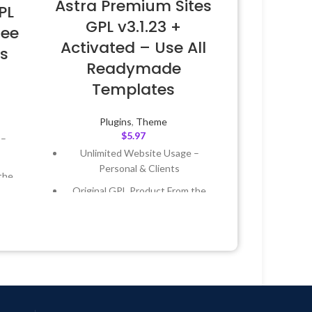
Astra Premium Sites
PL
GPL v3.1.23 +
ree
Activated – Use All
s
Readymade
Templates
Plugins
,
Theme
$
5.97
 –
Unlimited Website Usage –
Personal & Clients
the
Original GPL Product From the
Developer
 &
Quick help through Email &
Support Tickets
Year
Get Regular Updates For 1 Year
 8:59
Last Updated – Feb
5, 2023 @ 8:59
AM