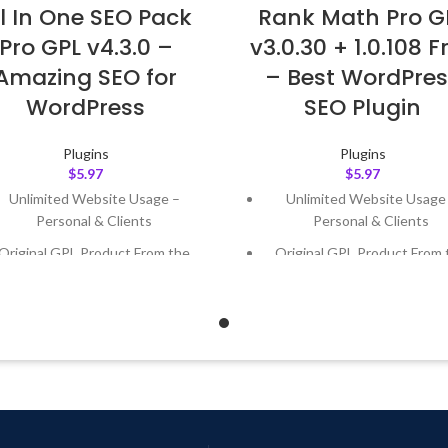
ll In One SEO Pack
Rank Math Pro G
Pro GPL v4.3.0 –
v3.0.30 + 1.0.108 F
Amazing SEO for
– Best WordPres
WordPress
SEO Plugin
Plugins
Plugins
$
5.97
$
5.97
Unlimited Website Usage –
Unlimited Website Usage
Personal & Clients
Personal & Clients
Original GPL Product From the
Original GPL Product From 
Developer
Developer
Quick help through Email &
Quick help through Email
Support Tickets
Support Tickets
Get Regular Updates For 1 Year
Get Regular Updates For 1 
ast Updated – Feb
5, 2023 @ 8:59
Last Updated – Feb
5, 2023 @
AM
AM