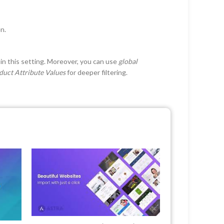
en.
in this setting. Moreover, you can use
global
duct Attribute Values
for deeper filtering.