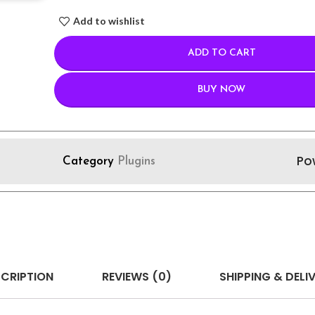
Add to wishlist
ADD TO CART
BUY NOW
Po
Category
Plugins
CRIPTION
REVIEWS (0)
SHIPPING & DELI