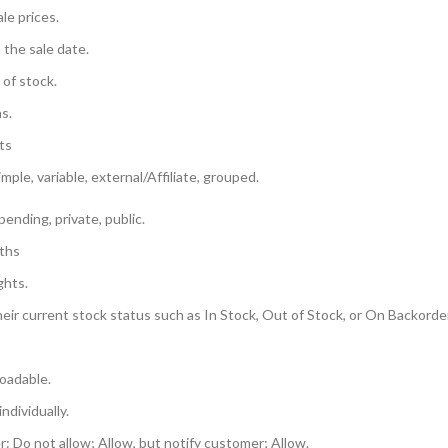
ale prices.
 the sale date.
 of stock.
s.
ts
mple, variable, external/Affiliate, grouped.
pending, private, public.
gths
ghts.
heir current stock status such as In Stock, Out of Stock, or On Backorder
oadable.
individually.
: Do not allow; Allow, but notify customer; Allow.