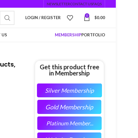
NEWSLETTER
CONTACT US
FAQS
0
LOGIN / REGISTER
$
0.00
 US
MEMBERSHIP
PORTFOLIO
ucts,
Get this product free
in Membership
Silver Membership
Gold Membership
Platinum Member...