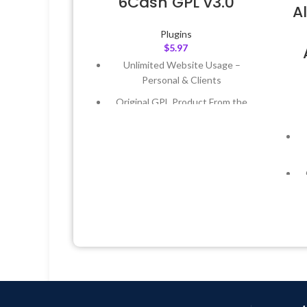
6Cash GPL v3.0
A
Plugins
$
5.97
Unlimited Website Usage –
Personal & Clients
Original GPL Product From the
Developer
Quick help through Email &
Support Tickets
Get Regular Updates For 1 Year
Last Updated – Feb
5, 2023 @ 8:59
AM
L