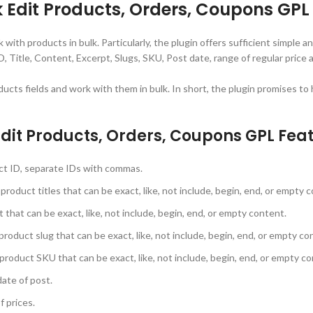
dit Products, Orders, Coupons GPL 
h products in bulk. Particularly, the plugin offers sufficient simple and
, Title, Content, Excerpt, Slugs, SKU, Post date, range of regular price a
ucts fields and work with them in bulk. In short, the plugin promises t
t Products, Orders, Coupons GPL Feat
uct ID, separate IDs with commas.
 product titles that can be exact, like, not include, begin, end, or empty 
 that can be exact, like, not include, begin, end, or empty content.
 product slug that can be exact, like, not include, begin, end, or empty co
 product SKU that can be exact, like, not include, begin, end, or empty c
date of post.
f prices.