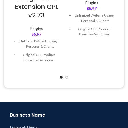
Plugins
Extension GPL
$
5.97
v2.73
Unlimited Website Usage
– Personal & Clients
Plugins
Original GPL Product
$
5.97
From the Developer
Unlimited Website Usage
Quick help through Email
– Personal & Clients
& Support Tickets
Original GPL Product
Get Regular Updates For 1
From the Developer
Year
Quick help through Email
Last Updated – Feb
5, 2023
& Support Tickets
@ 8:59 AM
Get Regular Updates For 1
Year
Last Updated – Feb
5, 2023
@ 8:59 AM
Business Name
Lunaweb Digital