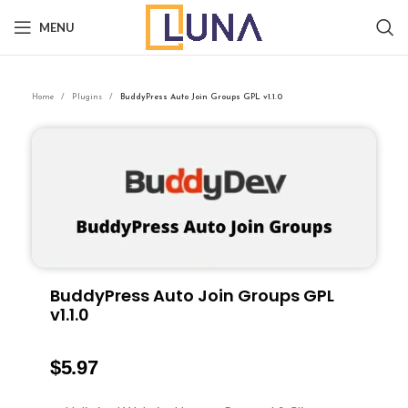
MENU
Home
Plugins
BuddyPress Auto Join Groups GPL v1.1.0
BuddyPress Auto Join Groups GPL
v1.1.0
$
5.97