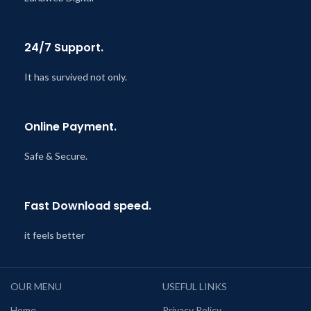
24/7 Support.
It has survived not only.
Online Payment.
Safe & Secure.
Fast Download speed.
it feels better
OUR MENU
USEFUL LINKS
Home
Privacy Policy