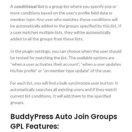
A
conditional list
is a group list where you specify one or
more conditions based on the user’s profile field data or
member type. Any user who matches these conditions will
be automatically added to the groups specified by this list. If
a user matches multiple lists, they will be automatically
added to all the groups from these lists.
In the plugin settings, you can choose when the user should
be tested for matching the list. The available options are
“when a user activates their account”, “when a user updates
his/her profile” or “on member type update” of the user.
For each list, you will find a bulk synchronize user button. It
automatically searches all existing users and if they match
current list conditions, It will add them to the specified
groups.
BuddyPress Auto Join Groups
GPL Features: