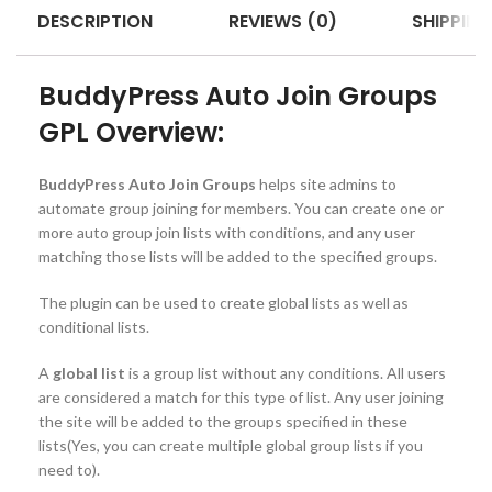
DESCRIPTION
REVIEWS (0)
SHIPPING
BuddyPress Auto Join Groups
GPL Overview:
BuddyPress Auto Join Groups
helps site admins to
automate group joining for members. You can create one or
more auto group join lists with conditions, and any user
matching those lists will be added to the specified groups.
The plugin can be used to create global lists as well as
conditional lists.
A
global list
is a group list without any conditions. All users
are considered a match for this type of list. Any user joining
the site will be added to the groups specified in these
lists(Yes, you can create multiple global group lists if you
need to).