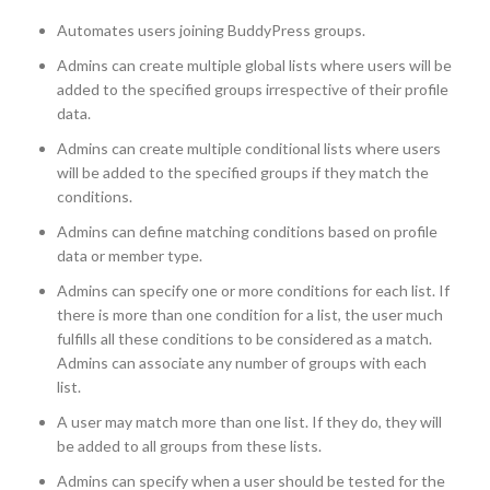
Automates users joining BuddyPress groups.
Admins can create multiple global lists where users will be
added to the specified groups irrespective of their profile
data.
Admins can create multiple conditional lists where users
will be added to the specified groups if they match the
conditions.
Admins can define matching conditions based on profile
data or member type.
Admins can specify one or more conditions for each list. If
there is more than one condition for a list, the user much
fulfills all these conditions to be considered as a match.
Admins can associate any number of groups with each
list.
A user may match more than one list. If they do, they will
be added to all groups from these lists.
Admins can specify when a user should be tested for the