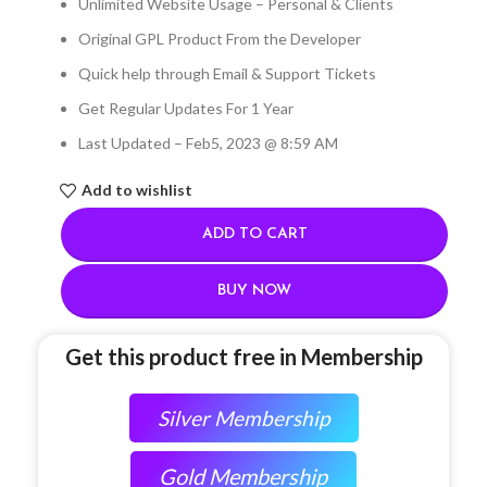
Unlimited Website Usage – Personal & Clients
Original GPL Product From the Developer
Quick help through Email & Support Tickets
Get Regular Updates For 1 Year
Last Updated – Feb
5, 2023 @ 8:59 AM
Add to wishlist
ADD TO CART
BUY NOW
Get this product free in Membership
Silver Membership
Gold Membership