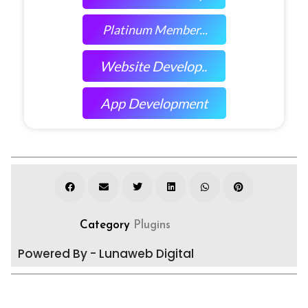
Platinum Member...
Website Develop..
App Development
Category
Plugins
Powered By - Lunaweb Digital