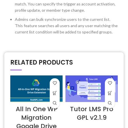
match. You can specify the trigger as account activation,
profile update, or member type change.
Admins can bulk synchronize users to the current list.
This feature searches all users and any user matching the
current list condition will be added to specified groups.
RELATED PRODUCTS
All In One WP
Tutor LMS Pro
Migration
GPL v2.1.9
Google Drive