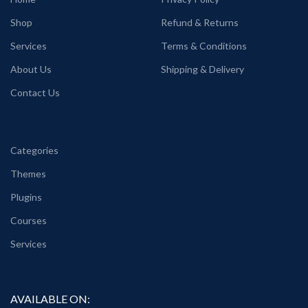
Shop
Refund & Returns
Services
Terms & Conditions
About Us
Shipping & Delivery
Contact Us
Categories
Themes
Plugins
Courses
Services
AVAILABLE ON: