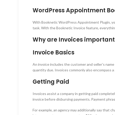
WordPress Appointment Book
With Booknetic WordPress Appointment Plugin, you w
task. With the Booknetic Invoice feature, everything
Why are Invoices important
Invoice Basics
An invoice includes the customer and seller’s name a
quantity due. Invoices commonly also encompass a p
Getting Paid
Invoices assist a company in getting paid completel
invoice before disbursing payments. Payment phrase
For example, an agency may additionally say that char