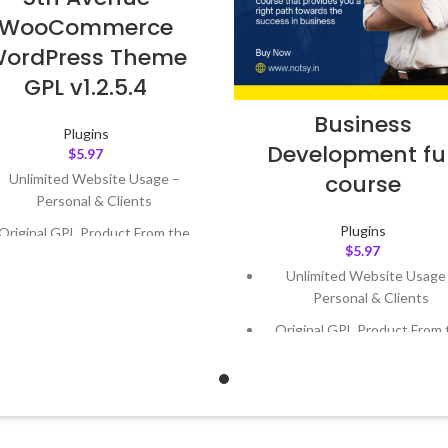
WooCommerce
ordPress Theme
GPL v1.2.5.4
Business
Plugins
Development ful
$
5.97
course
Unlimited Website Usage –
Personal & Clients
Plugins
Original GPL Product From the
$
5.97
Developer
Unlimited Website Usage
Quick help through Email &
Personal & Clients
Support Tickets
Original GPL Product From 
Get Regular Updates For 1 Year
Developer
ast Updated – Feb
5, 2023 @ 8:59
Quick help through Email
AM
Support Tickets
Get Regular Updates For 1 