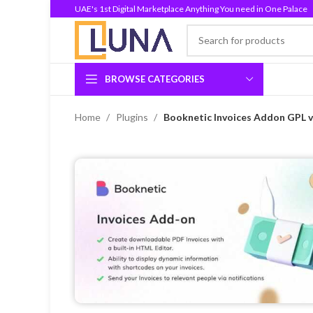
UAE's 1st Digital Marketplace Anything You need in One Palace
BROWSE CATEGORIES
Home
Plugins
Booknetic Invoices Addon GPL v