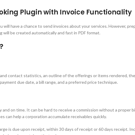
ing Plugin with Invoice Functionality
ill have a chance to send invoices about your services. However, prepa
 will be created automatically and fast in PDF format.
?
nd contact statistics, an outline of the offerings or items rendered, the
ayment due date, a bill range, and a preferred price technique.
y and on time. It can be hard to receive a commission without a proper bi
s can help a corporation accumulate receivables quickly.
ge is due upon receipt, within 30 days of receipt or 60 days receipt. Incl