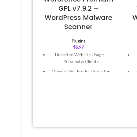
GPL v7.9.2 –
WordPress Malware
W
Scanner
Plugins
$
5.97
Unlimited Website Usage –
Personal & Clients
Original GPL Product From the
Developer
Quick help through Email &
Support Tickets
Get Regular Updates For 1 Year
Last Updated – Feb
5, 2023 @ 8:59
L
AM