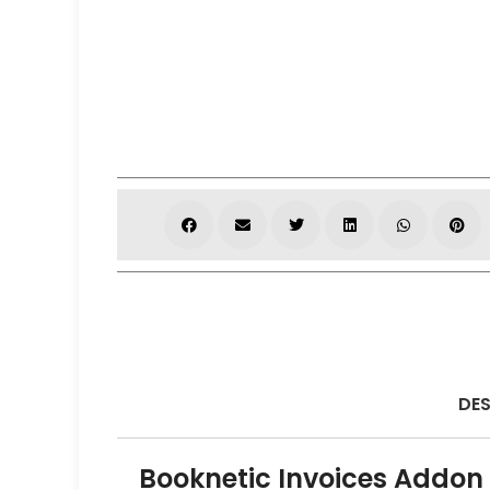
DES
Booknetic Invoices Addon