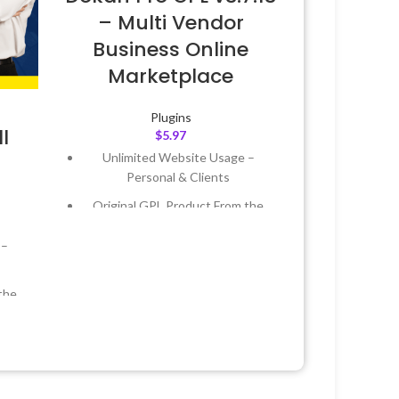
– Multi Vendor
Business Online
Marketplace
Plugins
l
$
5.97
Unlimited Website Usage –
Personal & Clients
Original GPL Product From the
Developer
 –
Quick help through Email &
Support Tickets
the
Get Regular Updates For 1 Year
Last Updated – Feb
5, 2023 @ 8:59
 &
AM
Year