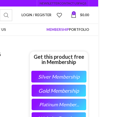
NEWSLETTER
CONTACT US
FAQS
0
LOGIN / REGISTER
$
0.00
 US
MEMBERSHIP
PORTFOLIO
5
Get this product free
in Membership
Silver Membership
Gold Membership
Platinum Member...