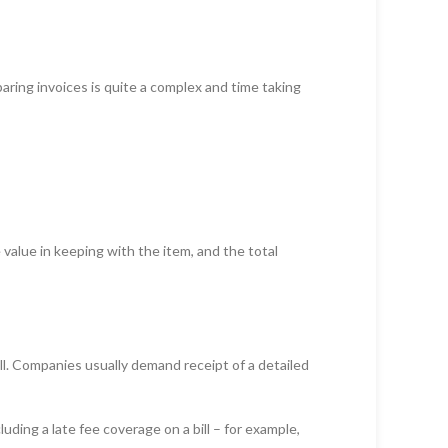
ring invoices is quite a complex and time taking
 value in keeping with the item, and the total
ll. Companies usually demand receipt of a detailed
uding a late fee coverage on a bill – for example,