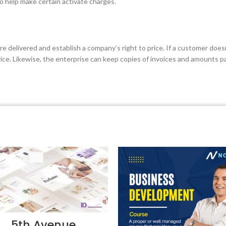
so help make certain activate charges.
re delivered and establish a company’s right to price. If a customer does
price. Likewise, the enterprise can keep copies of invoices and amounts p
5th Avenue