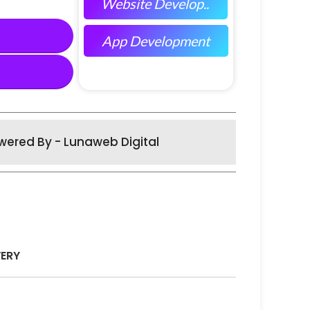
Website Develop..
App Development
wered By - Lunaweb Digital
VERY