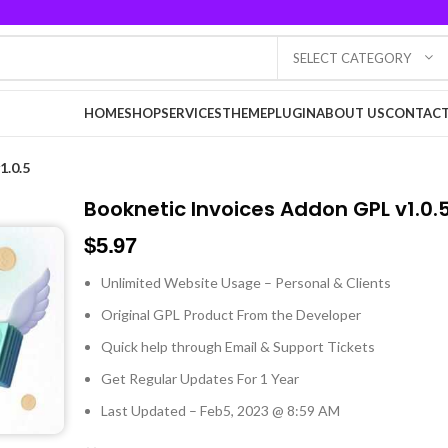
SELECT CATEGORY
HOME
SHOP
SERVICES
THEME
PLUGIN
ABOUT US
CONTACT
1.0.5
Booknetic Invoices Addon GPL v1.0.
$
5.97
Unlimited Website Usage – Personal & Clients
Original GPL Product From the Developer
Quick help through Email & Support Tickets
Get Regular Updates For 1 Year
Last Updated – Feb
5, 2023 @ 8:59 AM