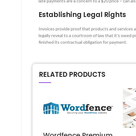
late payments are a concern to a $20 price – can al
Establishing Legal Rights
Invoices provide proof that products and services a
legally reveal to a courtroom of law that it’s owed 
finished its contractual obligation for payment.
RELATED PRODUCTS
Wordfence Premium