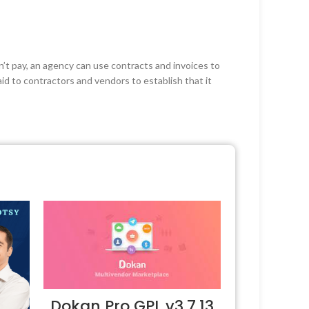
n’t pay, an agency can use contracts and invoices to
aid to contractors and vendors to establish that it
Dokan Pro GPL v3.7.13