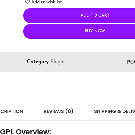
Add to wishlist
ADD TO CART
BUY NOW
Po
Category
Plugins
CRIPTION
REVIEWS (0)
SHIPPING & DELI
 GPL Overview: