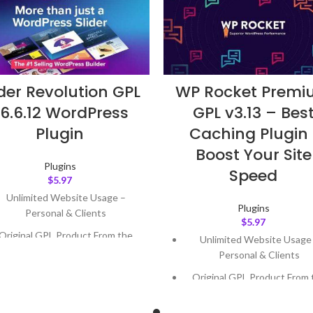
ider Revolution GPL
WP Rocket Prem
6.6.12 WordPress
GPL v3.13 – Bes
Plugin
Caching Plugin 
Boost Your Site
Plugins
Speed
$
5.97
Unlimited Website Usage –
Plugins
Personal & Clients
$
5.97
Original GPL Product From the
Unlimited Website Usage
Developer
Personal & Clients
Quick help through Email &
Original GPL Product From 
Support Tickets
Developer
Get Regular Updates For 1 Year