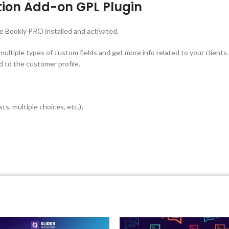
ion Add-on GPL Plugin
he Bookly PRO installed and activated.
tiple types of custom fields and get more info related to your clients. T
 to the customer profile.
ts, multiple choices, etc.);