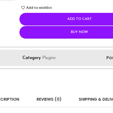
Add to wishlist
ADD TO CART
BUY NOW
Po
Category
Plugins
CRIPTION
REVIEWS (0)
SHIPPING & DELI