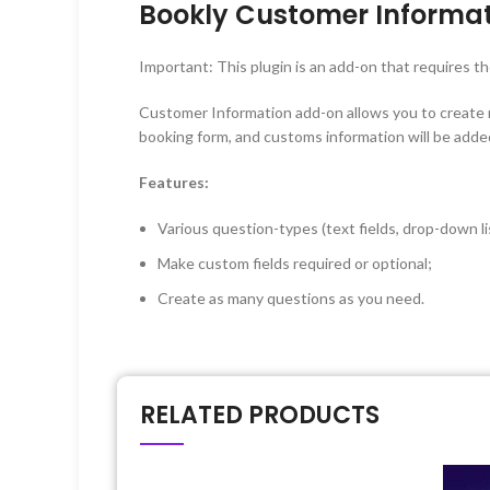
Bookly Customer Informat
Important: This plugin is an add-on that requires t
Customer Information add-on allows you to create mul
booking form, and customs information will be added
Features:
Various question-types (text fields, drop-down lis
Make custom fields required or optional;
Create as many questions as you need.
RELATED PRODUCTS