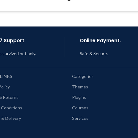
Quick help through Email
Support Tickets
ast Updated – Feb
5, 2023 @ 8:59
AM
Get Regular Updates For 1 
Last Updated – Feb
5, 2023 @
AM
7 Support.
Online Payment.
s survived not only.
Safe & Secure.
 LINKS
Categories
Policy
Themes
& Returns
Plugins
 Conditions
Courses
 & Delivery
Services