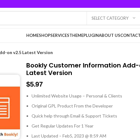
SELECT CATEGORY
HOME
SHOP
SERVICES
THEME
PLUGIN
ABOUT US
CONTACT
d-on v2.5 Latest Version
Bookly Customer Information Add-
Latest Version
$
5.97
Unlimited Website Usage – Personal & Clients
Original GPL Product From the Developer
Quick help through Email & Support Tickets
Get Regular Updates For 1 Year
Last Updated – Feb
5, 2023 @ 8:59 AM