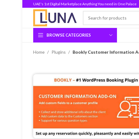
UAE's 1st Digital Marketplace Anything You need in One Palace
BROWSE CATEGORIES
Home
Plugins
Bookly Customer Information Ad