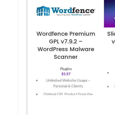
Wordfence Premium
Sl
GPL v7.9.2 –
v
WordPress Malware
Scanner
Plugins
$
5.97
Unlimited Website Usage –
Personal & Clients
Original GPL Product From the
Developer
Quick help through Email &
Support Tickets