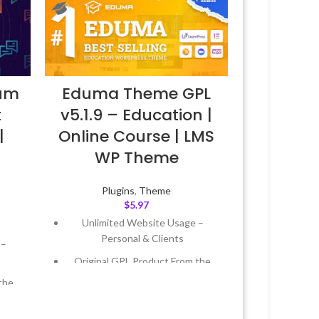
Eduma Theme GPL
ium
v5.1.9 – Education |
t
Online Course | LMS
|
WP Theme
Plugins
,
Theme
$
5.97
Unlimited Website Usage –
Personal & Clients
 –
Original GPL Product From the
Developer
the
Quick help through Email &
Support Tickets