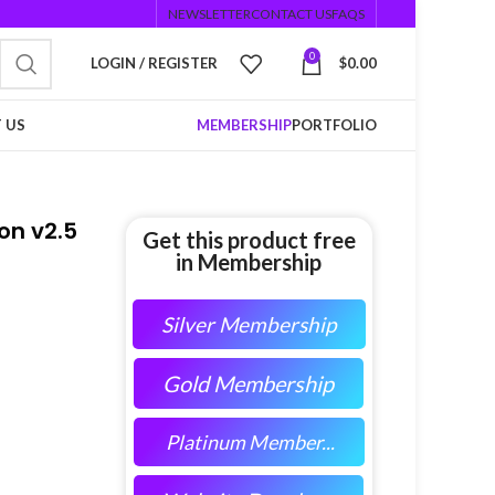
NEWSLETTER
CONTACT US
FAQS
0
LOGIN / REGISTER
$
0.00
 US
MEMBERSHIP
PORTFOLIO
on v2.5
Get this product free
in Membership
Silver Membership
Gold Membership
Platinum Member...