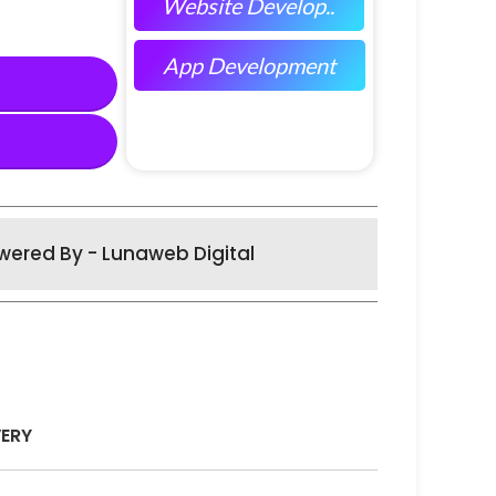
Website Develop..
App Development
wered By - Lunaweb Digital
VERY