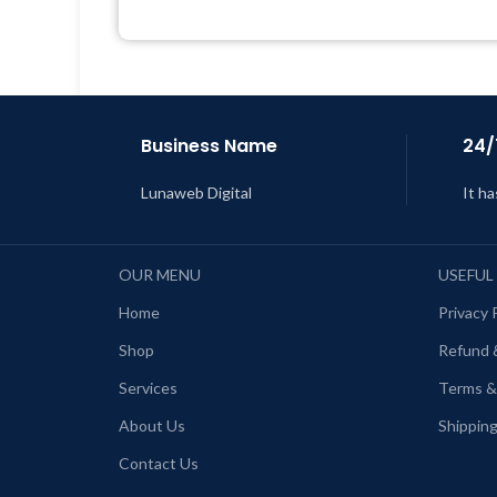
Get Regular Updates For 1 Year
L
Last Updated – Feb
5, 2023 @ 8:59
AM
Business Name
24/
Lunaweb Digital
It ha
OUR MENU
USEFUL
Home
Privacy 
Shop
Refund 
Services
Terms &
About Us
Shipping
Contact Us