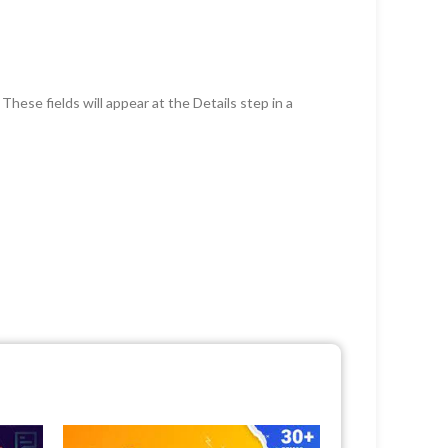
hese fields will appear at the Details step in a