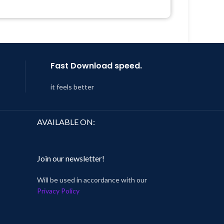
 &
Get Regular Updates For 1 Year
Year
Last Updated – Feb
5, 2023 @ 8:59
AM
 8:59
Fast Download speed.
it feels better
AVAILABLE ON:
Join our newsletter!
Will be used in accordance with our
Privacy Policy