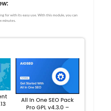
ew:
g for with its easy use. With this module, you can
w minutes.
ent
All In One SEO Pack
.13
Pro GPL v4.3.0 –