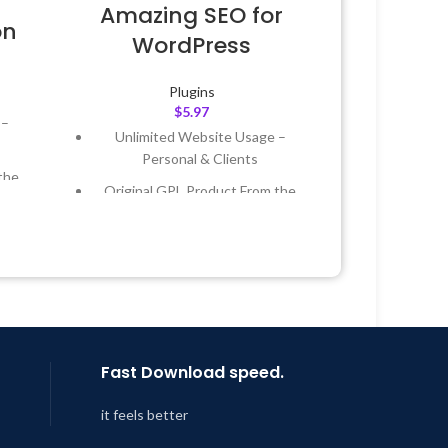
Amazing SEO for
on
WordPress
Plugins
$
5.97
 –
Unlimited Website Usage –
Personal & Clients
the
Original GPL Product From the
Developer
 &
Quick help through Email &
Support Tickets
Year
Get Regular Updates For 1 Year
 8:59
Last Updated – Feb
5, 2023 @ 8:59
AM
Fast Download speed.
it feels better