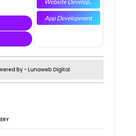
Website Develop..
App Development
wered By - Lunaweb Digital
VERY