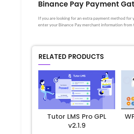
Binance Pay Payment Ga
If you are looking for an extra payment method for 
enter your Binance Pay merchant information from 
RELATED PRODUCTS
Tutor LMS Pro GPL
WP
v2.1.9