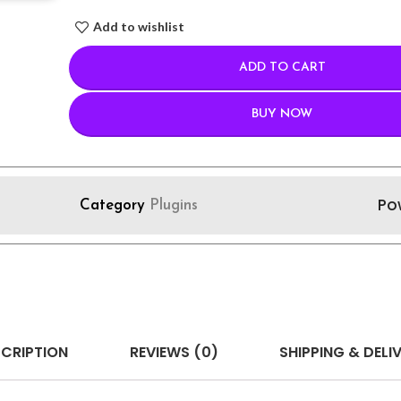
Add to wishlist
ADD TO CART
BUY NOW
Po
Category
Plugins
CRIPTION
REVIEWS (0)
SHIPPING & DELI