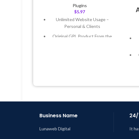
Plugins
$
5.97
Unlimited Website Usage –
Personal & Clients
Original GPL Product From the
Developer
Quick help through Email &
Support Tickets
Get Regular Updates For 1 Year
Last Updated – Feb
5, 2023 @ 8:59
AM
L
Business Name
24/
Lunaweb Digital
It ha