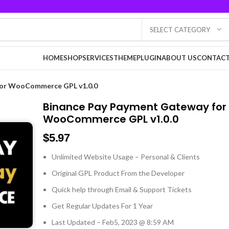
SELECT CATEGORY
HOME
SHOP
SERVICES
THEME
PLUGIN
ABOUT US
CONTACT
for WooCommerce GPL v1.0.0
Binance Pay Payment Gateway for
WooCommerce GPL v1.0.0
$
5.97
Unlimited Website Usage – Personal & Clients
Original GPL Product From the Developer
Quick help through Email & Support Tickets
Get Regular Updates For 1 Year
Last Updated – Feb
5, 2023 @ 8:59 AM