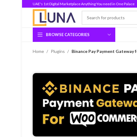
UAE's 1st Digital Marketplace Anything You need in One Palace
BROWSE CATEGORIES
Home
Plugins
Binance Pay Payment Gateway 