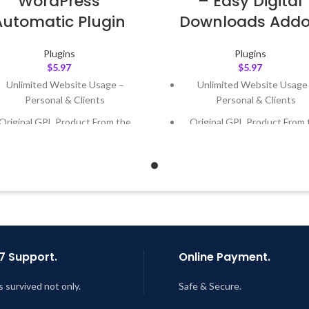
WordPress
– Easy Digital
Automatic Plugin
Downloads Add
Plugins
Plugins
$
5.97
$
5.97
Unlimited Website Usage –
Unlimited Website Usage
Personal & Clients
Personal & Clients
Original GPL Product From the
Original GPL Product From 
Developer
Developer
Quick help through Email &
Quick help through Email
Support Tickets
Support Tickets
Get Regular Updates For 1 Year
Get Regular Updates For 1 
ast Updated – Feb
5, 2023 @ 8:59
Last Updated – Feb
5, 2023 @
AM
AM
7 Support.
Online Payment.
s survived not only.
Safe & Secure.