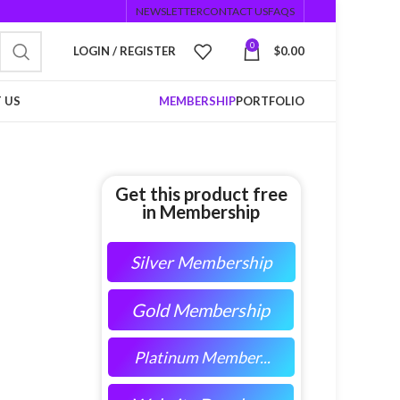
NEWSLETTER
CONTACT US
FAQS
0
LOGIN / REGISTER
$
0.00
 US
MEMBERSHIP
PORTFOLIO
Get this product free
in Membership
Silver Membership
Gold Membership
Platinum Member...