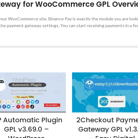
teway for WooCommerce GPL Overvi
your WooCommerce site. Binance Pay is exactly the module you are lookin
the payment gateway settings. You can start receiving payments in a fe
 Automatic Plugin
2Checkout Paym
GPL v3.69.0 –
Gateway GPL v1.3