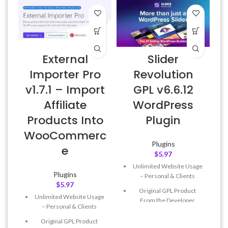
External
Slider
Importer Pro
Revolution
v1.7.1 – Import
GPL v6.6.12
Affiliate
WordPress
L
Products Into
Plugin
WooCommerc
Plugins
e
$
5.97
Unlimited Website Usage
Plugins
– Personal & Clients
$
5.97
Original GPL Product
Unlimited Website Usage
From the Developer
– Personal & Clients
Quick help through Email
Original GPL Product
& Support Tickets