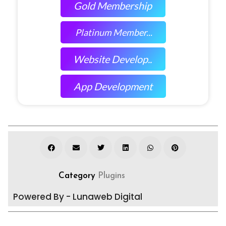
Gold Membership
Platinum Member...
Website Develop..
App Development
Category
Plugins
Powered By - Lunaweb Digital