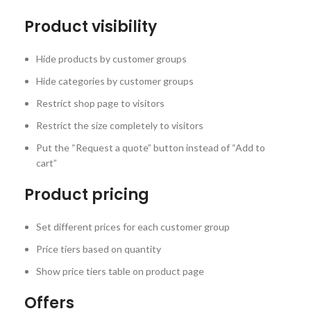
Product visibility
Hide products by customer groups
Hide categories by customer groups
Restrict shop page to visitors
Restrict the size completely to visitors
Put the “Request a quote” button instead of “Add to
cart”
Product pricing
Set different prices for each customer group
Price tiers based on quantity
Show price tiers table on product page
Offers