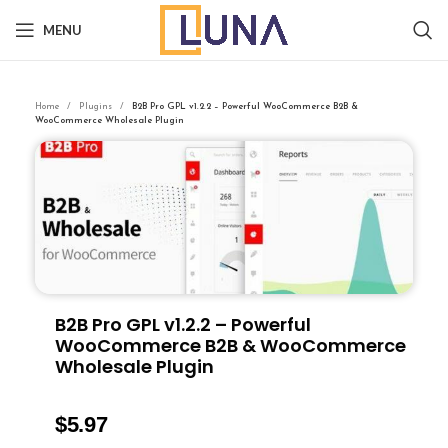
MENU
Home
Plugins
B2B Pro GPL v1.2.2 – Powerful WooCommerce B2B &
WooCommerce Wholesale Plugin
B2B Pro GPL v1.2.2 – Powerful
WooCommerce B2B & WooCommerce
Wholesale Plugin
$
5.97