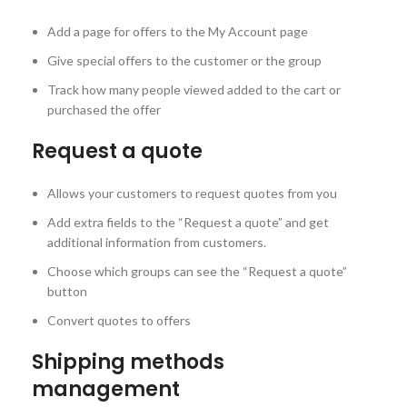
Add a page for offers to the My Account page
Give special offers to the customer or the group
Track how many people viewed added to the cart or
purchased the offer
Request a quote
Allows your customers to request quotes from you
Add extra fields to the “Request a quote” and get
additional information from customers.
Choose which groups can see the “Request a quote”
button
Convert quotes to offers
Shipping methods
management