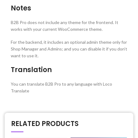
Notes
B2B Pro does not include any theme for the frontend. It
works with your current WooCommerce theme.
For the backend, it includes an optional admin theme only for
Shop Manager and Admins; and you can disable it if you don’t
want to use it.
Translation
You can translate B2B Pro to any language with Loco
Translate
RELATED PRODUCTS