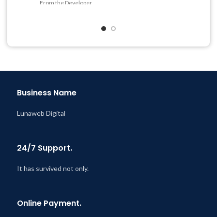
From the Developer
Get Regular Updates For 1
Quick help through Email
Year
& Support Tickets
Last Updated – Feb
5, 2023
Get Regular Updates For 1
@ 8:59 AM
Year
Last Updated – Feb
5, 2023
@ 8:59 AM
Business Name
Lunaweb Digital
24/7 Support.
It has survived not only.
Online Payment.