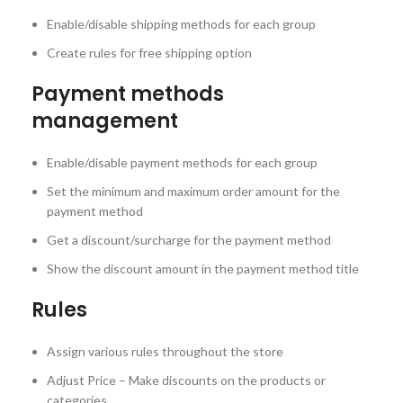
Enable/disable shipping methods for each group
Create rules for free shipping option
Payment methods
management
Enable/disable payment methods for each group
Set the minimum and maximum order amount for the
payment method
Get a discount/surcharge for the payment method
Show the discount amount in the payment method title
Rules
Assign various rules throughout the store
Adjust Price – Make discounts on the products or
categories