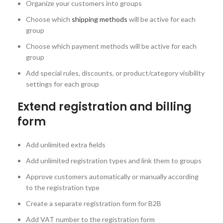
Organize your customers into groups
Choose which
shipping methods
will be active for each
group
Choose which payment methods will be active for each
group
Add special rules, discounts, or product/category visibility
settings for each group
Extend registration and billing
form
Add unlimited extra fields
Add unlimited registration types and link them to groups
Approve customers automatically or manually according
to the registration type
Create a separate registration form for B2B
Add VAT number to the registration form