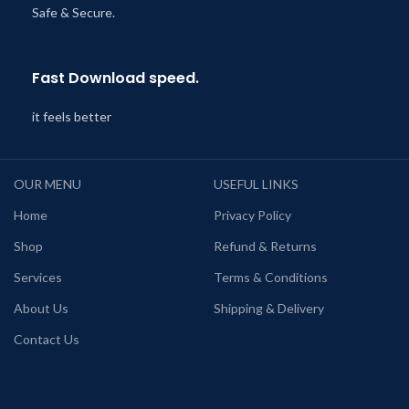
Safe & Secure.
Fast Download speed.
it feels better
OUR MENU
USEFUL LINKS
Home
Privacy Policy
Shop
Refund & Returns
Services
Terms & Conditions
About Us
Shipping & Delivery
Contact Us