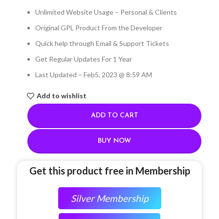
Unlimited Website Usage – Personal & Clients
Original GPL Product From the Developer
Quick help through Email & Support Tickets
Get Regular Updates For 1 Year
Last Updated – Feb
5, 2023 @ 8:59 AM
Add to wishlist
ADD TO CART
BUY NOW
Get this product free in Membership
Silver Membership