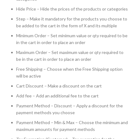
Hide Price – Hide the prices of the products or categories
Step – Make it mandatory for the products you choose to
be added to the cart in the form of X and its multiple
Minimum Order – Set minimum value or qty required to be
in the cart in order to place an order
Maximum Order – Set maximum value or qty required to
be in the cart in order to place an order
Free Shipping – Choose when the Free Shipping option
will be active
Cart Discount – Make a discount on the cart
Add fee – Add an additional fee to the cart
Payment Method – Discount – Apply a discount for the
payment methods you choose
Payment Method – Min & Max – Choose the minimum and
maximum amounts for payment methods