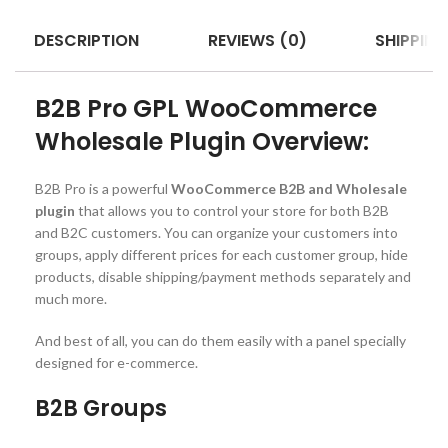
DESCRIPTION
REVIEWS (0)
SHIPPING
B2B Pro GPL WooCommerce
Wholesale Plugin Overview:
B2B Pro is a powerful
WooCommerce B2B and Wholesale
plugin
that allows you to control your store for both B2B
and B2C customers. You can organize your customers into
groups, apply different prices for each customer group, hide
products, disable shipping/payment methods separately and
much more.
And best of all, you can do them easily with a panel specially
designed for e-commerce.
B2B Groups