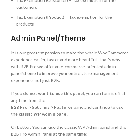
Tax Exemption (Customer) – Tax exemption for the
customers
Tax Exemption (Product) – Tax exemption for the
products
Admin Panel/Theme
It is our greatest passion to make the whole WooCommerce
experience easier, faster and more beautiful. That’s why
with B2B Pro we offer an e-commerce-oriented admin
panel/theme to improve your entire store management
experience, not just B2B.
If you
do not want to use this panel
, you can turn it off at
any time from the
B2B Pro > Settings > Features
page and continue to use
the
classic WP Admin panel
.
Or better: You can use the classic WP Admin panel and the
B2B Pro Admin Panel at the same time!