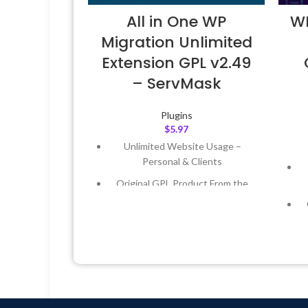
All in One WP
WP
Migration Unlimited
Extension GPL v2.49
– ServMask
Plugins
$
5.97
Unlimited Website Usage –
Personal & Clients
Original GPL Product From the
Developer
Quick help through Email &
Support Tickets
Get Regular Updates For 1 Year
Last Updated – Feb
5, 2023 @ 8:59
AM
L