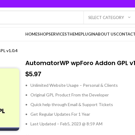
SELECT CATEGORY
HOME
SHOP
SERVICES
THEME
PLUGIN
ABOUT US
CONTACT
L v1.0.4
AutomatorWP wpForo Addon GPL v1
$
5.97
Unlimited Website Usage – Personal & Clients
Original GPL Product From the Developer
Quick help through Email & Support Tickets
Get Regular Updates For 1 Year
Last Updated – Feb
5, 2023 @ 8:59 AM