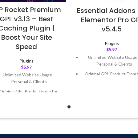
 Rocket Premium
Essential Addons 
GPL v3.13 – Best
Elementor Pro G
Caching Plugin |
v5.4.5
Boost Your Site
Plugins
Speed
$
5.97
Unlimited Website Usage
Plugins
Personal & Clients
$
5.97
Original GPL Product From 
Unlimited Website Usage –
Developer
Personal & Clients
Quick help through Email
Original GPL Product From the
Support Tickets
Developer
Get Regular Updates For 1 
Quick help through Email &
Support Tickets
Last Updated – Feb
5, 2023 @
AM
Get Regular Updates For 1 Year
ast Updated – Feb
5, 2023 @ 8:59