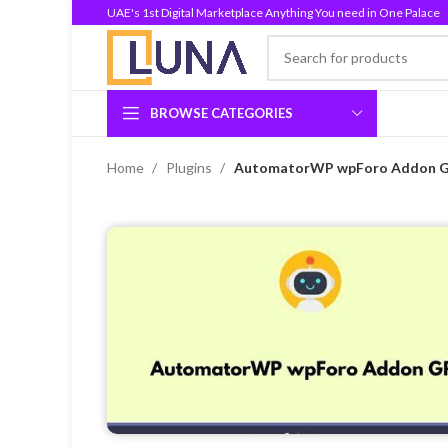
UAE's 1st Digital Marketplace Anything You need in One Palace
BROWSE CATEGORIES
Home
Plugins
AutomatorWP wpForo Addon GP