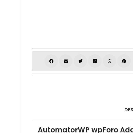
DES
AutomatorWP wpForo Ad