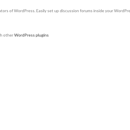
ators of WordPress. Easily set up discussion forums inside your WordPr
th other
WordPress plugins