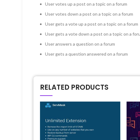
User votes up a post on a topic on a forum
User votes down a post on a topic on a forum
User gets a vote up a post on a topic on a forum
User gets a vote down a post on a topic on a fo
User answers a question on a forum
User gets a question answered on a forum
RELATED PRODUCTS