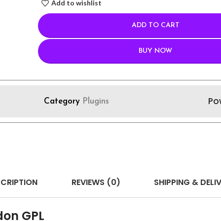
Add to wishlist
ADD TO CART
BUY NOW
Po
Category
Plugins
CRIPTION
REVIEWS (0)
SHIPPING & DELI
don GPL