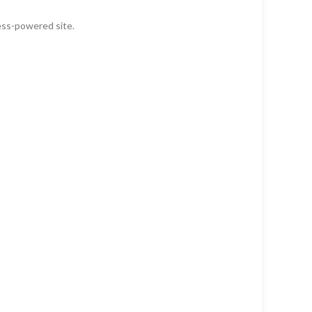
ess-powered site.