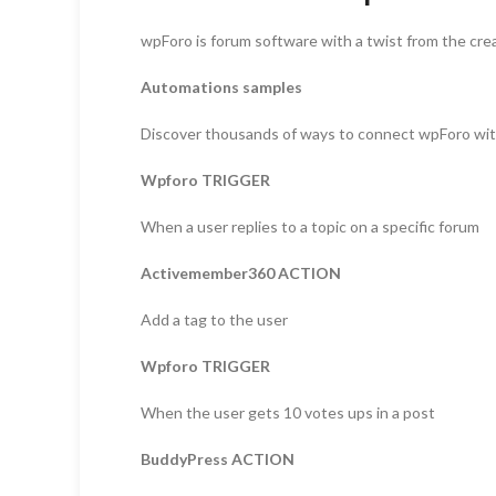
wpForo is forum software with a twist from the cre
Automations samples
Discover thousands of ways to connect wpForo wi
Wpforo TRIGGER
When a user replies to a topic on a specific forum
Activemember360 ACTION
Add a tag to the user
Wpforo TRIGGER
When the user gets 10 votes ups in a post
BuddyPress ACTION