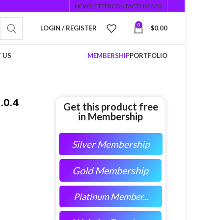
NEWSLETTER
CONTACT US
FAQS
0
LOGIN / REGISTER
$
0.00
 US
MEMBERSHIP
PORTFOLIO
.0.4
Get this product free
in Membership
Silver Membership
Gold Membership
Platinum Member...