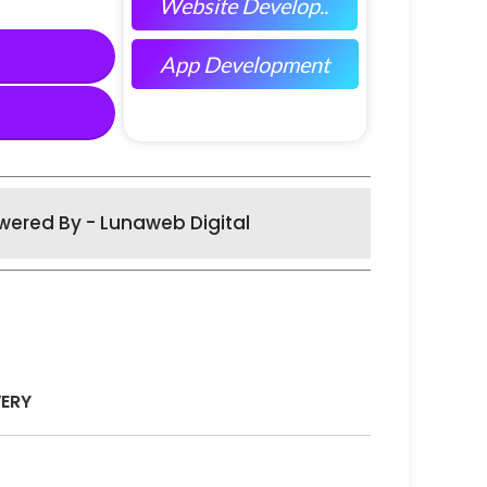
Website Develop..
App Development
wered By - Lunaweb Digital
VERY