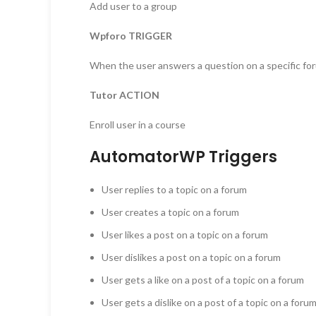
Add user to a group
Wpforo TRIGGER
When the user answers a question on a specific fo
Tutor ACTION
Enroll user in a course
AutomatorWP Triggers
User replies to a topic on a forum
User creates a topic on a forum
User likes a post on a topic on a forum
User dislikes a post on a topic on a forum
User gets a like on a post of a topic on a forum
User gets a dislike on a post of a topic on a foru