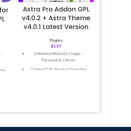
Astra Pro Addon GPL
for
v4.0.2 + Astra Theme
PL
v4.0.1 Latest Version
Plugins
$
5.97
Unlimited Website Usage –
 –
Personal & Clients
Original GPL Product From the
the
Developer
Quick help through Email &
 &
Support Tickets
Get Regular Updates For 1 Year
Year
Last Updated – Feb
5, 2023 @ 8:59
 8:59
AM