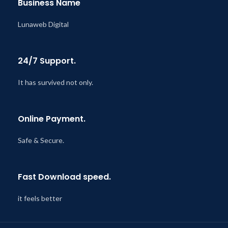
Business Name
Lunaweb Digital
24/7 Support.
It has survived not only.
Online Payment.
Safe & Secure.
Fast Download speed.
it feels better