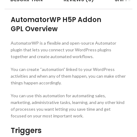
AutomatorWP H5P Addon
GPL
Overview
AutomatorWP is a flexible and open-source Automator
plugin that lets you connect your WordPress plugins
together and create automated workflows.
You can create “automation” linked to your WordPress
activities and when any of them happen, you can make other
things happen accordingly.
You can use this automation for automating sales,
marketing, administrative tasks, learning, and any other kind
of processes you want letting you save time and get
focused on your most important work.
Triggers