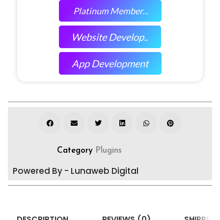
Platinum Member...
Website Develop..
App Development
Category
Plugins
Powered By - Lunaweb Digital
DESCRIPTION
REVIEWS (0)
SHIPPING