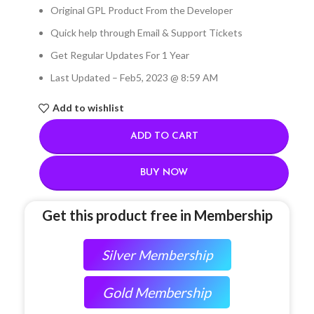
Original GPL Product From the Developer
Quick help through Email & Support Tickets
Get Regular Updates For 1 Year
Last Updated – Feb
5, 2023 @ 8:59 AM
Add to wishlist
ADD TO CART
BUY NOW
Get this product free in Membership
Silver Membership
Gold Membership