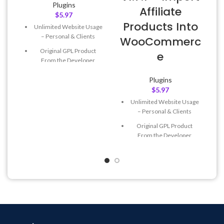
Plugins
Affiliate
$
5.97
Products Into
Unlimited Website Usage
– Personal & Clients
WooCommerc
Original GPL Product
e
From the Developer
Quick help through Email
Plugins
& Support Tickets
$
5.97
Get Regular Updates For 1
Unlimited Website Usage
Year
– Personal & Clients
Last Updated – Feb
5, 2023
Original GPL Product
@ 8:59 AM
From the Developer
Quick help through Email
& Support Tickets
Get Regular Updates For 1
Year
Last Updated – Feb
5, 2023
@ 8:59 AM