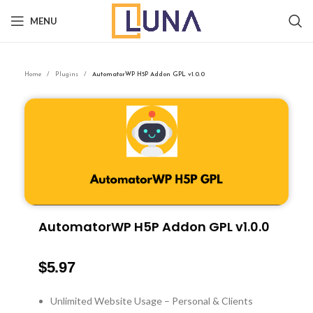
MENU
Home
Plugins
AutomatorWP H5P Addon GPL v1.0.0
AutomatorWP H5P Addon GPL v1.0.0
$
5.97
Unlimited Website Usage – Personal & Clients