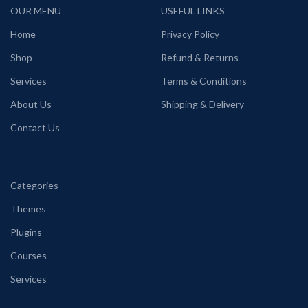
OUR MENU
USEFUL LINKS
Home
Privacy Policy
Shop
Refund & Returns
Services
Terms & Conditions
About Us
Shipping & Delivery
Contact Us
Categories
Themes
Plugins
Courses
Services