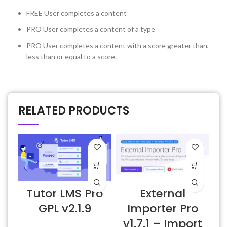
FREE
User completes a content
PRO
User completes a content of a type
PRO
User completes a content with a score greater than,
less than or equal to a score.
RELATED PRODUCTS
Tutor LMS Pro
External
E
GPL v2.1.9
Importer Pro
v1.7.1 – Import