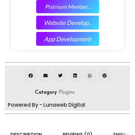
Platinum Member...
Website Develop..
App Development
Category
Plugins
Powered By - Lunaweb Digital
DESCRIPTION
REVIEWS (0)
SHIPPING