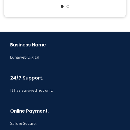
Last Updated – Feb
5, 2023
& Support Tickets
@ 8:59 AM
Get Regular Updates For 1
Year
Last Updated – Feb
5, 2023
@ 8:59 AM
Business Name
Lunaweb Digital
24/7 Support.
It has survived not only.
Online Payment.
Safe & Secure.