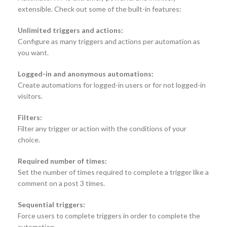
extensible. Check out some of the built-in features:
Unlimited triggers and actions:
Configure as many triggers and actions per automation as
you want.
Logged-in and anonymous automations:
Create automations for logged-in users or for not logged-in
visitors.
Filters:
Filter any trigger or action with the conditions of your
choice.
Required number of times:
Set the number of times required to complete a trigger like a
comment on a post 3 times.
Sequential triggers:
Force users to complete triggers in order to complete the
automation.