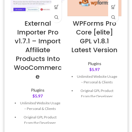
External
WPForms Pro
Importer Pro
Core [elite]
v1.7.1 – Import
GPL v1.8.1
Affiliate
Latest Version
Products Into
Plugins
WooCommerc
$
5.97
e
Unlimited Website Usage
– Personal & Clients
Plugins
Original GPL Product
$
5.97
From the Developer
Unlimited Website Usage
Quick help through Email
– Personal & Clients
& Support Tickets
Original GPL Product
Get Regular Updates For 1
From the Developer
Year
Quick help through Email