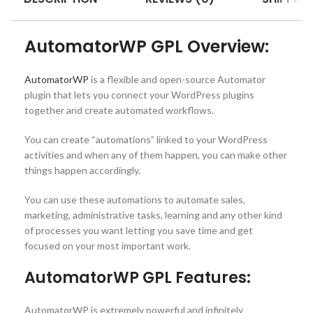
AutomatorWP GPL Overview:
AutomatorWP
is a flexible and open-source Automator
plugin that lets you connect your WordPress plugins
together and create automated workflows.
You can create “automations” linked to your WordPress
activities and when any of them happen, you can make other
things happen accordingly.
You can use these automations to automate sales,
marketing, administrative tasks, learning and any other kind
of processes you want letting you save time and get
focused on your most important work.
AutomatorWP GPL Features:
AutomatorWP is extremely powerful and infinitely