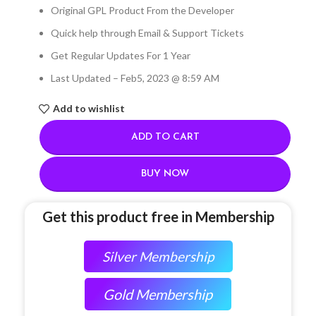
Original GPL Product From the Developer
Quick help through Email & Support Tickets
Get Regular Updates For 1 Year
Last Updated – Feb
5, 2023 @ 8:59 AM
Add to wishlist
ADD TO CART
BUY NOW
Get this product free in Membership
Silver Membership
Gold Membership