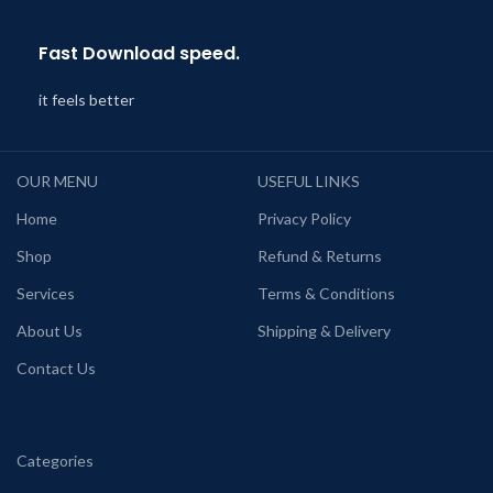
Fast Download speed.
it feels better
OUR MENU
USEFUL LINKS
Home
Privacy Policy
Shop
Refund & Returns
Services
Terms & Conditions
About Us
Shipping & Delivery
Contact Us
Categories