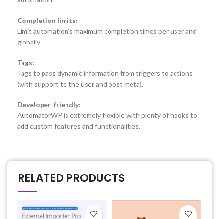
Completion limits:
Limit automation’s maximum completion times per user and
globally.
Tags:
Tags to pass dynamic information from triggers to actions
(with support to the user and post meta).
Developer-friendly:
AutomatorWP is extremely flexible with plenty of hooks to
add custom features and functionalities.
RELATED PRODUCTS