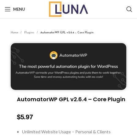
MENU
Home
Plugins
AutomatorWP GPL v2.6.4 – Core Plugin
AutomatorWP GPL v2.6.4 – Core Plugin
$
5.97
Unlimited Website Usage – Personal & Clients