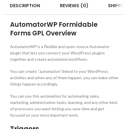
DESCRIPTION
REVIEWS (0)
SHIPPING
AutomatorWP Formidable
Forms GPL Overview
AutomatorWP is a flexible and open-source Automator
plugin that lets you connect your WordPress plugins
together and create automated workflows.
You can create “automation” linked to your WordPress
activities and when any of them happen, you can make other
things happen accordingly.
You can use this automation for automating sales,
marketing, administrative tasks, learning, and any other kind
of processes you want letting you save time and get
focused on your most important work.
Triggers