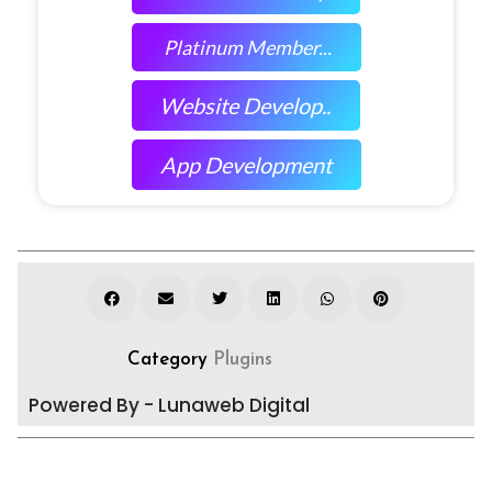
Platinum Member...
Website Develop..
App Development
Category
Plugins
Powered By - Lunaweb Digital