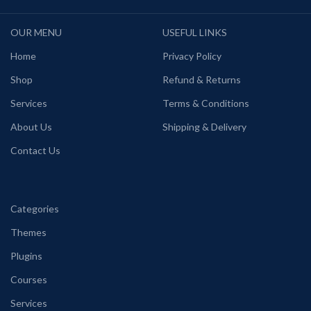
OUR MENU
USEFUL LINKS
Home
Privacy Policy
Shop
Refund & Returns
Services
Terms & Conditions
About Us
Shipping & Delivery
Contact Us
Categories
Themes
Plugins
Courses
Services