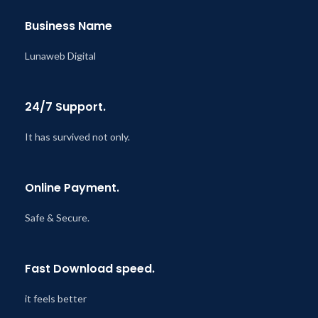
Business Name
Lunaweb Digital
24/7 Support.
It has survived not only.
Online Payment.
Safe & Secure.
Fast Download speed.
it feels better