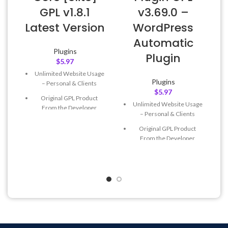
GPL v1.8.1
v3.69.0 –
Latest Version
WordPress
Automatic
Plugins
Plugin
$
5.97
Unlimited Website Usage
Plugins
– Personal & Clients
$
5.97
Original GPL Product
Unlimited Website Usage
From the Developer
– Personal & Clients
Quick help through Email
Original GPL Product
& Support Tickets
From the Developer
Get Regular Updates For 1
Quick help through Email
Year
& Support Tickets
Last Updated – Feb
5, 2023
Get Regular Updates For 1
@ 8:59 AM
Year
Last Updated – Feb
5, 2023
@ 8:59 AM