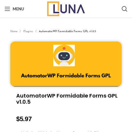
MENU
Home
Plugins
AutomatorWP Formidable Forms GPL v1.0.5
AutomatorWP Formidable Forms GPL
v1.0.5
$
5.97