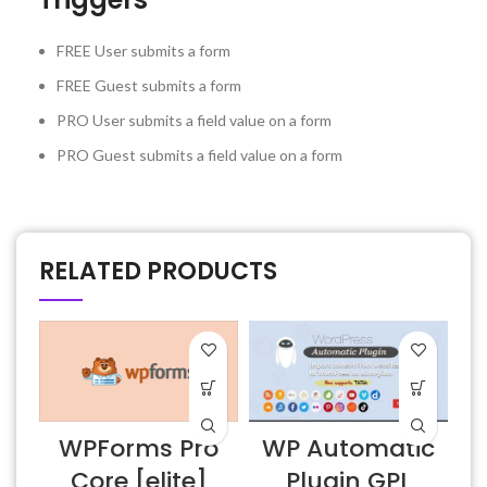
FREE
User submits a form
FREE
Guest submits a form
PRO
User submits a field value on a form
PRO
Guest submits a field value on a form
RELATED PRODUCTS
WPForms Pro
WP Automatic
Core [elite]
Plugin GPL