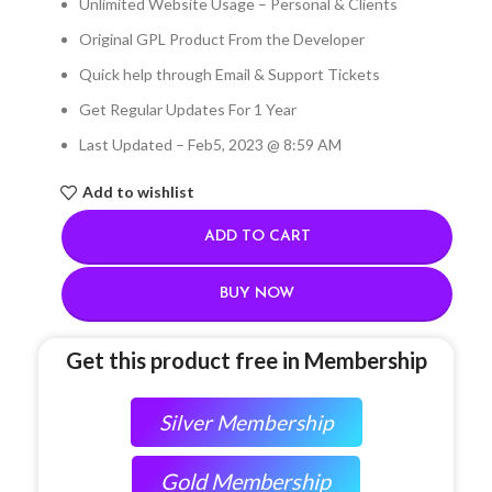
Unlimited Website Usage – Personal & Clients
Original GPL Product From the Developer
Quick help through Email & Support Tickets
Get Regular Updates For 1 Year
Last Updated – Feb
5, 2023 @ 8:59 AM
Add to wishlist
ADD TO CART
BUY NOW
Get this product free in Membership
Silver Membership
Gold Membership