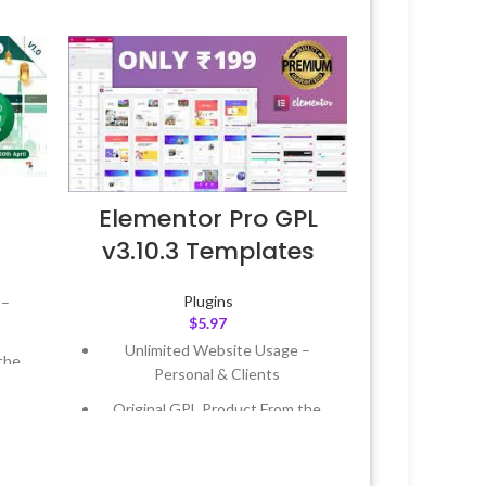
Elementor Pro GPL
v3.10.3 Templates
Plugins
 –
$
5.97
Unlimited Website Usage –
the
Personal & Clients
Original GPL Product From the
 &
Developer
Quick help through Email &
Year