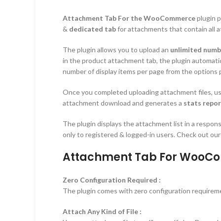
Attachment Tab For the WooCommerce
plugin p
&
dedicated tab
for attachments that contain all 
The plugin allows you to upload an
unlimited numbe
in the product attachment tab, the plugin automati
number of display items per page from the options 
Once you completed uploading attachment files, use
attachment download and generates a
stats repo
The plugin displays the attachment list in a respon
only to registered & logged-in users. Check out our
Attachment Tab For WooCo
Zero Configuration Required :
The plugin comes with zero configuration requirement
Attach Any Kind of File :