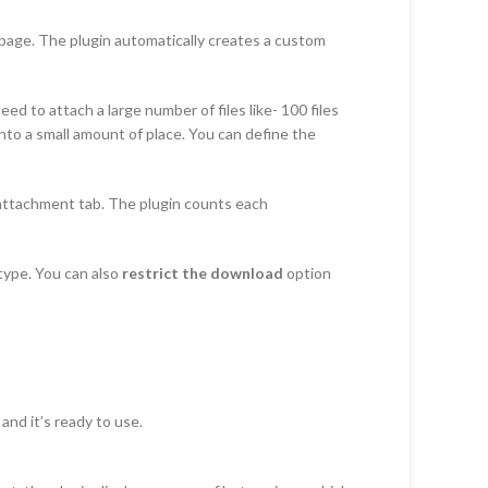
n page. The plugin automatically creates a custom
 to attach a large number of files like- 100 files
into a small amount of place. You can define the
 attachment tab. The plugin counts each
type. You can also
restrict the download
option
and it’s ready to use.