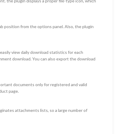
ment. the plugin displays a proper file-type icon, which
 position from the options panel. Also, the plugin
sily view daily download statistics for each
tachment download. You can also export the download
portant documents only for registered and valid
oduct page.
aginates attachments lists, so a large number of