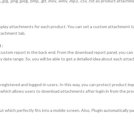
s,.jpg, .png, jpeg, .bmp, .gif, .mov, .wmv, .mp3, .csv, .txt as product attach
splay attachments for each product. You can set a custom attachment tab
ttachment tab.
 :
stom report in the back end. From the download report panel, you can ea
y date range. So, you will be able to get a detailed idea about each at
 registered and logged-in users. In this way, you can protect product im
, which allows users to download attachments after login in from the pr
ut which perfectly fits into a mobile screen. Also, Plugin automatically p