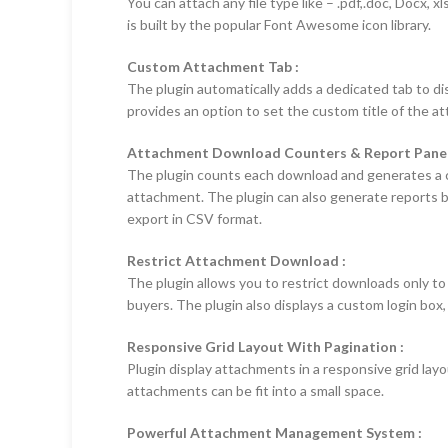
You can attach any file type like – .pdf,.doc, Docx, xl
is built by the popular Font Awesome icon library.
Custom Attachment Tab :
The plugin automatically adds a dedicated tab to di
provides an option to set the custom title of the a
Attachment Download Counters & Report Panel
The plugin counts each download and generates a cu
attachment. The plugin can also generate reports b
export in CSV format.
Restrict Attachment Download :
The plugin allows you to restrict downloads only to
buyers. The plugin also displays a custom login box
Responsive Grid Layout With Pagination :
Plugin display attachments in a responsive grid layo
attachments can be fit into a small space.
Powerful Attachment Management System :