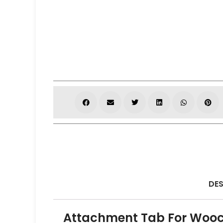
DES
Attachment Tab For Woo