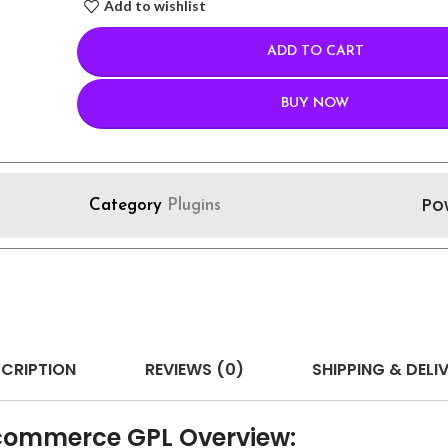
Add to wishlist
ADD TO CART
BUY NOW
Po
Category
Plugins
CRIPTION
REVIEWS (0)
SHIPPING & DELI
commerce GPL Overview: