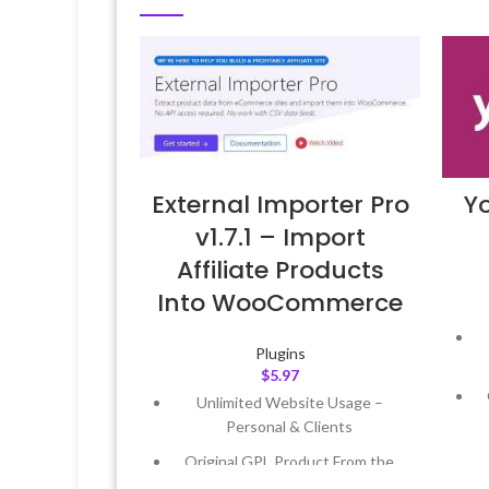
External Importer Pro
Y
v1.7.1 – Import
Affiliate Products
Into WooCommerce
Plugins
$
5.97
Unlimited Website Usage –
Personal & Clients
Original GPL Product From the
Developer