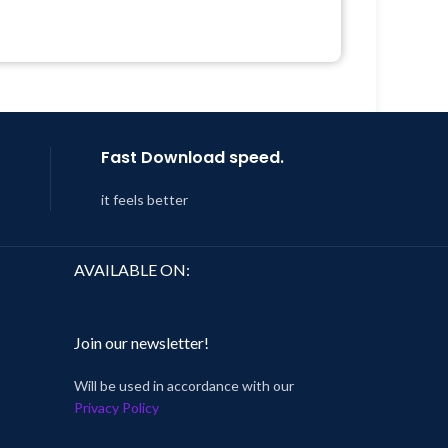
Support Tickets
 8:59
Get Regular Updates For 1 Year
Last Updated – Feb
5, 2023 @ 8:59
AM
Fast Download speed.
it feels better
AVAILABLE ON:
Join our newsletter!
Will be used in accordance with our
Privacy Policy