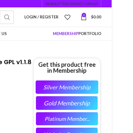
NEWSLETTER
CONTACT US
FAQS
0
LOGIN / REGISTER
$
0.00
 US
MEMBERSHIP
PORTFOLIO
GPL v1.1.8
Get this product free
in Membership
Silver Membership
Gold Membership
Platinum Member...