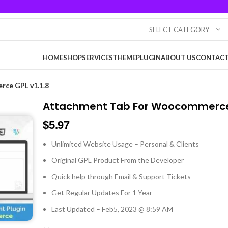
SELECT CATEGORY
HOME
SHOP
SERVICES
THEME
PLUGIN
ABOUT US
CONTACT
ce GPL v1.1.8
Attachment Tab For Woocommerce 
$
5.97
Unlimited Website Usage – Personal & Clients
Original GPL Product From the Developer
Quick help through Email & Support Tickets
Get Regular Updates For 1 Year
Last Updated – Feb
5, 2023 @ 8:59 AM