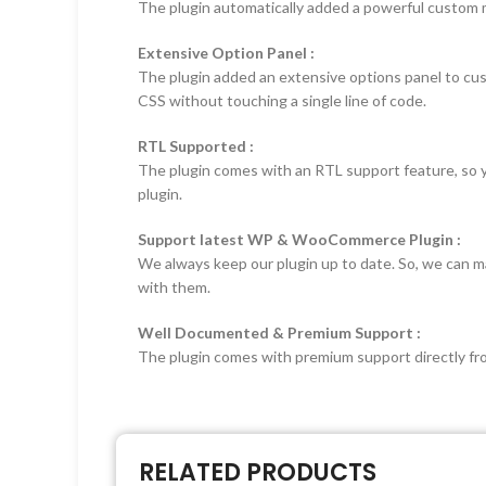
The plugin automatically added a powerful custom me
Extensive Option Panel :
The plugin added an extensive options panel to cu
CSS without touching a single line of code.
RTL Supported :
The plugin comes with an RTL support feature, so you 
plugin.
Support latest WP & WooCommerce Plugin :
We always keep our plugin up to date. So, we can ma
with them.
Well Documented & Premium Support :
The plugin comes with premium support directly from
RELATED PRODUCTS