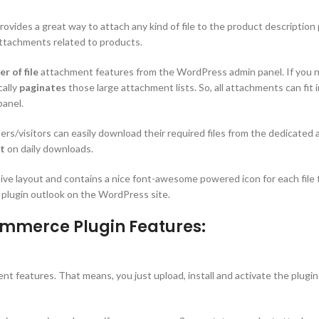
rovides a great way to attach any kind of file to the product descriptio
attachments related to products.
r of file
attachment features from the WordPress admin panel. If you need
cally
paginates
those large attachment lists. So, all attachments can fit 
panel.
rs/visitors can easily download their required files from the dedicated
rt
on daily downloads.
sive layout and contains a nice font-awesome powered icon for each file 
 plugin outlook on the WordPress site.
mmerce Plugin Features:
 features. That means, you just upload, install and activate the plugin 