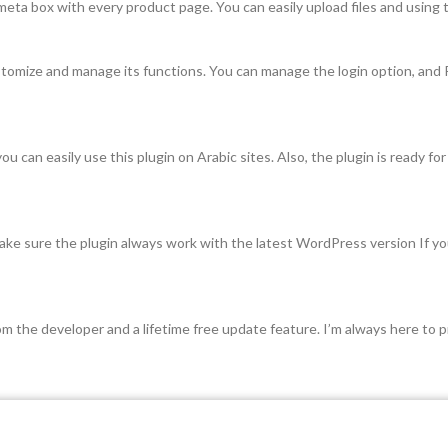
ta box with every product page. You can easily upload files and using t
stomize and manage its functions. You can manage the login option, an
can easily use this plugin on Arabic sites. Also, the plugin is ready for l
ke sure the plugin always work with the latest WordPress version If you 
 the developer and a lifetime free update feature. I’m always here to pr