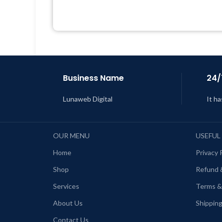
Quick help through Email &
Support Tickets
L
Get Regular Updates For 1 Year
Last Updated – Feb
5, 2023 @ 8:59
AM
Business Name
24/
Lunaweb Digital
It ha
OUR MENU
USEFUL
Home
Privacy 
Shop
Refund 
Services
Terms &
About Us
Shipping
Contact Us