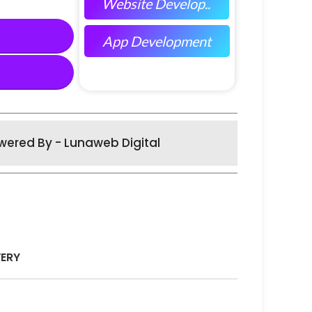
Website Develop..
App Development
wered By - Lunaweb Digital
VERY