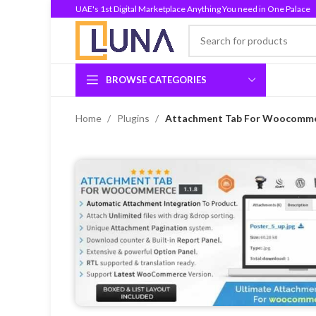
UAE's 1st Digital Marketplace Anything You need in One Palace
BROWSE CATEGORIES
Home
Plugins
Attachment Tab For Woocommer