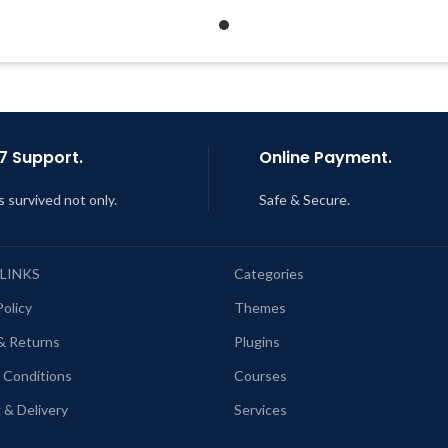
Get Regular Updates For 1 Year
Last Updated – Feb
5, 2023 @
AM
ast Updated – Feb
5, 2023 @ 8:59
AM
7 Support.
Online Payment.
s survived not only.
Safe & Secure.
 LINKS
Categories
Policy
Themes
& Returns
Plugins
 Conditions
Courses
 & Delivery
Services