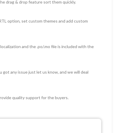
he drag & drop feature sort them quickly.
d RTL option, set custom themes and add custom
ocalization and the .po/.mo file is included with the
got any issue just let us know, and we will deal
ovide quality support for the buyers.