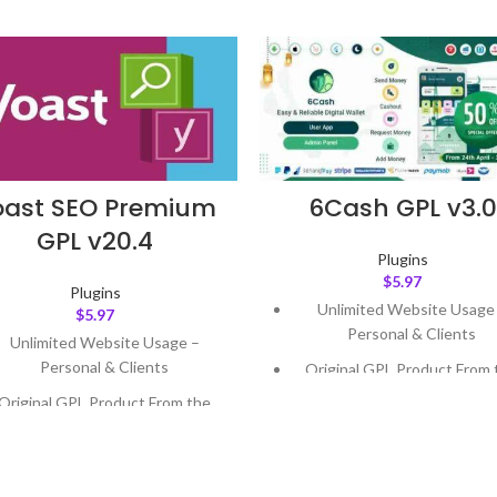
oast SEO Premium
6Cash GPL v3.0
GPL v20.4
Plugins
$
5.97
Plugins
Unlimited Website Usage
$
5.97
Personal & Clients
Unlimited Website Usage –
Personal & Clients
Original GPL Product From 
Developer
Original GPL Product From the
Developer
Quick help through Email
Support Tickets
Quick help through Email &
Support Tickets
Get Regular Updates For 1 