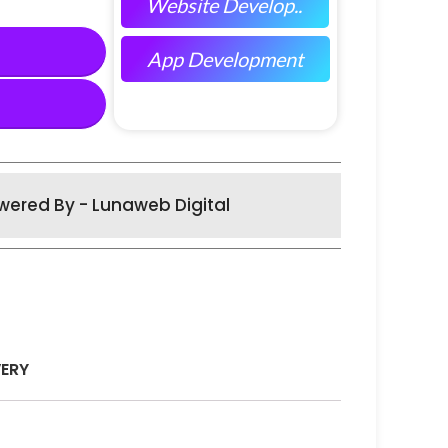
Website Develop..
App Development
wered By - Lunaweb Digital
VERY