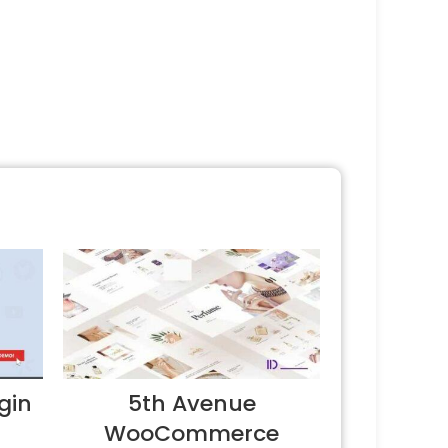
gin
5th Avenue
WooCommerce