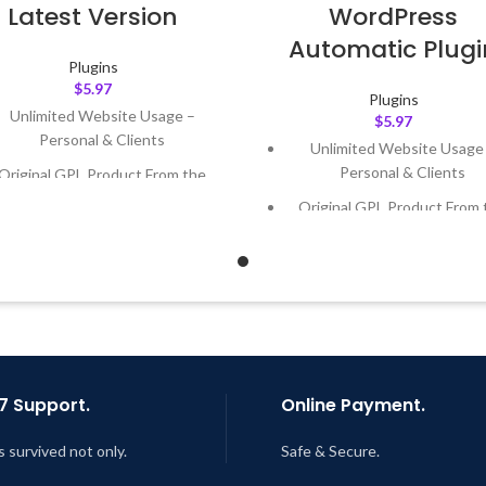
Latest Version
WordPress
Automatic Plugi
Plugins
$
5.97
Plugins
Unlimited Website Usage –
$
5.97
Personal & Clients
Unlimited Website Usage
Personal & Clients
Original GPL Product From the
Developer
Original GPL Product From 
Developer
Quick help through Email &
Support Tickets
Quick help through Email
Support Tickets
Get Regular Updates For 1 Year
Get Regular Updates For 1 
ast Updated – Feb
5, 2023 @ 8:59
AM
Last Updated – Feb
5, 2023 @
AM
7 Support.
Online Payment.
s survived not only.
Safe & Secure.