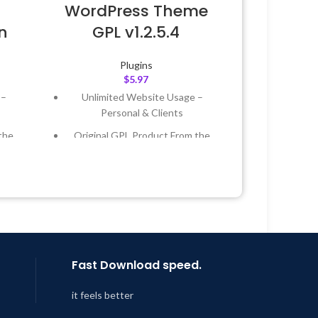
WordPress Theme
n
GPL v1.2.5.4
Plugins
$
5.97
 –
Unlimited Website Usage –
Personal & Clients
the
Original GPL Product From the
Developer
 &
Quick help through Email &
Support Tickets
Year
Get Regular Updates For 1 Year
 8:59
Last Updated – Feb
5, 2023 @ 8:59
AM
Fast Download speed.
it feels better