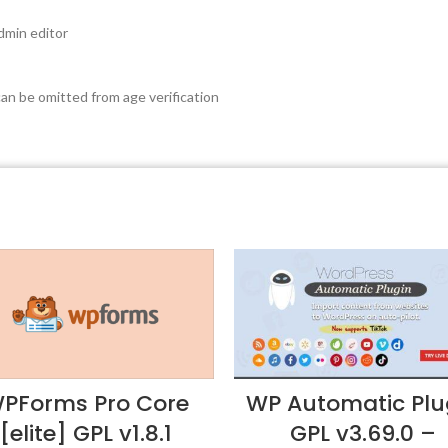
dmin editor
n be omitted from age verification
PForms Pro Core
WP Automatic Plu
[elite] GPL v1.8.1
GPL v3.69.0 –