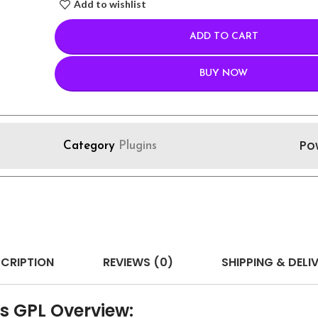
Add to wishlist
ADD TO CART
BUY NOW
Po
Category
Plugins
CRIPTION
REVIEWS (0)
SHIPPING & DELI
s GPL Overview: