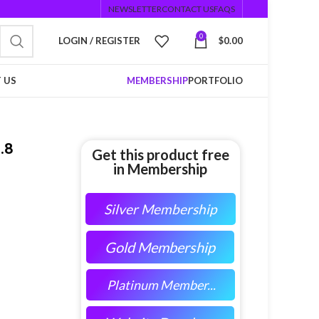
NEWSLETTER
CONTACT US
FAQS
0
LOGIN / REGISTER
$
0.00
 US
MEMBERSHIP
PORTFOLIO
.8
Get this product free
in Membership
Silver Membership
Gold Membership
Platinum Member...