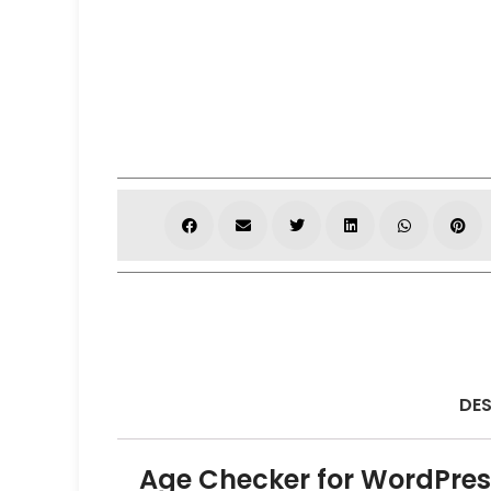
DES
Age Checker for WordPres