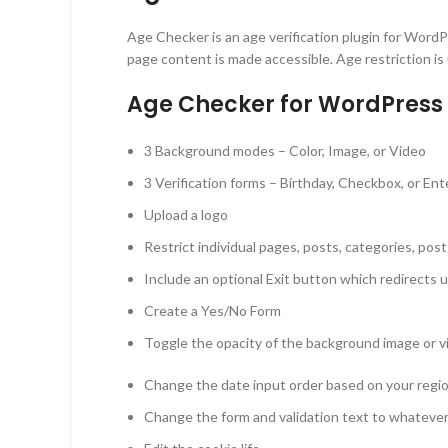
Age Checker is an age verification plugin for WordP
page content is made accessible. Age restriction is u
Age Checker for WordPress 
3 Background modes – Color, Image, or Video
3 Verification forms – Birthday, Checkbox, or Ent
Upload a logo
Restrict individual pages, posts, categories, post
Include an optional Exit button which redirects 
Create a Yes/No Form
Toggle the opacity of the background image or v
Change the date input order based on your re
Change the form and validation text to whateve