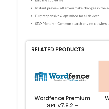
Edit the cookie life
Instant preview after you make changes in the a
Fully responsive & optimized for all devices
SEO friendly – Common search engine crawlers ca
RELATED PRODUCTS
Wordfence Premium
W
GPL v7.9.2 –