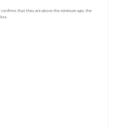
er confirms that they are above the minimum age, the
ites.