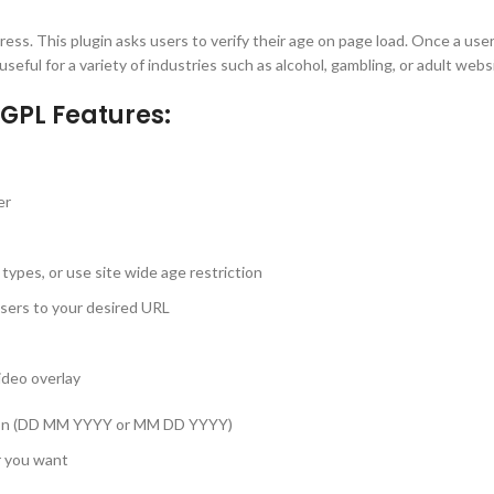
ress. This plugin asks users to verify their age on page load. Once a us
seful for a variety of industries such as alcohol, gambling, or adult webs
GPL Features:
er
 types, or use site wide age restriction
users to your desired URL
ideo overlay
gion (DD MM YYYY or MM DD YYYY)
r you want