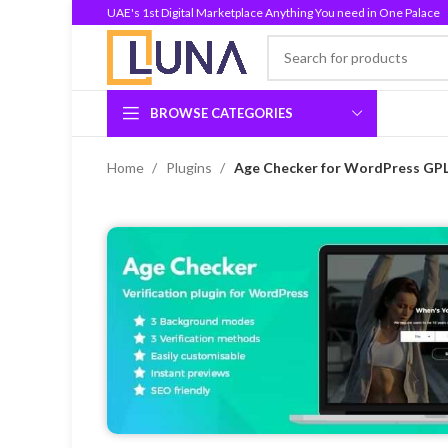
UAE's 1st Digital Marketplace Anything You need in One Palace
BROWSE CATEGORIES
Home
Plugins
Age Checker for WordPress GPL 