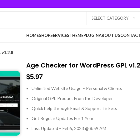
SELECT CATEGORY
HOME
SHOP
SERVICES
THEME
PLUGIN
ABOUT US
CONTACT
v1.2.8
Age Checker for WordPress GPL v1.2
$
5.97
Unlimited Website Usage – Personal & Clients
Original GPL Product From the Developer
Quick help through Email & Support Tickets
Get Regular Updates For 1 Year
Last Updated – Feb
5, 2023 @ 8:59 AM