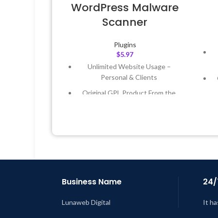
WordPress Malware
Scanner
Plugins
$
5.97
Unlimited Website Usage –
Personal & Clients
Original GPL Product From the
Developer
Quick help through Email &
Support Tickets
Get Regular Updates For 1 Year
L
Last Updated – Feb
5, 2023 @ 8:59
AM
Business Name
24/
Lunaweb Digital
It ha