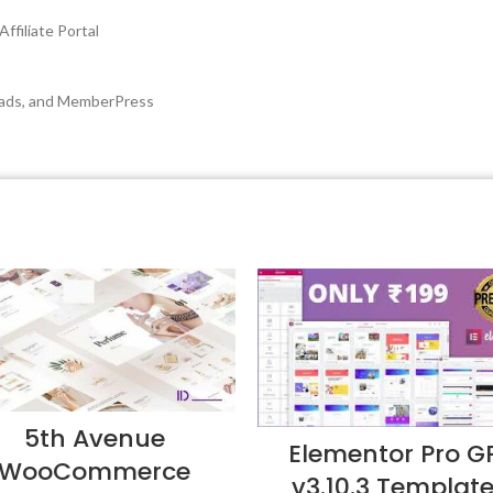
ffiliate Portal
oads, and MemberPress
5th Avenue
Elementor Pro G
WooCommerce
v3.10.3 Templat