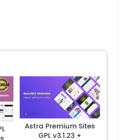
Astra Premium Sites
PL
GPL v3.1.23 +
es