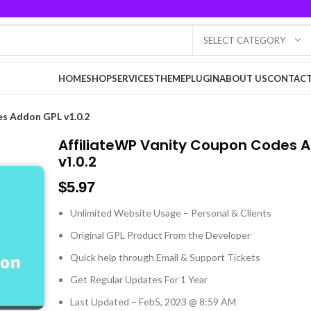
SELECT CATEGORY
HOME
SHOP
SERVICES
THEME
PLUGIN
ABOUT US
CONTACT
es Addon GPL v1.0.2
AffiliateWP Vanity Coupon Codes 
v1.0.2
$
5.97
Unlimited Website Usage – Personal & Clients
Original GPL Product From the Developer
Quick help through Email & Support Tickets
Get Regular Updates For 1 Year
Last Updated – Feb
5, 2023 @ 8:59 AM