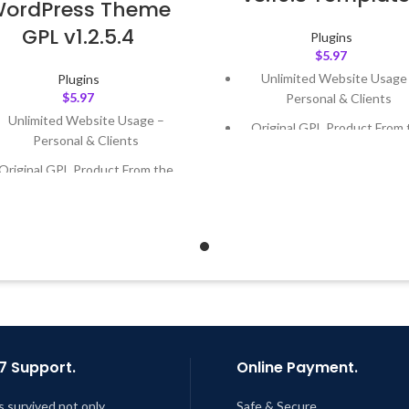
ordPress Theme
GPL v1.2.5.4
Plugins
$
5.97
Unlimited Website Usage
Plugins
$
5.97
Personal & Clients
Unlimited Website Usage –
Original GPL Product From 
Personal & Clients
Developer
Original GPL Product From the
Quick help through Email
Developer
Support Tickets
Quick help through Email &
Get Regular Updates For 1 
Support Tickets
Last Updated – Feb
5, 2023 @
Get Regular Updates For 1 Year
AM
ast Updated – Feb
5, 2023 @ 8:59
AM
7 Support.
Online Payment.
s survived not only.
Safe & Secure.