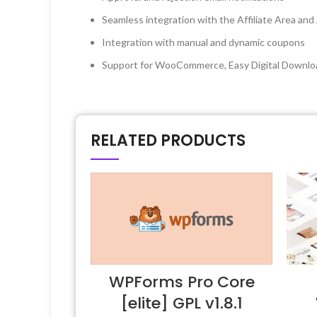
Seamless integration with the Affiliate Area and A
Integration with manual and dynamic coupons
Support for WooCommerce, Easy Digital Downl
RELATED PRODUCTS
WPForms Pro Core
[elite] GPL v1.8.1