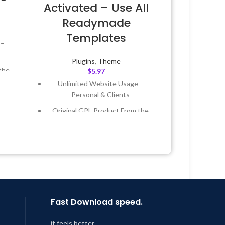
Activated – Use All
Readymade
Templates
 –
Plugins
,
Theme
the
$
5.97
Unlimited Website Usage –
Personal & Clients
 &
Original GPL Product From the
Developer
Year
Quick help through Email &
 8:59
Support Tickets
Get Regular Updates For 1 Year
Last Updated – Feb
5, 2023 @ 8:59
AM
Fast Download speed.
it feels better