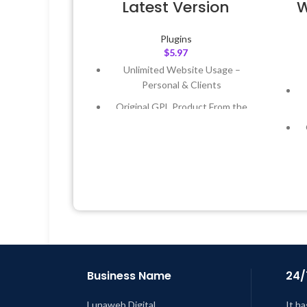
Latest Version
W
Plugins
$
5.97
Unlimited Website Usage –
Personal & Clients
Original GPL Product From the
Developer
Quick help through Email &
Support Tickets
Get Regular Updates For 1 Year
Last Updated – Feb
5, 2023 @ 8:59
AM
L
Business Name
24/
Lunaweb Digital
It ha