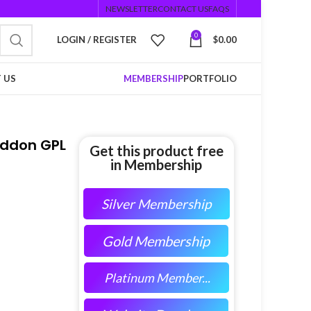
NEWSLETTER
CONTACT US
FAQS
0
LOGIN / REGISTER
$
0.00
 US
MEMBERSHIP
PORTFOLIO
Addon GPL
Get this product free
in Membership
Silver Membership
Gold Membership
Platinum Member...