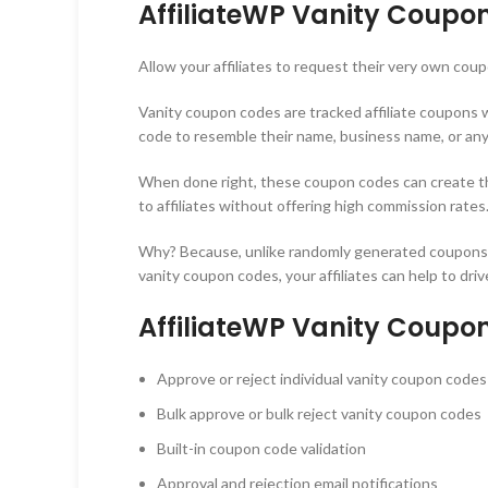
AffiliateWP Vanity Coupo
Allow your affiliates to request their very own c
Vanity coupon codes are tracked affiliate coupons w
code to resemble their name, business name, or any
When done right, these coupon codes can create the 
to affiliates without offering high commission rates.
Why? Because, unlike randomly generated coupons, a
vanity coupon codes, your affiliates can help to driv
AffiliateWP Vanity Coupo
Approve or reject individual vanity coupon codes
Bulk approve or bulk reject vanity coupon codes
Built-in coupon code validation
Approval and rejection email notifications