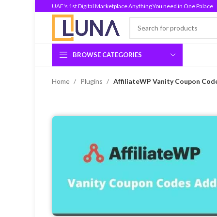
UAE's 1st Digital Marketplace Anything You need in One Palace
BROWSE CATEGORIES
Home
Plugins
AffiliateWP Vanity Coupon Cod