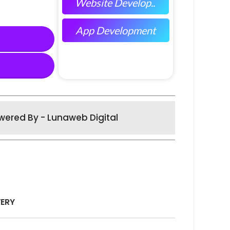
Website Develop..
App Development
wered By - Lunaweb Digital
VERY