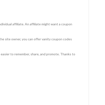
vidual affiliate. An affiliate might want a coupon
 the site owner, you can offer vanity coupon codes
s easier to remember, share, and promote. Thanks to