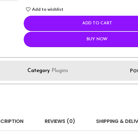
Add to wishlist
ADD TO CART
BUY NOW
Po
Category
Plugins
CRIPTION
REVIEWS (0)
SHIPPING & DELI