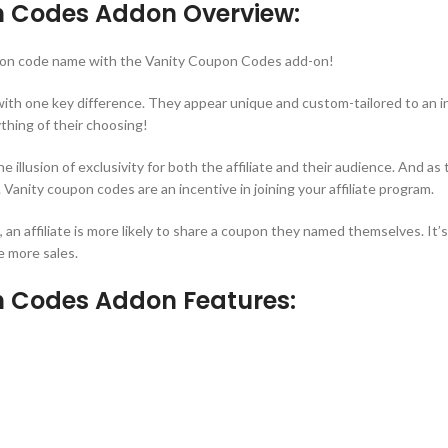
n Codes Addon Overview:
oupon code name with the Vanity Coupon Codes add-on!
ith one key difference. They appear unique and custom-tailored to an indi
thing of their choosing!
illusion of exclusivity for both the affiliate and their audience. And as
 Vanity coupon codes are an incentive in joining your affiliate program.
n affiliate is more likely to share a coupon they named themselves. It’
e more sales.
n Codes Addon Features: