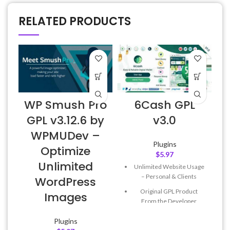
RELATED PRODUCTS
WP Smush Pro
6Cash GPL
GPL v3.12.6 by
v3.0
WPMUDev –
Plugins
Optimize
$
5.97
Unlimited
Unlimited Website Usage
– Personal & Clients
WordPress
Original GPL Product
Images
From the Developer
Quick help through Email
Plugins
& Support Tickets