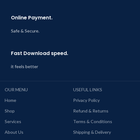
Online Payment.
Safe & Secure.
Fast Download speed.
it feels better
OUR MENU
USEFUL LINKS
Home
Privacy Policy
Shop
Refund & Returns
Services
Terms & Conditions
About Us
Shipping & Delivery