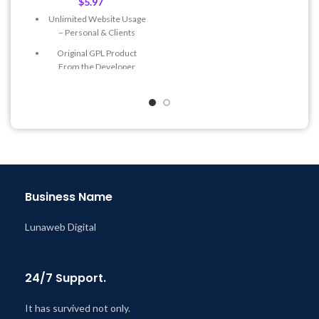
$
5.97
Get Regular Updates For 1
Unlimited Website Usage
Year
– Personal & Clients
Last Updated – Feb
5, 2023
Original GPL Product
@ 8:59 AM
From the Developer
Quick help through Email
& Support Tickets
Get Regular Updates For 1
Year
Last Updated – Feb
5, 2023
@ 8:59 AM
Business Name
Lunaweb Digital
24/7 Support.
It has survived not only.