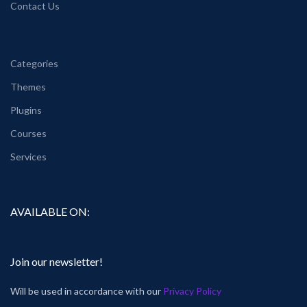
Contact Us
Categories
Themes
Plugins
Courses
Services
AVAILABLE ON:
Join our newsletter!
Will be used in accordance with our
Privacy Policy