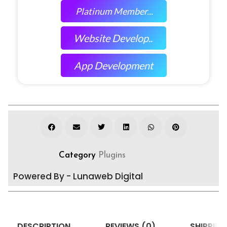
Platinum Member...
Website Develop..
App Development
Category
Plugins
Powered By - Lunaweb Digital
DESCRIPTION
REVIEWS (0)
SHIPPING