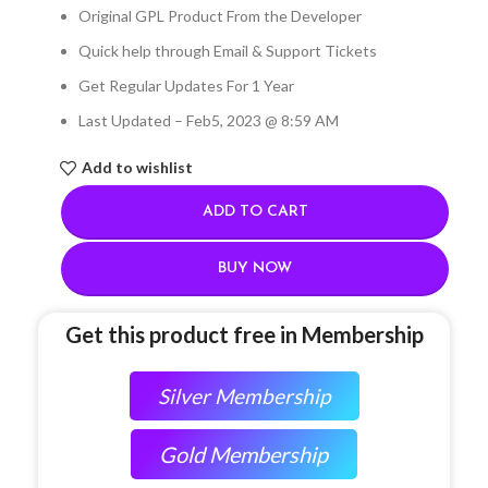
Original GPL Product From the Developer
Quick help through Email & Support Tickets
Get Regular Updates For 1 Year
Last Updated – Feb
5, 2023 @ 8:59 AM
Add to wishlist
ADD TO CART
BUY NOW
Get this product free in Membership
Silver Membership
Gold Membership