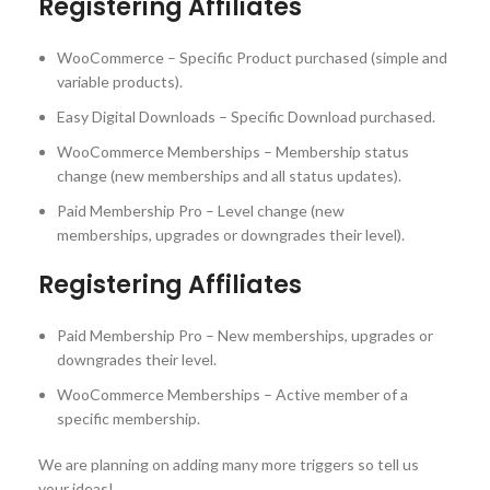
Registering Affiliates
WooCommerce – Specific Product purchased (simple and
variable products).
Easy Digital Downloads – Specific Download purchased.
WooCommerce Memberships – Membership status
change (new memberships and all status updates).
Paid Membership Pro – Level change (new
memberships, upgrades or downgrades their level).
Registering Affiliates
Paid Membership Pro – New memberships, upgrades or
downgrades their level.
WooCommerce Memberships – Active member of a
specific membership.
We are planning on adding many more triggers so tell us
your ideas!