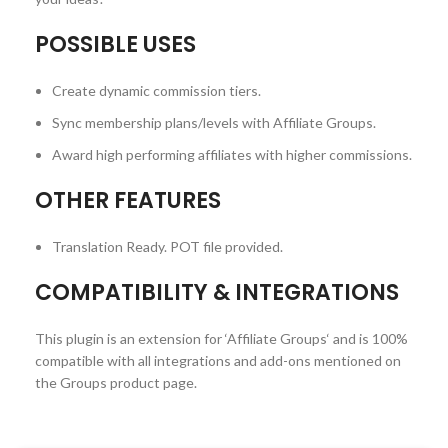
POSSIBLE USES
Create dynamic commission tiers.
Sync membership plans/levels with Affiliate Groups.
Award high performing affiliates with higher commissions.
OTHER FEATURES
Translation Ready. POT file provided.
COMPATIBILITY & INTEGRATIONS
This plugin is an extension for ‘Affiliate Groups‘ and is 100%
compatible with all integrations and add-ons mentioned on
the Groups product page.