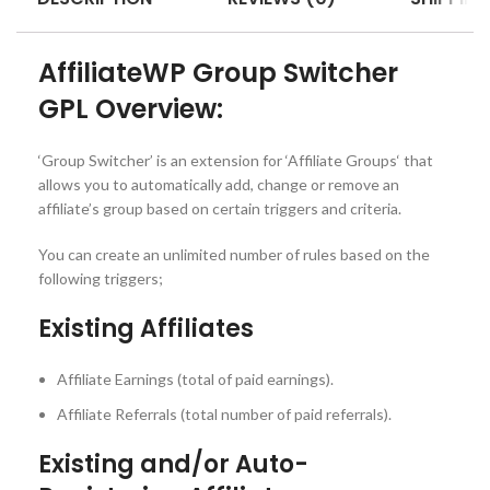
AffiliateWP Group Switcher
GPL Overview:
‘Group Switcher’ is an extension for ‘Affiliate Groups‘ that
allows you to automatically add, change or remove an
affiliate’s group based on certain triggers and criteria.
You can create an unlimited number of rules based on the
following triggers;
Existing Affiliates
Affiliate Earnings (total of paid earnings).
Affiliate Referrals (total number of paid referrals).
Existing and/or Auto-