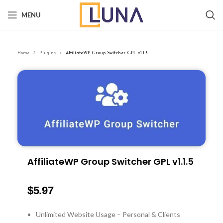
MENU
Home
Plugins
AffiliateWP Group Switcher GPL v1.1.5
AffiliateWP Group Switcher GPL v1.1.5
$
5.97
Unlimited Website Usage – Personal & Clients