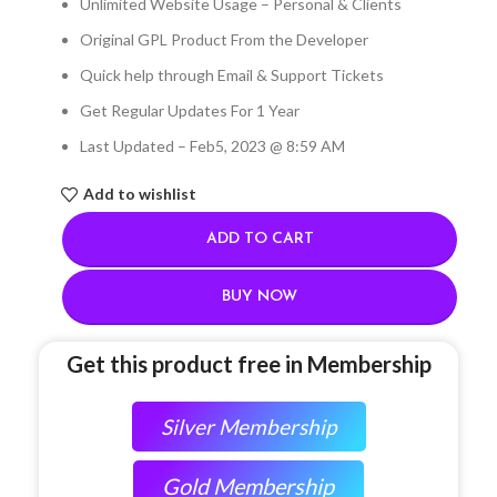
Unlimited Website Usage – Personal & Clients
Original GPL Product From the Developer
Quick help through Email & Support Tickets
Get Regular Updates For 1 Year
Last Updated – Feb
5, 2023 @ 8:59 AM
Add to wishlist
ADD TO CART
BUY NOW
Get this product free in Membership
Silver Membership
Gold Membership