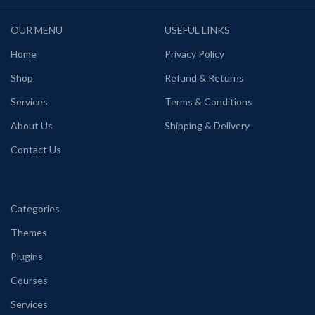
OUR MENU
USEFUL LINKS
Home
Privacy Policy
Shop
Refund & Returns
Services
Terms & Conditions
About Us
Shipping & Delivery
Contact Us
Categories
Themes
Plugins
Courses
Services