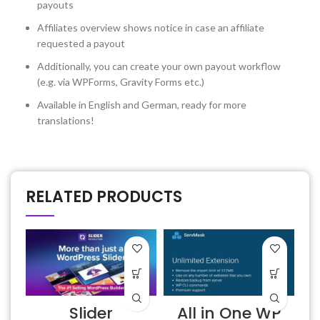
payouts
Affiliates overview shows notice in case an affiliate
requested a payout
Additionally, you can create your own payout workflow
(e.g. via WPForms, Gravity Forms etc.)
Available in English and German, ready for more
translations!
RELATED PRODUCTS
Slider
All in One WP