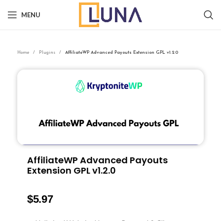
MENU
Home
Plugins
AffiliateWP Advanced Payouts Extension GPL v1.2.0
AffiliateWP Advanced Payouts
Extension GPL v1.2.0
$
5.97