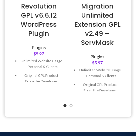
Revolution
Migration
GPL v6.6.12
Unlimited
WordPress
Extension GPL
Plugin
v2.49 –
ServMask
Plugins
$
5.97
Plugins
Unlimited Website Usage
$
5.97
– Personal & Clients
Unlimited Website Usage
Original GPL Product
– Personal & Clients
From the Developer
Original GPL Product
Quick help through Email
From the Developer
& Support Tickets
Quick help through Email
Get Regular Updates For 1
& Support Tickets
Year
Get Regular Updates For 1
Last Updated – Feb
5, 2023
Year
@ 8:59 AM
Last Updated – Feb
5, 2023
@ 8:59 AM