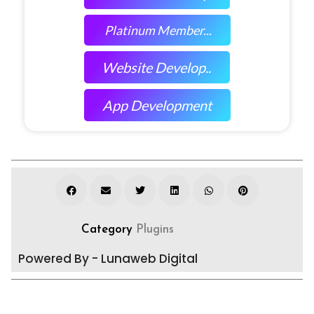
Platinum Member...
Website Develop..
App Development
Category
Plugins
Powered By - Lunaweb Digital