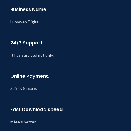
Business Name
Lunaweb Digital
24/7 Support.
It has survived not only.
Online Payment.
Safe & Secure.
Fast Download speed.
it feels better