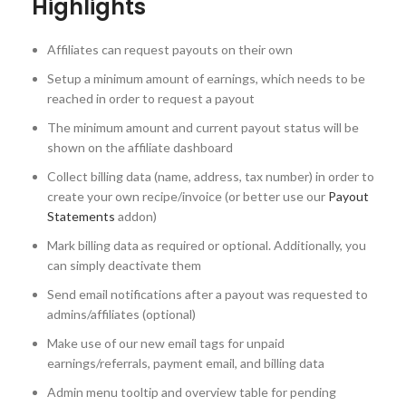
Highlights
Affiliates can request payouts on their own
Setup a minimum amount of earnings, which needs to be
reached in order to request a payout
The minimum amount and current payout status will be
shown on the affiliate dashboard
Collect billing data (name, address, tax number) in order to
create your own recipe/invoice (or better use our
Payout
Statements
addon)
Mark billing data as required or optional. Additionally, you
can simply deactivate them
Send email notifications after a payout was requested to
admins/affiliates (optional)
Make use of our new email tags for unpaid
earnings/referrals, payment email, and billing data
Admin menu tooltip and overview table for pending