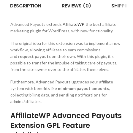
DESCRIPTION
REVIEWS (0)
SHIPPING
Advanced Payouts extends
AffiliateWP
, the best affiliate
marketing plugin for WordPress, with new functionality.
The original idea for this extension was to implement a new
workflow, allowing affiliates to earn commissions
and
request payouts
on their own. With this plugin, it’s
possible to transfer the impulse of taking care of payouts,
from the site owner over to the affiliates themselves.
Furthermore, Advanced Payouts upgrades your affiliate
system with benefits like
minimum payout amounts
,
collecting billing data, and
sending notifications
for
admins/affiliates.
AffiliateWP Advanced Payouts
Extension GPL Feature