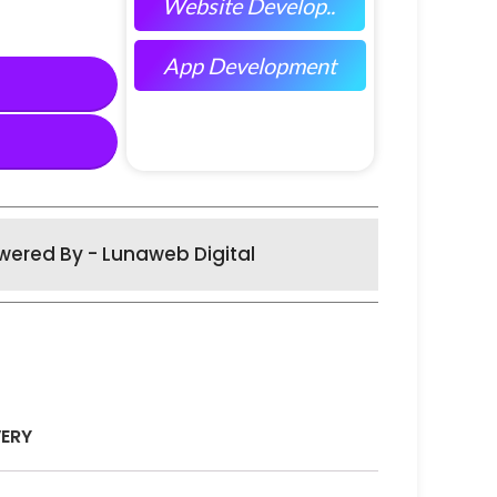
Website Develop..
App Development
wered By - Lunaweb Digital
VERY