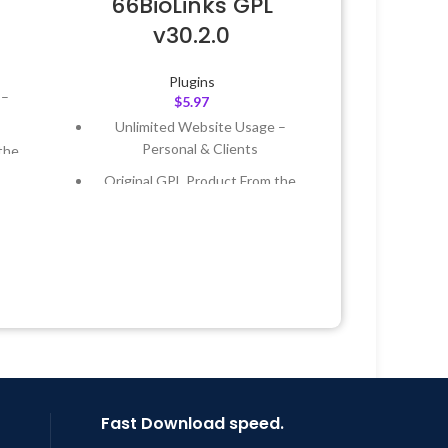
66BioLinks GPL
v30.2.0
Plugins
 –
$
5.97
Unlimited Website Usage –
Personal & Clients
the
Original GPL Product From the
Developer
 &
Quick help through Email &
Support Tickets
Year
Get Regular Updates For 1 Year
 8:59
Last Updated – Feb
5, 2023 @ 8:59
AM
Fast Download speed.