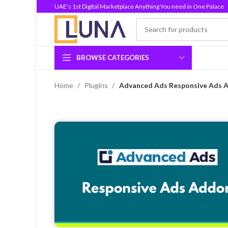
UAE's 1st Digital Marketplace Anything You need in One Palace
BROWSE CATEGORIES
Home
Plugins
Advanced Ads Responsive Ads A