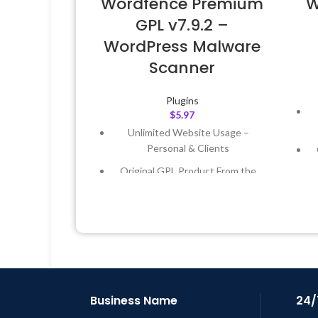
Wordfence Premium
W
GPL v7.9.2 –
WordPress Malware
Scanner
Plugins
$
5.97
Unlimited Website Usage –
Personal & Clients
Original GPL Product From the
Developer
Quick help through Email &
Support Tickets
Get Regular Updates For 1 Year
L
Last Updated – Feb
5, 2023 @ 8:59
AM
Business Name
24/