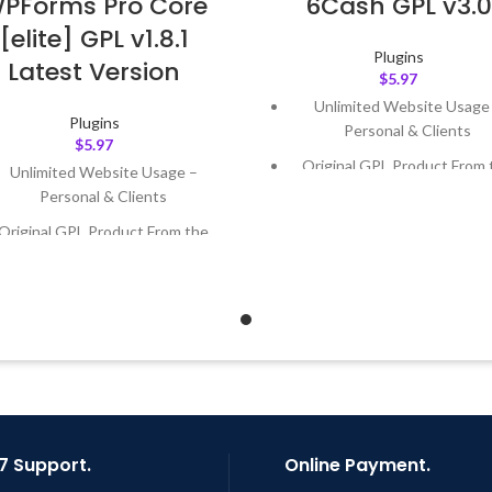
PForms Pro Core
6Cash GPL v3.0
[elite] GPL v1.8.1
Plugins
Latest Version
$
5.97
Unlimited Website Usage
Plugins
Personal & Clients
$
5.97
Original GPL Product From 
Unlimited Website Usage –
Developer
Personal & Clients
Quick help through Email
Original GPL Product From the
Support Tickets
Developer
Get Regular Updates For 1 
Quick help through Email &
Support Tickets
Last Updated – Feb
5, 2023 @
AM
Get Regular Updates For 1 Year
ast Updated – Feb
5, 2023 @ 8:59
AM
7 Support.
Online Payment.