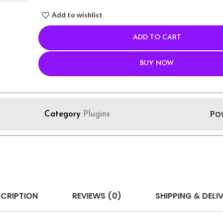
Add to wishlist
ADD TO CART
BUY NOW
Po
Category
Plugins
CRIPTION
REVIEWS (0)
SHIPPING & DELI