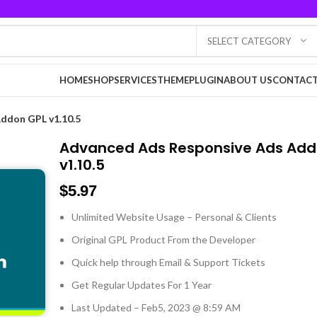
SELECT CATEGORY
HOME
SHOP
SERVICES
THEME
PLUGIN
ABOUT US
CONTACT
ddon GPL v1.10.5
Advanced Ads Responsive Ads Add
v1.10.5
$
5.97
Unlimited Website Usage – Personal & Clients
Original GPL Product From the Developer
Quick help through Email & Support Tickets
Get Regular Updates For 1 Year
Last Updated – Feb
5, 2023 @ 8:59 AM