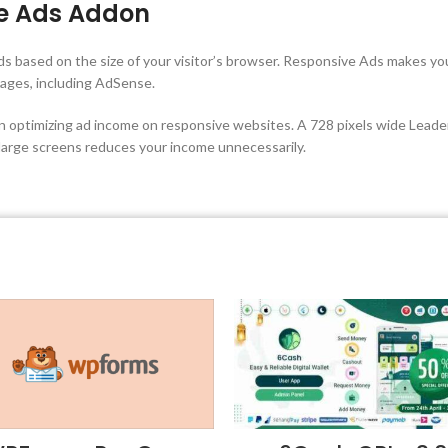
e Ads Addon
s based on the size of your visitor’s browser. Responsive Ads makes y
ages, including AdSense.
en optimizing ad income on responsive websites. A 728 pixels wide Leade
 large screens reduces your income unnecessarily.