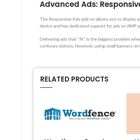
Advanced Ads: Responsiv
The Responsive Ads add-on allows you to display ad
device and has dedicated support for ads on AMP p
Delivering ads that “fit” is the biggest problem wh
confuses visitors. However, using small banners on
RELATED PRODUCTS