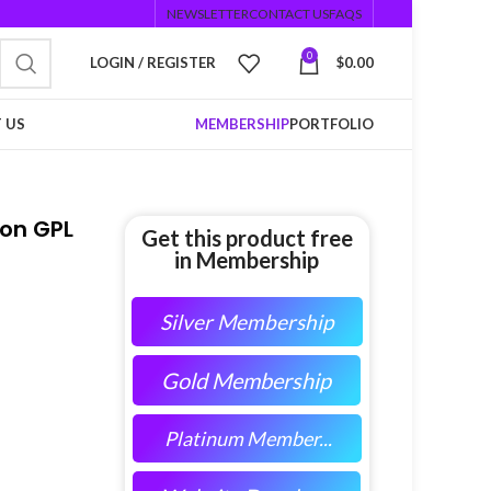
NEWSLETTER
CONTACT US
FAQS
0
LOGIN / REGISTER
$
0.00
 US
MEMBERSHIP
PORTFOLIO
on GPL
Get this product free
in Membership
Silver Membership
Gold Membership
Platinum Member...