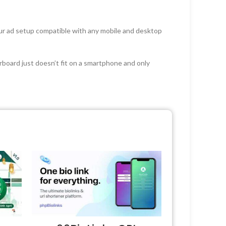
our ad setup compatible with any mobile and desktop
rboard just doesn’t fit on a smartphone and only