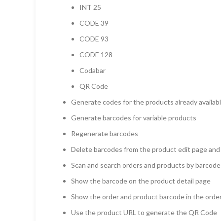
INT 25
CODE 39
CODE 93
CODE 128
Codabar
QR Code
Generate codes for the products already availabl
Generate barcodes for variable products
Regenerate barcodes
Delete barcodes from the product edit page and
Scan and search orders and products by barcode
Show the barcode on the product detail page
Show the order and product barcode in the order
Use the product URL to generate the QR Code