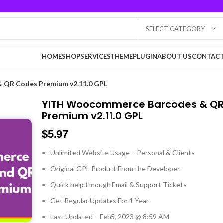
SELECT CATEGORY
HOME
SHOP
SERVICES
THEME
PLUGIN
ABOUT US
CONTACT
 QR Codes Premium v2.11.0 GPL
YITH Woocommerce Barcodes & Q
Premium v2.11.0 GPL
$
5.97
Unlimited Website Usage – Personal & Clients
Original GPL Product From the Developer
Quick help through Email & Support Tickets
Get Regular Updates For 1 Year
Last Updated – Feb
5, 2023 @ 8:59 AM