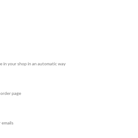
e in your shop in an automatic way
 order page
 emails