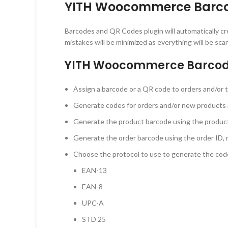
YITH Woocommerce Barco
Barcodes and QR Codes plugin will automatically c
mistakes will be minimized as everything will be s
YITH Woocommerce Barcode
Assign a barcode or a QR code to orders and/or 
Generate codes for orders and/or new products 
Generate the product barcode using the product 
Generate the order barcode using the order ID, n
Choose the protocol to use to generate the cod
EAN-13
EAN-8
UPC-A
STD 25