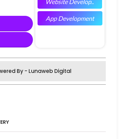
Website Develop..
App Development
wered By - Lunaweb Digital
VERY