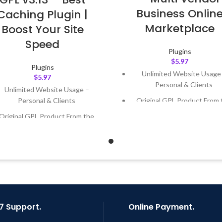
Business Onlin
Caching Plugin |
Marketplace
Boost Your Site
Speed
Plugins
$
5.97
Plugins
Unlimited Website Usage
$
5.97
Personal & Clients
Unlimited Website Usage –
Original GPL Product From 
Personal & Clients
Developer
Original GPL Product From the
Quick help through Email
Developer
Support Tickets
Quick help through Email &
Get Regular Updates For 1 
Support Tickets
Last Updated – Feb
5, 2023 @
Get Regular Updates For 1 Year
AM
ast Updated – Feb
5, 2023 @ 8:59
AM
7 Support.
Online Payment.