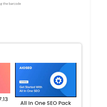
ng the barcode
.13
All In One SEO Pack