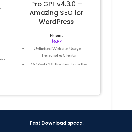
Pro GPL v4.3.0 –
e
Amazing SEO for
WordPress
Plugins
$
5.97
 –
Unlimited Website Usage –
Personal & Clients
the
Original GPL Product From the
Developer
 &
Quick help through Email &
Support Tickets
Year
Get Regular Updates For 1 Year
 8:59
Last Updated – Feb
5, 2023 @ 8:59
AM
Fast Download speed.