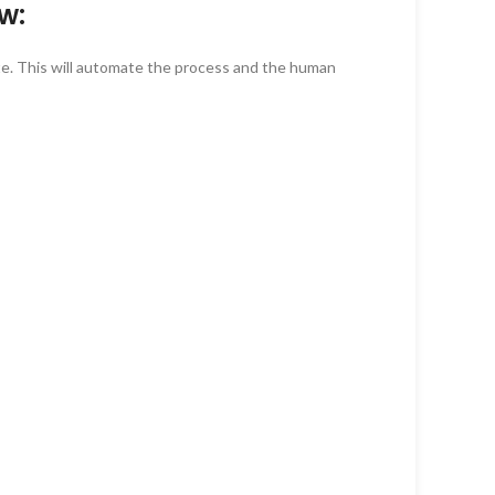
w:
te. This will automate the process and the human