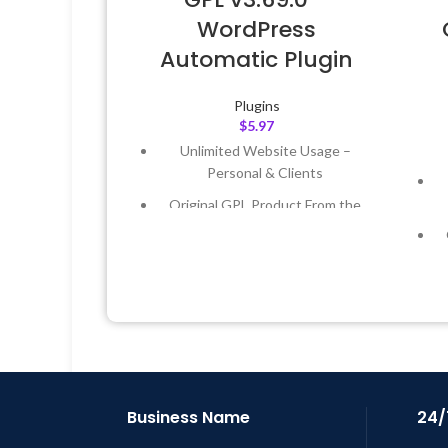
WordPress
Automatic Plugin
Plugins
$
5.97
Unlimited Website Usage –
Personal & Clients
Original GPL Product From the
Developer
Quick help through Email &
Support Tickets
Get Regular Updates For 1 Year
Last Updated – Feb
5, 2023 @ 8:59
AM
L
Business Name
24/