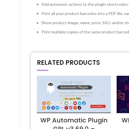
Add automatic actions to the plugin shortcodes:
Print all your product barcodes into a PDF file, va
Show product image, name, price, SKU, and/or shor
Print multiple copies of the same product barco
RELATED PRODUCTS
WP Automatic Plugin
WP
GPL v3.69.0 –