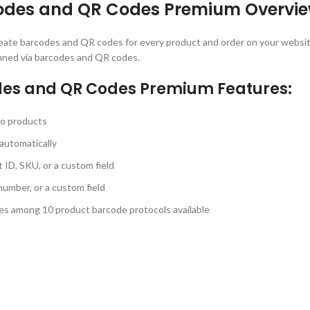
des and QR Codes Premium Overvie
reate barcodes and QR codes for every product and order on your websi
canned via barcodes and QR codes.
s and QR Codes Premium Features:
to products
automatically
ID, SKU, or a custom field
umber, or a custom field
es among 10 product barcode protocols available