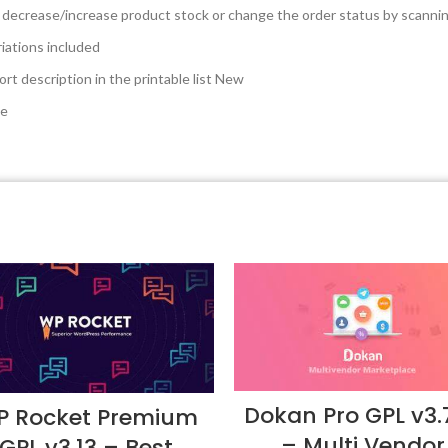
 decrease/increase product stock or change the order status by scanni
riations included
t description in the printable list
New
de
Dokan Pro GPL v3.7
 Rocket Premium
– Multi Vendor
GPL v3.13 – Best