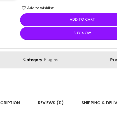
Add to wishlist
ADD TO CART
BUY NOW
Po
Category
Plugins
CRIPTION
REVIEWS (0)
SHIPPING & DELI