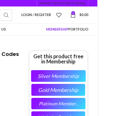
NEWSLETTER
CONTACT US
FAQS
0
LOGIN / REGISTER
$
0.00
 US
MEMBERSHIP
PORTFOLIO
R Codes
Get this product free
in Membership
Silver Membership
Gold Membership
Platinum Member...