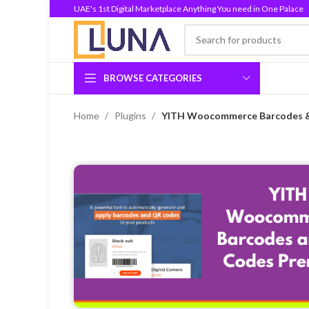
UAE's 1st Digital Marketplace Anything You need in One Palace
BROWSE CATEGORIES
Home
Plugins
YITH Woocommerce Barcodes &