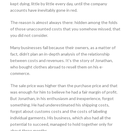
kept dying, little by little every day, until the company
accounts have inevitably gone in red.
The reason is almost always there: hidden among the folds
of those unaccounted costs that you somehow missed, that
you did not consider.
Many businesses fail because their owners, as a matter of
fact, didn’t plan an in-depth analysis of the relationship
between costs and revenues. It’s the story of Jonathan,
who bought clothes abroad to resell them on his e-
commerce.
The sale price was higher than the purchase price and that
was enough for him to believe he had a fair margin of profit.
But Jonathan, in his enthusiasm and inexperience, forgot
something. He had underestimated his shipping costs,
forgot about customs costs and the costs of labeling
individual garments. His business, which also had all the
potential to succeed, managed to hold together only for
about three months.