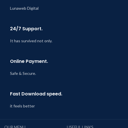
Lunaweb Digital
24/7 Support.
It has survived not only.
Online Payment.
Safe & Secure.
Fast Download speed.
it feels better
OUR MENU
USEFUL LINKS