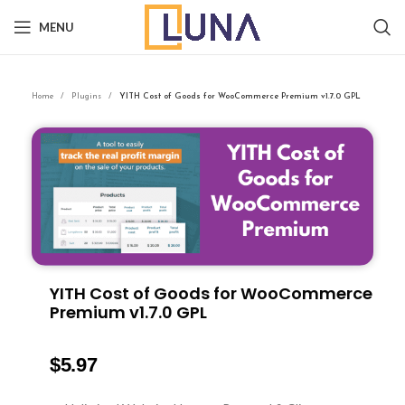
MENU
Home
Plugins
YITH Cost of Goods for WooCommerce Premium v1.7.0 GPL
YITH Cost of Goods for WooCommerce
Premium v1.7.0 GPL
$
5.97