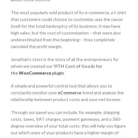
The most popularly sold product of its e-commerce, a t-shirt
that customers could choose to customize, was the cause
itself for the total bankruptcy of its business: it may have
high sales, but the cost of customization – that were also
underestimated from the beginning – they completely
canceled the profit margin.
Jonathan’s story is the story of all the entrepreneurs for
whom we created our
YITH Cost of Goods for
the
WooCommerce
plugin
.
A simple and powerful control tool that allows you to
constantly monitor your
eCommerce
trend and analyze the
relationship between product costs and your net income.
Through our panel you can include, for example, shipping
costs, taxes, VAT charges, payment gateways, and a 360-
degree overview of your total costs: this will help you figure
out which ones of your products have a higher margin of