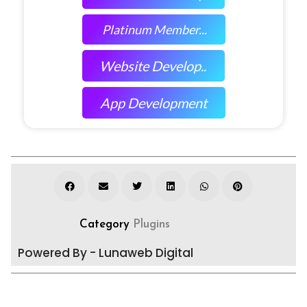
Platinum Member...
Website Develop..
App Development
Category
Plugins
Powered By - Lunaweb Digital