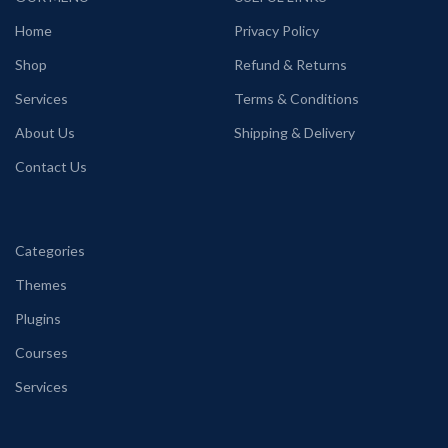
Home
Privacy Policy
Shop
Refund & Returns
Services
Terms & Conditions
About Us
Shipping & Delivery
Contact Us
Categories
Themes
Plugins
Courses
Services