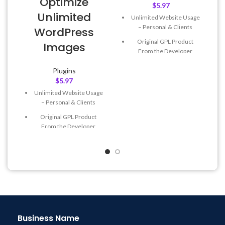
Optimize
$
5.97
Unlimited
Unlimited Website Usage
– Personal & Clients
WordPress
Original GPL Product
Images
From the Developer
Quick help through Email
Plugins
& Support Tickets
$
5.97
Get Regular Updates For 1
Unlimited Website Usage
Year
– Personal & Clients
Last Updated – Feb
5, 2023
Original GPL Product
@ 8:59 AM
From the Developer
Quick help through Email
& Support Tickets
Get Regular Updates For 1
Year
Last Updated – Feb
5, 2023
@ 8:59 AM
Business Name