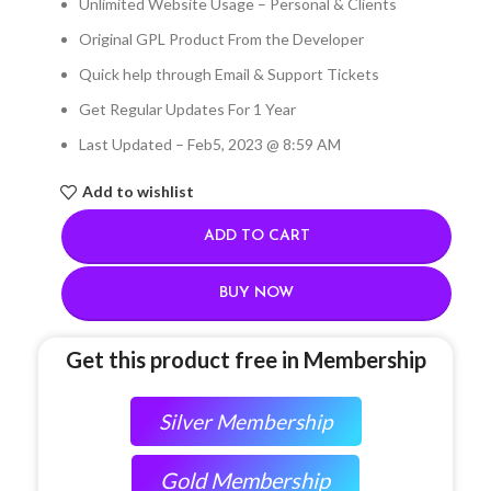
Unlimited Website Usage – Personal & Clients
Original GPL Product From the Developer
Quick help through Email & Support Tickets
Get Regular Updates For 1 Year
Last Updated – Feb
5, 2023 @ 8:59 AM
Add to wishlist
ADD TO CART
BUY NOW
Get this product free in Membership
Silver Membership
Gold Membership