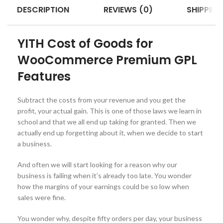
DESCRIPTION
REVIEWS (0)
SHIPPING
YITH Cost of Goods for
WooCommerce Premium GPL
Features
Subtract the costs from your revenue and you get the
profit, your actual gain. This is one of those laws we learn in
school and that we all end up taking for granted. Then we
actually end up forgetting about it, when we decide to start
a business.
And often we will start looking for a reason why our
business is failing when it’s already too late. You wonder
how the margins of your earnings could be so low when
sales were fine.
You wonder why, despite fifty orders per day, your business