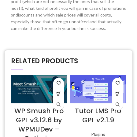
profit (which are not necessarily the ones that sell the
most!), what kind of profit you will gain in case of promotions
or discounts and which sale prices will cover all costs,
especially those that often go unnoticed and that actually
can make the difference in your business success.
RELATED PRODUCTS
WP Smush Pro
Tutor LMS Pro
E
GPL v3.12.6 by
GPL v2.1.9
WPMUDev –
Plugins