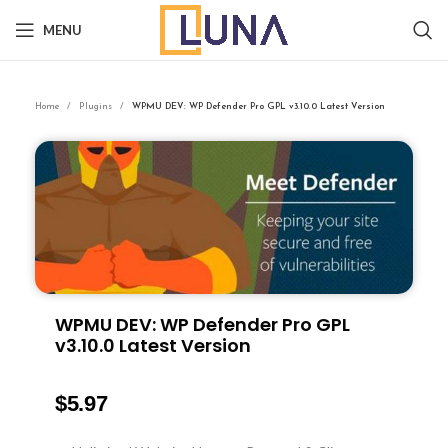
MENU
Home
Plugins
WPMU DEV: WP Defender Pro GPL v3.10.0 Latest Version
WPMU DEV: WP Defender Pro GPL
v3.10.0 Latest Version
$
5.97