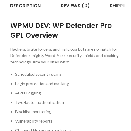
DESCRIPTION
REVIEWS (0)
SHIPPING
WPMU DEV: WP Defender Pro
GPL Overview
Hackers, brute forcers, and malicious bots are no match for
Defender’s mighty WordPress security shields and cloaking
technology. Arm your sites with:
Scheduled security scans
Login protection and masking
Audit Logging
Two-factor authentication
Blocklist monitoring
Vulnerability reports
Changed file restore and repair