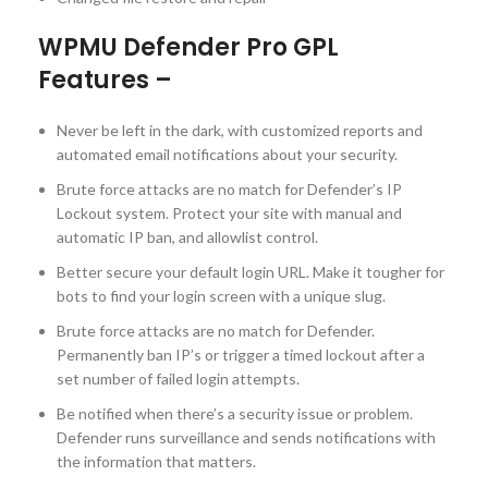
WPMU Defender Pro GPL
Features –
Never be left in the dark, with customized reports and
automated email notifications about your security.
Brute force attacks are no match for Defender’s IP
Lockout system. Protect your site with manual and
automatic IP ban, and allowlist control.
Better secure your default login URL. Make it tougher for
bots to find your login screen with a unique slug.
Brute force attacks are no match for Defender.
Permanently ban IP’s or trigger a timed lockout after a
set number of failed login attempts.
Be notified when there’s a security issue or problem.
Defender runs surveillance and sends notifications with
the information that matters.