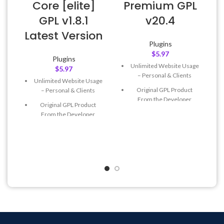
v
Core [elite]
Premium GPL
GPL v1.8.1
v20.4
Latest Version
Plugins
$
5.97
Plugins
Unlimited Website Usage
$
5.97
– Personal & Clients
Unlimited Website Usage
Original GPL Product
– Personal & Clients
From the Developer
Original GPL Product
Quick help through Email
From the Developer
& Support Tickets
Quick help through Email
Get Regular Updates For 1
& Support Tickets
Year
Get Regular Updates For 1
Last Updated – Feb
5, 2023
Year
@ 8:59 AM
Last Updated – Feb
5, 2023
@ 8:59 AM