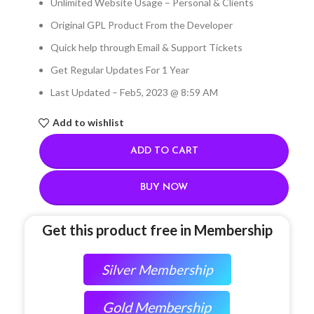
Unlimited Website Usage – Personal & Clients
Original GPL Product From the Developer
Quick help through Email & Support Tickets
Get Regular Updates For 1 Year
Last Updated – Feb
5, 2023 @ 8:59 AM
Add to wishlist
ADD TO CART
BUY NOW
Get this product free in Membership
Silver Membership
Gold Membership