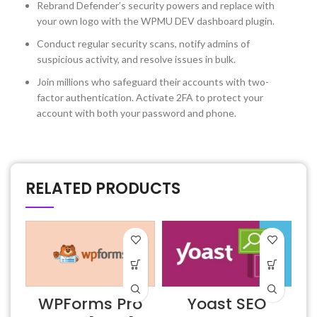
Rebrand Defender’s security powers and replace with
your own logo with the WPMU DEV dashboard plugin.
Conduct regular security scans, notify admins of
suspicious activity, and resolve issues in bulk.
Join millions who safeguard their accounts with two-
factor authentication. Activate 2FA to protect your
account with both your password and phone.
RELATED PRODUCTS
D
WPForms Pro
Yoast SEO