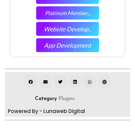
Platinum Member...
Website Develop..
App Development
Category
Plugins
Powered By - Lunaweb Digital