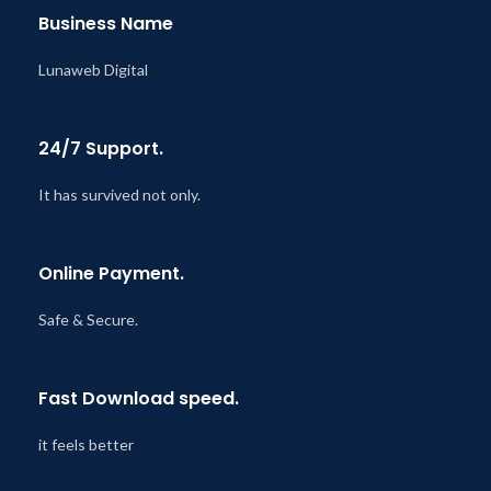
Business Name
Lunaweb Digital
24/7 Support.
It has survived not only.
Online Payment.
Safe & Secure.
Fast Download speed.
it feels better