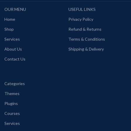
OUR MENU
USEFUL LINKS
Home
Privacy Policy
Shop
Refund & Returns
Services
Terms & Conditions
About Us
Shipping & Delivery
Contact Us
Categories
Themes
Plugins
Courses
Services