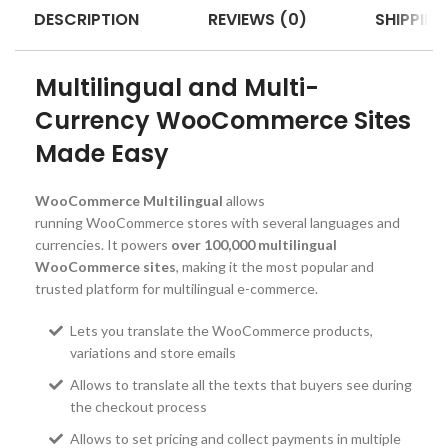
DESCRIPTION
REVIEWS (0)
SHIPPING
Multilingual and Multi-
Currency WooCommerce Sites
Made Easy
WooCommerce Multilingual
allows
running WooCommerce stores with several languages and
currencies. It powers
over 100,000 multilingual
WooCommerce sites
, making it the most popular and
trusted platform for multilingual e-commerce.
Lets you translate the WooCommerce products,
variations and store emails
Allows to translate all the texts that buyers see during
the checkout process
Allows to set pricing and collect payments in multiple