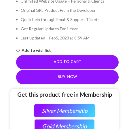
Unlimited Website Usage – Personal & Clients
Original GPL Product From the Developer
Quick help through Email & Support Tickets
Get Regular Updates For 1 Year
Last Updated – Feb
5, 2023 @ 8:59 AM
Add to wishlist
ADD TO CART
BUY NOW
Get this product free in Membership
Silver Membership
Gold Membership