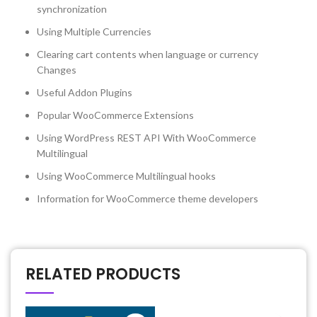
synchronization
Using Multiple Currencies
Clearing cart contents when language or currency
Changes
Useful Addon Plugins
Popular WooCommerce Extensions
Using WordPress REST API With WooCommerce
Multilingual
Using WooCommerce Multilingual hooks
Information for WooCommerce theme developers
RELATED PRODUCTS