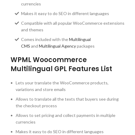
currencies
Makes it easy to do SEO in different languages
Compatible with all popular WooCommerce extensions
and themes
Comes included with the
Multilingual
CMS
and
Multilingual Agency
packages
WPML Woocommerce
Multilingual GPL Features List
Lets your translate the WooCommerce products,
variations and store emails
Allows to translate all the texts that buyers see during
the checkout process
Allows to set pricing and collect payments in multiple
currencies
Makes it easy to do SEO in different languages