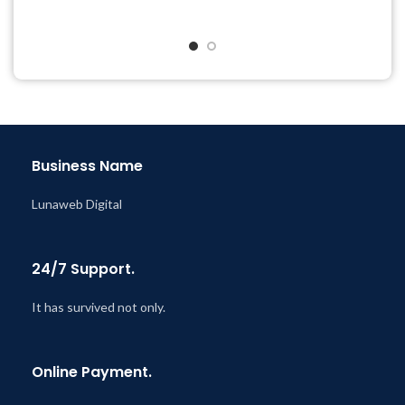
Get Regular Updates For 1
& Support Tickets
Year
Get Regular Updates For 1
Last Updated – Feb
5, 2023
Year
@ 8:59 AM
Last Updated – Feb
5, 2023
@ 8:59 AM
Business Name
Lunaweb Digital
24/7 Support.
It has survived not only.
Online Payment.