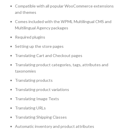
Compatible with all popular WooCommerce extensions
and themes
Comes included with the WPML Multilingual CMS and
Multilingual Agency packages
Required plugins
Setting up the store pages
Translating Cart and Checkout pages
Translating product categories, tags, attributes and
taxonomies
Translating products
Translating product variations
Translating Image Texts
Translating URLs
Translating Shipping Classes
Automatic inventory and product attributes