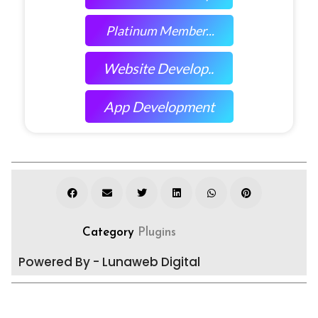
Platinum Member...
Website Develop..
App Development
Category
Plugins
Powered By - Lunaweb Digital