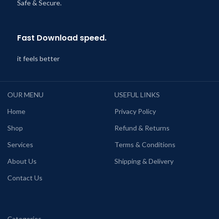
Safe & Secure.
Fast Download speed.
it feels better
OUR MENU
USEFUL LINKS
Home
Privacy Policy
Shop
Refund & Returns
Services
Terms & Conditions
About Us
Shipping & Delivery
Contact Us
Categories