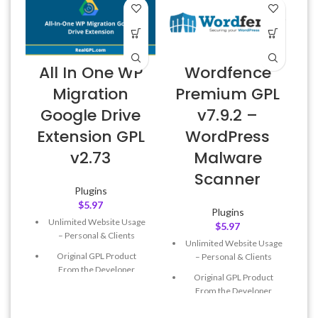
All In One WP
Wordfence
Migration
Premium GPL
Google Drive
v7.9.2 –
E
Extension GPL
WordPress
v2.73
Malware
Scanner
Plugins
$
5.97
Plugins
Unlimited Website Usage
$
5.97
– Personal & Clients
Unlimited Website Usage
Original GPL Product
– Personal & Clients
From the Developer
Original GPL Product
Quick help through Email
From the Developer
& Support Tickets
Quick help through Email