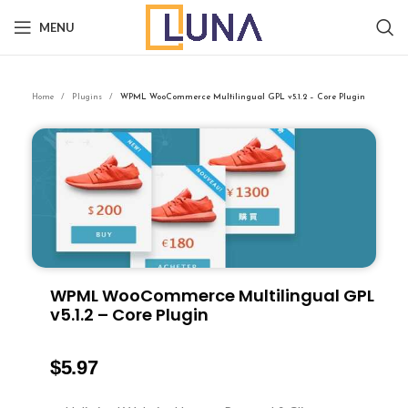
MENU
Home
Plugins
WPML WooCommerce Multilingual GPL v5.1.2 – Core Plugin
WPML WooCommerce Multilingual GPL
v5.1.2 – Core Plugin
$
5.97