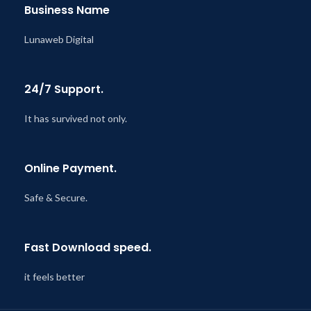
Business Name
Lunaweb Digital
24/7 Support.
It has survived not only.
Online Payment.
Safe & Secure.
Fast Download speed.
it feels better