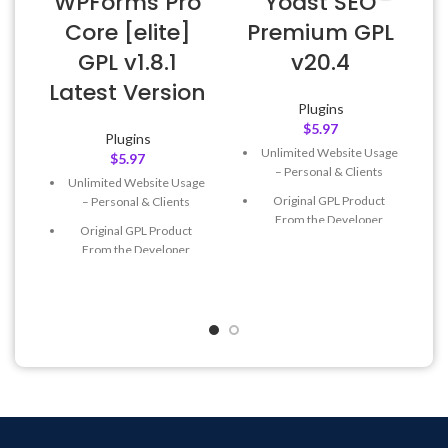
WPForms Pro
Yoast SEO
Core [elite]
Premium GPL
GPL v1.8.1
v20.4
Latest Version
Plugins
$
5.97
Plugins
Unlimited Website Usage
$
5.97
– Personal & Clients
Unlimited Website Usage
Original GPL Product
– Personal & Clients
From the Developer
Original GPL Product
Quick help through Email
From the Developer
& Support Tickets
Quick help through Email
Get Regular Updates For 1
& Support Tickets
Year
Get Regular Updates For 1
Last Updated – Feb
5, 2023
Year
@ 8:59 AM
Last Updated – Feb
5, 2023
@ 8:59 AM