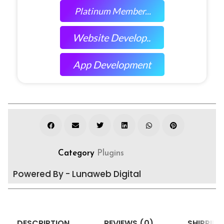
Platinum Member...
Website Develop..
App Development
Category
Plugins
Powered By - Lunaweb Digital
DESCRIPTION
REVIEWS (0)
SHIPPING