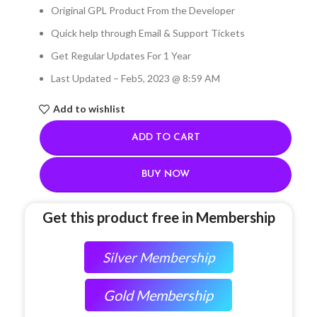
Original GPL Product From the Developer
Quick help through Email & Support Tickets
Get Regular Updates For 1 Year
Last Updated – Feb
5, 2023 @ 8:59 AM
Add to wishlist
ADD TO CART
BUY NOW
Get this product free in Membership
Silver Membership
Gold Membership