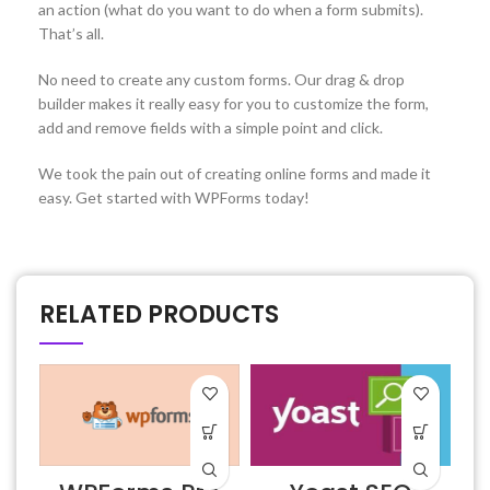
an action (what do you want to do when a form submits).
That’s all.
No need to create any custom forms. Our drag & drop
builder makes it really easy for you to customize the form,
add and remove fields with a simple point and click.
We took the pain out of creating online forms and made it
easy. Get started with WPForms today!
RELATED PRODUCTS