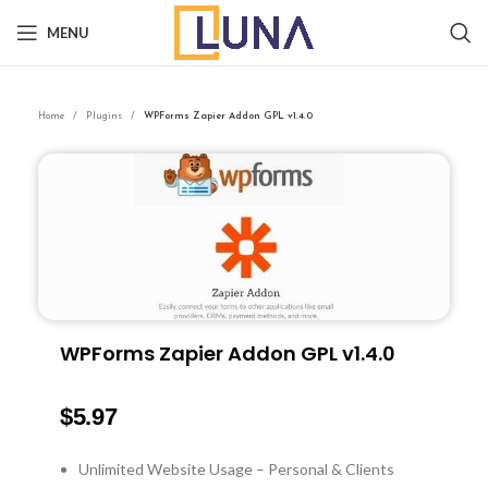
MENU
Home
Plugins
WPForms Zapier Addon GPL v1.4.0
WPForms Zapier Addon GPL v1.4.0
$
5.97
Unlimited Website Usage – Personal & Clients