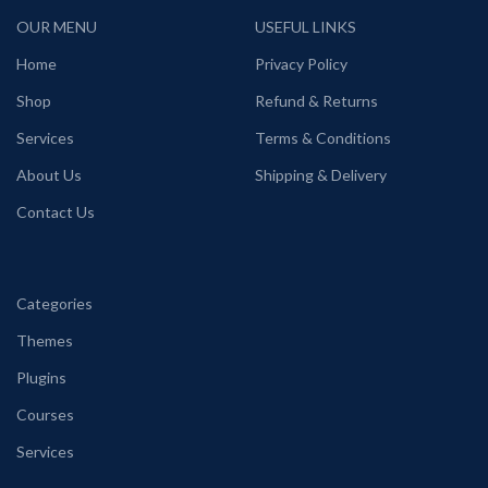
OUR MENU
USEFUL LINKS
Home
Privacy Policy
Shop
Refund & Returns
Services
Terms & Conditions
About Us
Shipping & Delivery
Contact Us
Categories
Themes
Plugins
Courses
Services