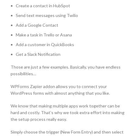
Create a contact in HubSpot
Send text messages using Twilio
Add a Google Contact
Make a task in Trello or Asana
Add a customer in QuickBooks
Get a Slack Notification
Those are just a few examples. Basically, you have endless
possibilities…
WPForms Zapier addon allows you to connect your
WordPress forms with almost anything that you like.
We know that making multiple apps work together can be
hard and costly. That’s why we took extra effort into making
the setup process really easy.
Simply choose the trigger (New Form Entry) and then select