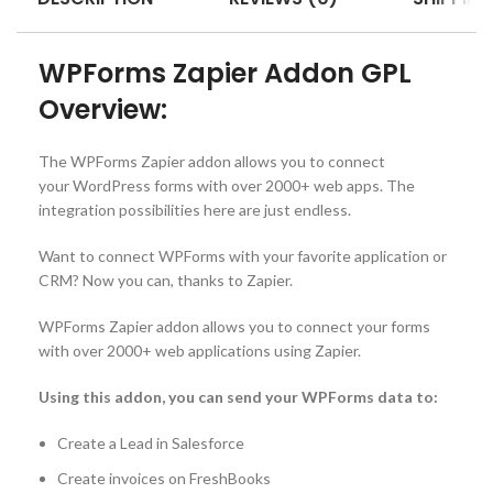
WPForms Zapier Addon GPL
Overview:
The WPForms Zapier addon allows you to connect
your WordPress forms with over 2000+ web apps. The
integration possibilities here are just endless.
Want to connect WPForms with your favorite application or
CRM? Now you can, thanks to Zapier.
WPForms Zapier addon allows you to connect your forms
with over 2000+ web applications using Zapier.
Using this addon, you can send your WPForms data to:
Create a Lead in Salesforce
Create invoices on FreshBooks