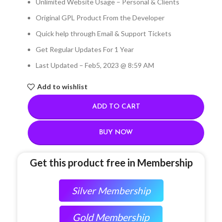
Unlimited Website Usage – Personal & Clients
Original GPL Product From the Developer
Quick help through Email & Support Tickets
Get Regular Updates For 1 Year
Last Updated – Feb
5, 2023 @ 8:59 AM
Add to wishlist
ADD TO CART
BUY NOW
Get this product free in Membership
Silver Membership
Gold Membership