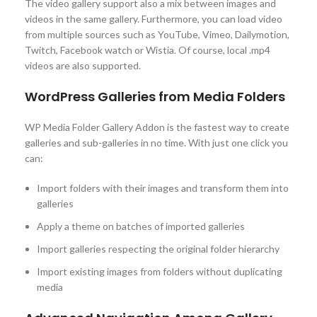
The video gallery support also a mix between images and
videos in the same gallery. Furthermore, you can load video
from multiple sources such as YouTube, Vimeo, Dailymotion,
Twitch, Facebook watch or Wistia. Of course, local .mp4
videos are also supported.
WordPress Galleries from Media Folders
WP Media Folder Gallery Addon is the fastest way to create
galleries and sub-galleries in no time. With just one click you
can:
Import folders with their images and transform them into
galleries
Apply a theme on batches of imported galleries
Import galleries respecting the original folder hierarchy
Import existing images from folders without duplicating
media