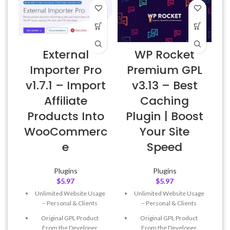
External
WP Rocket
Importer Pro
Premium GPL
v1.7.1 – Import
v3.13 – Best
Affiliate
Caching
Products Into
Plugin | Boost
WooCommerc
Your Site
e
Speed
Plugins
Plugins
$
5.97
$
5.97
Unlimited Website Usage
Unlimited Website Usage
– Personal & Clients
– Personal & Clients
Original GPL Product
Original GPL Product
From the Developer
From the Developer