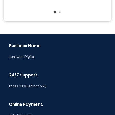
Quick help through Email
Quick help through Email
& Support Tickets
& Support Tickets
Get Regular Updates For 1
Get Regular Updates For 1
Year
Year
Last Updated – Feb
5, 2023
Last Updated – Feb
5, 2023
@ 8:59 AM
@ 8:59 AM
Business Name
Lunaweb Digital
24/7 Support.
It has survived not only.
Online Payment.