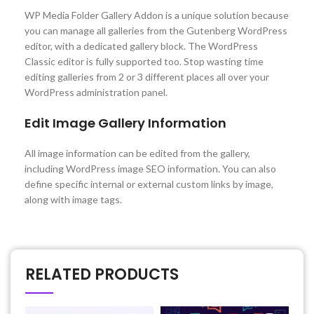
WP Media Folder Gallery Addon is a unique solution because
you can manage all galleries from the Gutenberg WordPress
editor, with a dedicated gallery block. The WordPress
Classic editor is fully supported too. Stop wasting time
editing galleries from 2 or 3 different places all over your
WordPress administration panel.
Edit Image Gallery Information
All image information can be edited from the gallery,
including WordPress image SEO information. You can also
define specific internal or external custom links by image,
along with image tags.
RELATED PRODUCTS