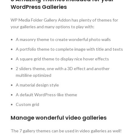
WordPress Galleries
WP Media Folder Gallery Addon has plenty of themes for
your galleries and many options to play with:
A masonry theme to create wonderful photo walls
A portfolio theme to complete image with title and texts
A square grid theme to display nice hover effects
2 sliders theme, one with a 3D effect and another
multiline optimized
A material design style
A default WordPress-like theme
Custom grid
Manage wonderful video galleries
The 7 gallery themes can be used in video galleries as well!