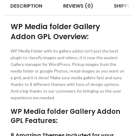
DESCRIPTION
REVIEWS (0)
SHIPPING
WP Media folder Gallery
Addon GPL Overview:
WP Media Folder with its gallery addon isn’t just the best
plugin to classify images and videos, it is now the easiest
Gallery manager for WordPress. Pickup images from the
media folder or google Photos, resize images as you want on
a grid, and it is done! Make your media gallery fast and easy
thanks to 8 different themes with tons of design options.
And a big thanks to our customers for bringing us the user
experience we needed.
WP Media folder Gallery Addon
GPL Features:
8 Amazing Themes Included for your