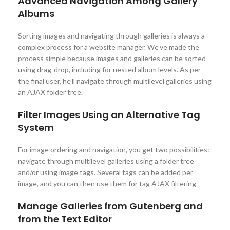
Advanced Navigation Among Gallery
Albums
Sorting images and navigating through galleries is always a
complex process for a website manager. We’ve made the
process simple because images and galleries can be sorted
using drag-drop, including for nested album levels. As per
the final user, he’ll navigate through multilevel galleries using
an AJAX folder tree.
Filter Images Using an Alternative Tag
System
For image ordering and navigation, you get two possibilities:
navigate through multilevel galleries using a folder tree
and/or using image tags. Several tags can be added per
image, and you can then use them for tag AJAX filtering
Manage Galleries from Gutenberg and
from the Text Editor