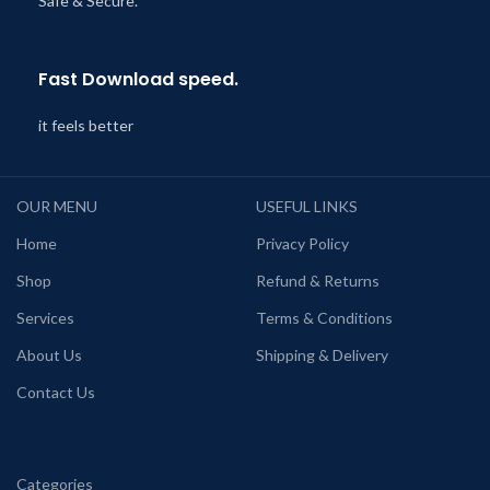
Safe & Secure.
Fast Download speed.
it feels better
OUR MENU
USEFUL LINKS
Home
Privacy Policy
Shop
Refund & Returns
Services
Terms & Conditions
About Us
Shipping & Delivery
Contact Us
Categories