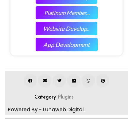
Platinum Member...
Website Develop..
App Development
Category
Plugins
Powered By - Lunaweb Digital