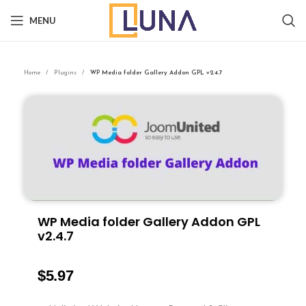
MENU
Home
Plugins
WP Media folder Gallery Addon GPL v2.4.7
WP Media folder Gallery Addon GPL
v2.4.7
$
5.97