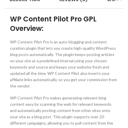
WP Content Pilot Pro GPL
Overview:
WP Content Pilot Pro is an auto-blogging and content
curation plugin that lets you create high-quality WordPress
blog posts automatically. The plugin keeps posting articles
on your site at a predefined interval using your chosen
keywords and source and keeps your website fresh and
updated all the time. WP Content Pilot also inserts your
affiliate links automatically, so you get your commission from
the vendor.
WP Content Pilot Pro makes generating relevant blog
content easy by scanning the web for relevant keywords
and automatically posting content from other sites onto
your site as a blog post. This plugin supports over 20
different campaigns, allowing you to pull content from the