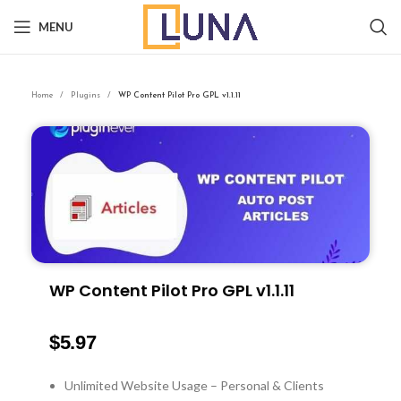
MENU
Home
Plugins
WP Content Pilot Pro GPL v1.1.11
WP Content Pilot Pro GPL v1.1.11
$
5.97
Unlimited Website Usage – Personal & Clients