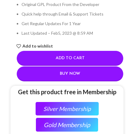
Original GPL Product From the Developer
Quick help through Email & Support Tickets
Get Regular Updates For 1 Year
Last Updated – Feb
5, 2023 @ 8:59 AM
Add to wishlist
ADD TO CART
BUY NOW
Get this product free in Membership
Silver Membership
Gold Membership