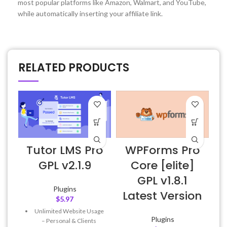
most popular platforms like Amazon, Walmart, and YouTube,
while automatically inserting your affiliate link.
RELATED PRODUCTS
Tutor LMS Pro
WPForms Pro
GPL v2.1.9
Core [elite]
GPL v1.8.1
Plugins
Latest Version
$
5.97
Unlimited Website Usage
Plugins
– Personal & Clients