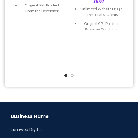
$
5.97
Original GPL Product
Unlimited Website Usage
From the Developer
– Personal & Clients
Quick help through Email
Original GPL Product
& Support Tickets
From the Developer
Get Regular Updates For 1
Quick help through Email
Year
& Support Tickets
Last Updated – Feb
5, 2023
Get Regular Updates For 1
@ 8:59 AM
Year
Last Updated – Feb
5, 2023
@ 8:59 AM
Business Name
Lunaweb Digital