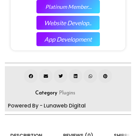
Platinum Member...
Website Develop..
App Development
Category
Plugins
Powered By - Lunaweb Digital
DESCRIPTION
REVIEWS (0)
SHIPPING