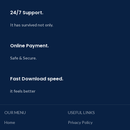
24/7 Support.
It has survived not only.
Online Payment.
Safe & Secure.
Fast Download speed.
it feels better
OUR MENU
USEFUL LINKS
Home
Privacy Policy