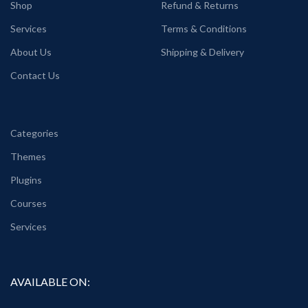
Shop
Refund & Returns
Services
Terms & Conditions
About Us
Shipping & Delivery
Contact Us
Categories
Themes
Plugins
Courses
Services
AVAILABLE ON: