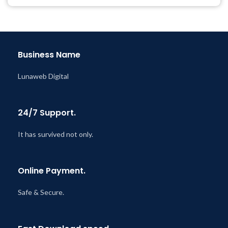
@ 8:59 AM
Last Updated – Feb
5, 2023
@ 8:59 AM
Business Name
Lunaweb Digital
24/7 Support.
It has survived not only.
Online Payment.
Safe & Secure.