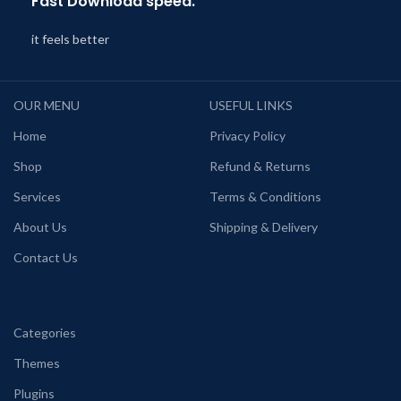
Fast Download speed.
it feels better
OUR MENU
USEFUL LINKS
Home
Privacy Policy
Shop
Refund & Returns
Services
Terms & Conditions
About Us
Shipping & Delivery
Contact Us
Categories
Themes
Plugins