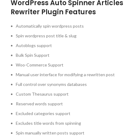
WordPress Auto Spinner Articles
Rewriter Plugin Features
Automatically spin wordpress posts
Spin wordpress post title & slug
Autoblogs support
Bulk Spin Support
Woo-Commerce Support
Manual user interface for modifying a rewritten post
Full control over synonyms databases
Custom Thesaurus support
Reserved words support
Excluded categories support
Excludes title words from spinning
Spin manually written posts support