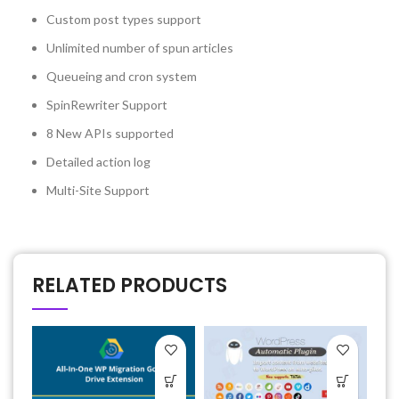
Custom post types support
Unlimited number of spun articles
Queueing and cron system
SpinRewriter Support
8 New APIs supported
Detailed action log
Multi-Site Support
RELATED PRODUCTS