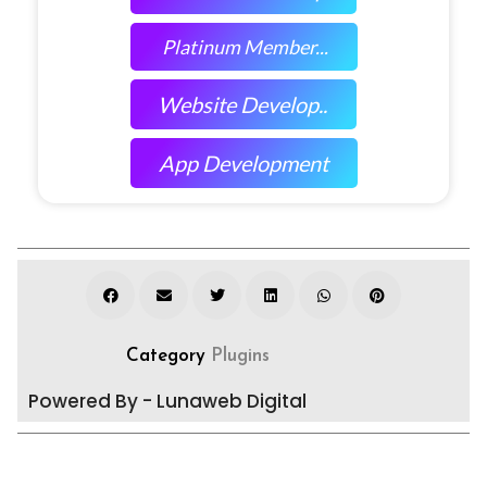
Platinum Member...
Website Develop..
App Development
Category
Plugins
Powered By - Lunaweb Digital