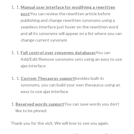
Manual user interface for modifying a rewritten
post
You can review the rewritten article before
publishing and change rewritten synonyms using a
seamless interface just hover on the rewritten word
and all its synonyms will appear on a list where you can
change current synonym
Full control over synonyms databases
You can
Add/Edit/Remove synonyms sets using an easy to use
ajax interface
Custom Thesaurus support
besides built-in
synonyms, you can build your own thesaurus using an
easy to use ajax interface
Reserved words support
You can save words you don’t
like to be pinned
Thank you for the visit. We will love to see you again.