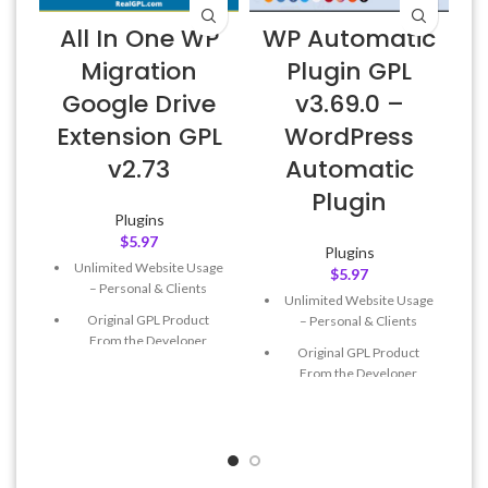
All In One WP
WP Automatic
Migration
Plugin GPL
Google Drive
v3.69.0 –
Extension GPL
WordPress
v2.73
Automatic
Plugin
Plugins
$
5.97
Plugins
Unlimited Website Usage
$
5.97
– Personal & Clients
Unlimited Website Usage
Original GPL Product
– Personal & Clients
From the Developer
Original GPL Product
Quick help through Email
From the Developer
& Support Tickets
Quick help through Email
Get Regular Updates For 1
& Support Tickets
Year
Get Regular Updates For 1
Last Updated – Feb
5, 2023
Year