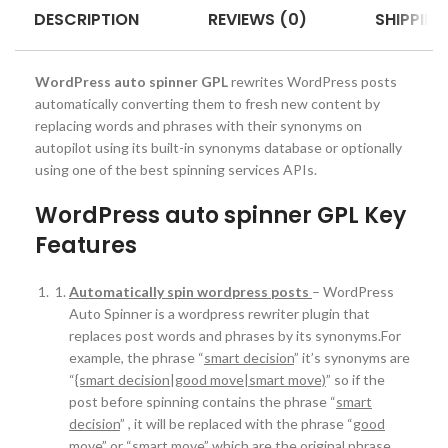
DESCRIPTION
REVIEWS (0)
SHIPPING
WordPress auto spinner GPL
rewrites WordPress posts
automatically converting them to fresh new content by
replacing words and phrases with their synonyms on
autopilot using its built-in synonyms database or optionally
using one of the best spinning services APIs.
WordPress auto spinner GPL
Key
Features
Automatically spin wordpress posts
– WordPress
Auto Spinner is a wordpress rewriter plugin that
replaces post words and phrases by its synonyms.For
example, the phrase “
smart decision
” it’s synonyms are
“
{smart decision|good move|smart move)
” so if the
post before spinning contains the phrase “
smart
decision
” , it will be replaced with the phrase “
good
move
” or “
smart move
” which are the original phrase