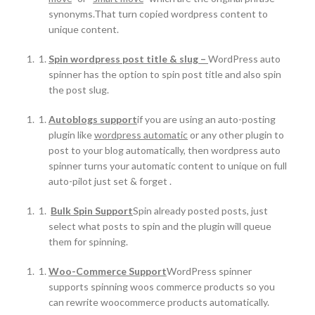
synonyms.That turn copied wordpress content to
unique content.
Spin wordpress post title & slug –
WordPress auto
spinner has the option to spin post title and also spin
the post slug.
Autoblogs support
if you are using an auto-posting
plugin like
wordpress automatic
or any other plugin to
post to your blog automatically, then wordpress auto
spinner turns your automatic content to unique on full
auto-pilot just set & forget .
Bulk Spin Support
Spin already posted posts, just
select what posts to spin and the plugin will queue
them for spinning.
Woo-Commerce Support
WordPress spinner
supports spinning woos commerce products so you
can rewrite woocommerce products automatically.