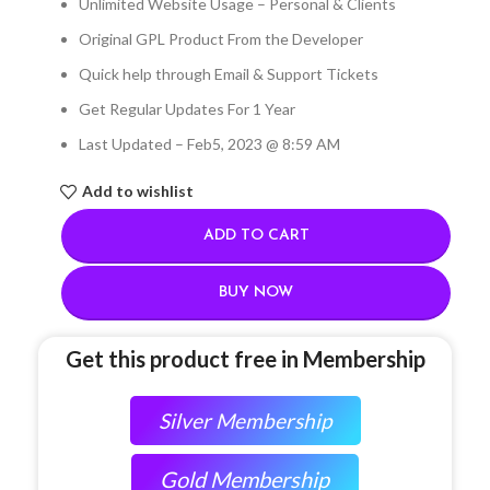
Unlimited Website Usage – Personal & Clients
Original GPL Product From the Developer
Quick help through Email & Support Tickets
Get Regular Updates For 1 Year
Last Updated – Feb
5, 2023 @ 8:59 AM
Add to wishlist
ADD TO CART
BUY NOW
Get this product free in Membership
Silver Membership
Gold Membership