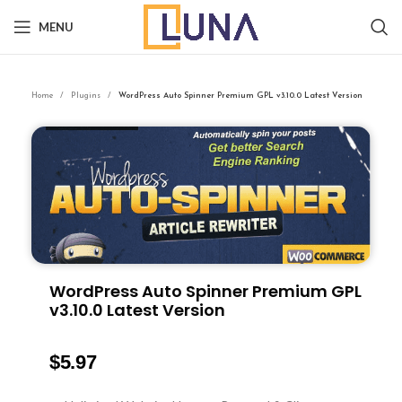
MENU
Home
Plugins
WordPress Auto Spinner Premium GPL v3.10.0 Latest Version
WordPress Auto Spinner Premium GPL
v3.10.0 Latest Version
$
5.97