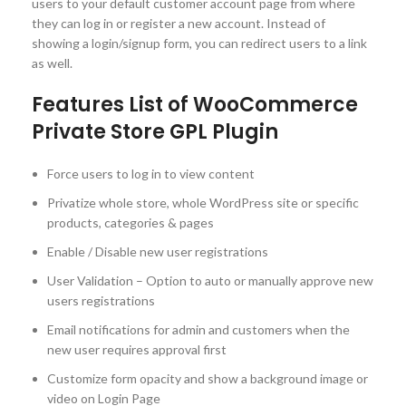
users to your default customer account page from where
they can log in or register a new account. Instead of
showing a login/signup form, you can redirect users to a link
as well.
Features List of WooCommerce
Private Store GPL Plugin
Force users to log in to view content
Privatize whole store, whole WordPress site or specific
products, categories & pages
Enable / Disable new user registrations
User Validation – Option to auto or manually approve new
users registrations
Email notifications for admin and customers when the
new user requires approval first
Customize form opacity and show a background image or
video on Login Page