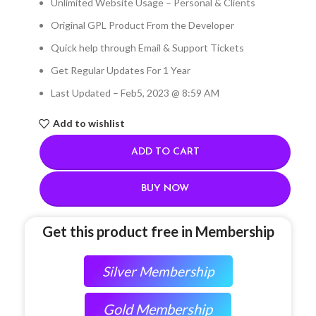
Unlimited Website Usage – Personal & Clients
Original GPL Product From the Developer
Quick help through Email & Support Tickets
Get Regular Updates For 1 Year
Last Updated – Feb
5, 2023 @ 8:59 AM
Add to wishlist
ADD TO CART
BUY NOW
Get this product free in Membership
Silver Membership
Gold Membership