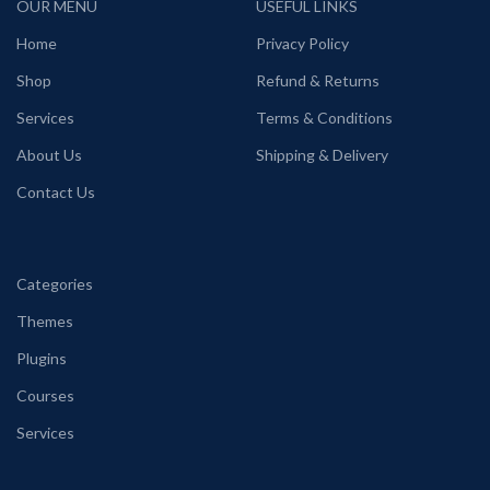
OUR MENU
USEFUL LINKS
Home
Privacy Policy
Shop
Refund & Returns
Services
Terms & Conditions
About Us
Shipping & Delivery
Contact Us
Categories
Themes
Plugins
Courses
Services