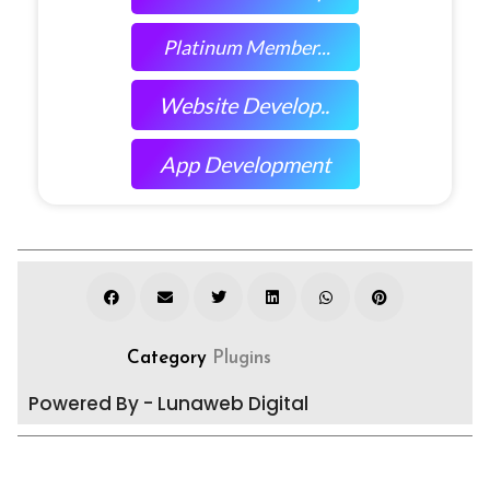
Platinum Member...
Website Develop..
App Development
Category
Plugins
Powered By - Lunaweb Digital