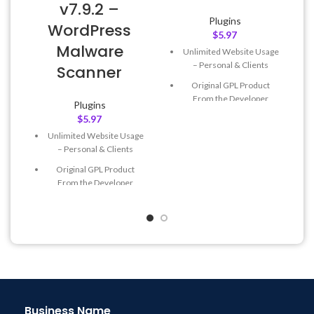
v7.9.2 –
Plugins
WordPress
$
5.97
L
Malware
Unlimited Website Usage
– Personal & Clients
Scanner
Original GPL Product
From the Developer
Plugins
$
5.97
Quick help through Email
& Support Tickets
Unlimited Website Usage
– Personal & Clients
Get Regular Updates For 1
Year
Original GPL Product
From the Developer
Last Updated – Feb
5, 2023
@ 8:59 AM
Quick help through Email
& Support Tickets
Get Regular Updates For 1
Year
Last Updated – Feb
5, 2023
@ 8:59 AM
Business Name