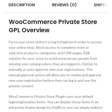
DESCRIPTION
REVIEWS (0)
SHIPPING
WooCommerce Private Store
GPL Overview
Force your store visitors to log in/register in order to access
your online shop. Block access to complete store or
selective products, categories, and CMS pages. B2B
solution for your store to avoid unnecessary people from
viewing your catalog unless they are logged in. Option to
manually or auto-approve new user registrations. The
manual approval option will allow you to review and approve
new user registration before they can log in and see the
private content.
WooCommerce Private Store Plugin uses your default
login/registration forms. You can display those forms in an
attractive theme design by Addify or you can simply redirect