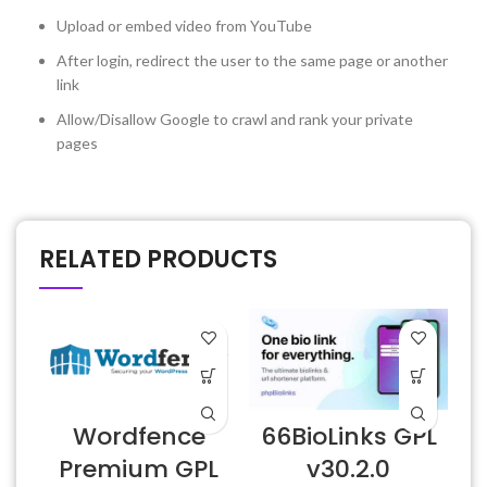
Upload or embed video from YouTube
After login, redirect the user to the same page or another
link
Allow/Disallow Google to crawl and rank your private
pages
RELATED PRODUCTS
Wordfence
66BioLinks GPL
Premium GPL
v30.2.0