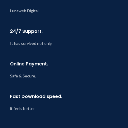
Lunaweb Digital
24/7 Support.
It has survived not only.
Online Payment.
Safe & Secure.
Fast Download speed.
it feels better