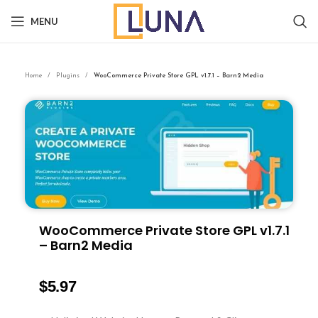
MENU
Home
Plugins
WooCommerce Private Store GPL v1.7.1 – Barn2 Media
WooCommerce Private Store GPL v1.7.1
– Barn2 Media
$
5.97