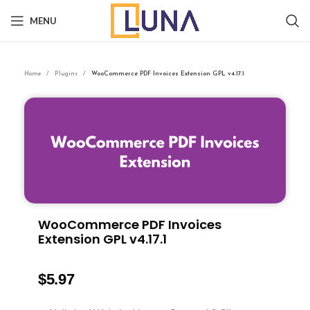
MENU
Home
Plugins
WooCommerce PDF Invoices Extension GPL v4.17.1
WooCommerce PDF Invoices
Extension GPL v4.17.1
$
5.97