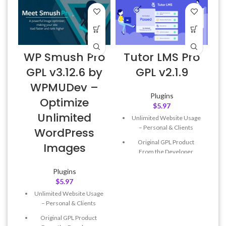
WP Smush Pro
Tutor LMS Pro
W
GPL v3.12.6 by
GPL v2.1.9
WPMUDev –
Plugins
Optimize
$
5.97
Unlimited
Unlimited Website Usage
– Personal & Clients
WordPress
Original GPL Product
Images
From the Developer
Quick help through Email
Plugins
& Support Tickets
$
5.97
Get Regular Updates For 1
Unlimited Website Usage
Year
– Personal & Clients
Last Updated – Feb
5, 2023
Original GPL Product
@ 8:59 AM