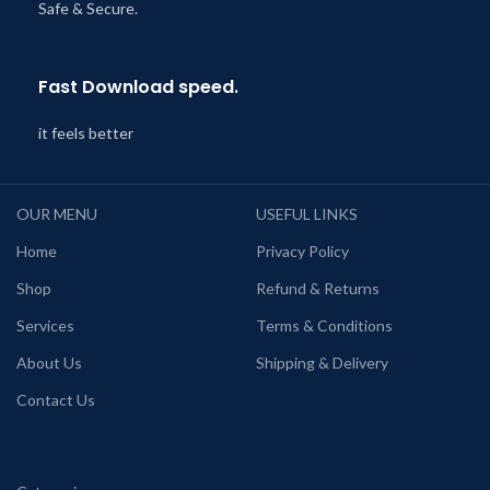
Safe & Secure.
Fast Download speed.
it feels better
OUR MENU
USEFUL LINKS
Home
Privacy Policy
Shop
Refund & Returns
Services
Terms & Conditions
About Us
Shipping & Delivery
Contact Us