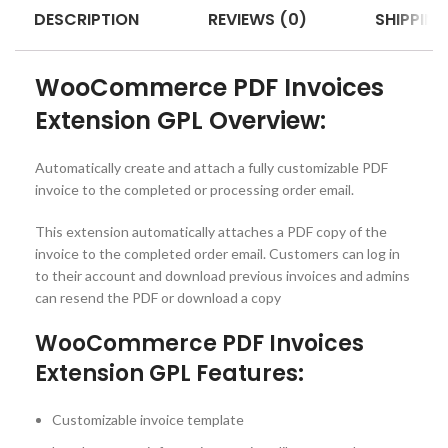
DESCRIPTION
REVIEWS (0)
SHIPPING
WooCommerce PDF Invoices
Extension GPL Overview:
Automatically create and attach a fully customizable PDF
invoice to the completed or processing order email.
This extension automatically attaches a PDF copy of the
invoice to the completed order email. Customers can log in
to their account and download previous invoices and admins
can resend the PDF or download a copy
WooCommerce PDF Invoices
Extension GPL Features:
Customizable invoice template