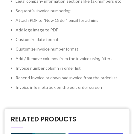
Legal company information sections like tax numbers etc
Sequential invoice numbering
Attach PDF to “New Order” email for admins
Add logo image to PDF
Customize date format
Customize invoice number format
Add / Remove columns from the invoice using filters
Invoice number column in order list
Resend Invoice or download invoice from the order list
Invoice info meta box on the edit order screen
RELATED PRODUCTS