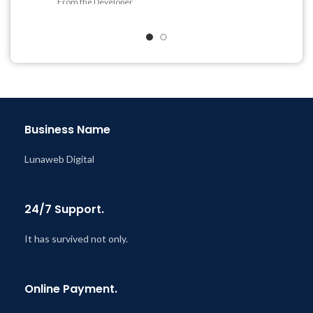
From the Developer
Quick help through Email
& Support Tickets
Get Regular Updates For 1
Year
Last Updated – Feb
5, 2023
@ 8:59 AM
Business Name
Lunaweb Digital
24/7 Support.
It has survived not only.
Online Payment.