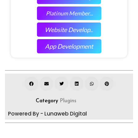
Platinum Member...
Website Develop..
App Development
Category
Plugins
Powered By - Lunaweb Digital