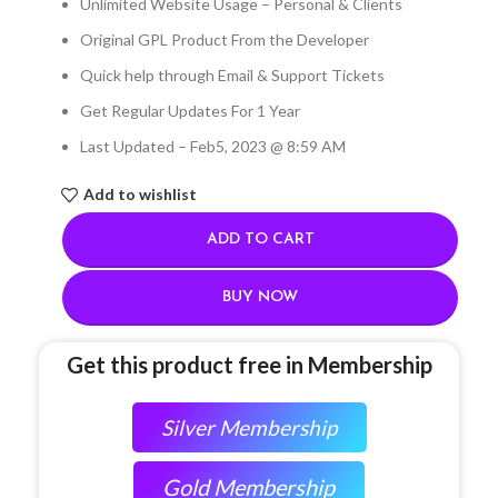
Unlimited Website Usage – Personal & Clients
Original GPL Product From the Developer
Quick help through Email & Support Tickets
Get Regular Updates For 1 Year
Last Updated – Feb
5, 2023 @ 8:59 AM
Add to wishlist
ADD TO CART
BUY NOW
Get this product free in Membership
Silver Membership
Gold Membership