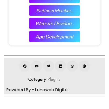
Platinum Member...
Website Develop..
App Development
Category
Plugins
Powered By - Lunaweb Digital