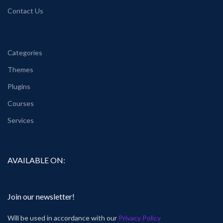
Contact Us
Categories
Themes
Plugins
Courses
Services
AVAILABLE ON:
Join our newsletter!
Will be used in accordance with our
Privacy Policy