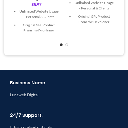
Unlimited Website Usage
$
5.97
– Personal & Clients
Unlimited Website Usage
Original GPL Product
– Personal & Clients
From the Developer
Original GPL Product
Quick help through Email
From the Developer
& Support Tickets
Quick help through Email
Get Regular Updates For 1
& Support Tickets
Year
Get Regular Updates For 1
Last Updated – Feb
5, 2023
Year
@ 8:59 AM
Last Updated – Feb
5, 2023
@ 8:59 AM
Business Name
Lunaweb Digital
24/7 Support.
It has survived not only.