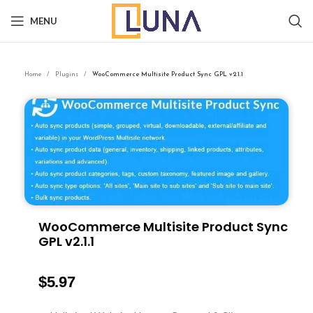
MENU
Home
Plugins
WooCommerce Multisite Product Sync GPL v2.1.1
WooCommerce Multisite Product Sync
GPL v2.1.1
$
5.97