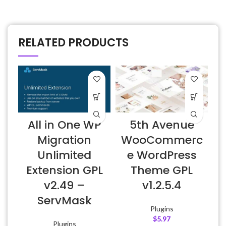
RELATED PRODUCTS
D
All in One WP
5th Avenue
v
Migration
WooCommerc
Unlimited
e WordPress
Extension GPL
Theme GPL
v2.49 –
v1.2.5.4
ServMask
Plugins
$
5.97
Plugins