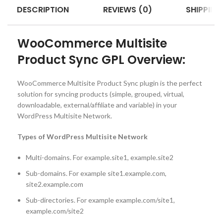
DESCRIPTION
REVIEWS (0)
SHIPPING
WooCommerce Multisite
Product Sync GPL Overview:
WooCommerce Multisite Product Sync plugin is the perfect
solution for syncing products (simple, grouped, virtual,
downloadable, external/affiliate and variable) in your
WordPress Multisite Network.
Types of WordPress Multisite Network
Multi-domains. For example.site1, example.site2
Sub-domains. For example site1.example.com,
site2.example.com
Sub-directories. For example example.com/site1,
example.com/site2