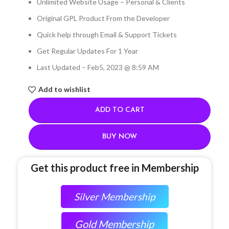
Unlimited Website Usage – Personal & Clients
Original GPL Product From the Developer
Quick help through Email & Support Tickets
Get Regular Updates For 1 Year
Last Updated – Feb
5, 2023 @ 8:59 AM
Add to wishlist
ADD TO CART
BUY NOW
Get this product free in Membership
Silver Membership
Gold Membership