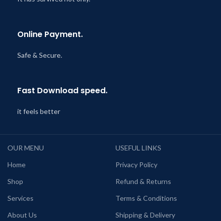
Online Payment.
Safe & Secure.
Fast Download speed.
it feels better
OUR MENU
USEFUL LINKS
Home
Privacy Policy
Shop
Refund & Returns
Services
Terms & Conditions
About Us
Shipping & Delivery