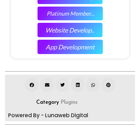
Platinum Member...
Website Develop..
App Development
Category
Plugins
Powered By - Lunaweb Digital