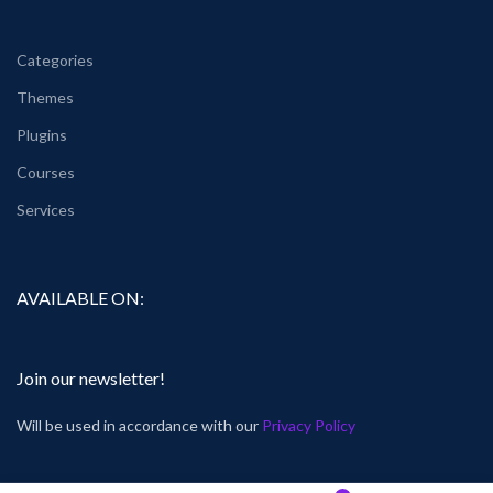
Categories
Themes
Plugins
Courses
Services
AVAILABLE ON:
Join our newsletter!
Will be used in accordance with our
Privacy Policy