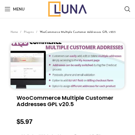
MENU
Home
Plugins
WooCommerce Multiple Customer Addresses GPL v20.5
WooCommerce Multiple Customer
Addresses GPL v20.5
$
5.97