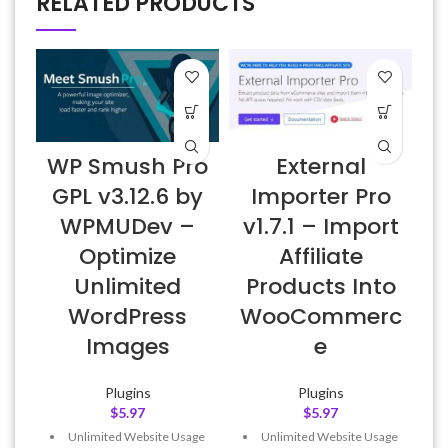
RELATED PRODUCTS
WP Smush Pro
External
E
GPL v3.12.6 by
Importer Pro
WPMUDev –
v1.7.1 – Import
Optimize
Affiliate
Unlimited
Products Into
WordPress
WooCommerc
Images
e
Plugins
Plugins
$
5.97
$
5.97
Unlimited Website Usage
Unlimited Website Usage