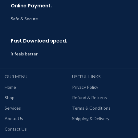
Online Payment.
Safe & Secure.
Fast Download speed.
it feels better
OUR MENU
USEFUL LINKS
Home
Privacy Policy
Shop
Refund & Returns
Services
Terms & Conditions
About Us
Shipping & Delivery
Contact Us