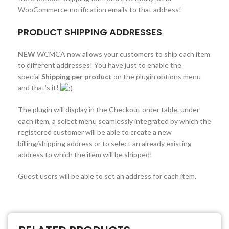
WooCommerce notification emails to that address!
PRODUCT SHIPPING ADDRESSES
NEW
WCMCA now allows your customers to ship each item
to different addresses! You have just to enable the
special
Shipping per product
on the plugin options menu
and that’s it!
The plugin will display in the Checkout order table, under
each item, a select menu seamlessly integrated by which the
registered customer will be able to create a new
billing/shipping address or to select an already existing
address to which the item will be shipped!
Guest users will be able to set an address for each item.