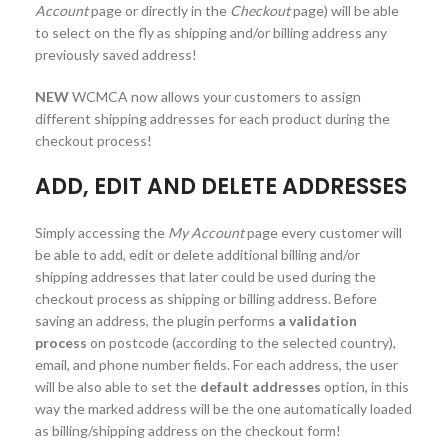
Account
page or directly in the
Checkout
page) will be able
to select on the fly as shipping and/or billing address any
previously saved address!
NEW
WCMCA now allows your customers to assign
different shipping addresses for each product during the
checkout process!
ADD, EDIT AND DELETE ADDRESSES
Simply accessing the
My Account
page every customer will
be able to add, edit or delete additional billing and/or
shipping addresses that later could be used during the
checkout process as shipping or billing address. Before
saving an address, the plugin performs
a validation
process
on postcode (according to the selected country),
email, and phone number fields. For each address, the user
will be also able to set the
default addresses
option, in this
way the marked address will be the one automatically loaded
as billing/shipping address on the checkout form!