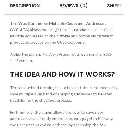
DESCRIPTION
REVIEWS (0)
SHIPPING
The
WooCommerce Multiple Customer Addresses
(WCMCA
) allows your registered customers to associate
multiple addresses to their profile and optionally different
product addresses on the Checkout page!
Note
:
The plugin, like WordPress, requires a minimum 5.5
PHP version.
THE IDEA AND HOW IT WORKS?
The idea behind the plugin is to have let the customer easily
save multiple billing and/or shipping addresses to be later
used during the checkout process.
Furthermore, the plugin allows the user to save new
addresses also directly on the checkout page! In this way,
the user once saved an address (by accessing the
My