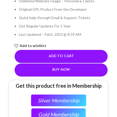
Unlimited Website Usage – Personal & Clients
Original GPL Product From the Developer
Quick help through Email & Support Tickets
Get Regular Updates For 1 Year
Last Updated – Feb
5, 2023 @ 8:59 AM
Add to wishlist
ADD TO CART
BUY NOW
Get this product free in Membership
Silver Membership
Gold Membership