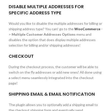
DISABLE MULTIPLE ADDRESSES FOR
SPECIFIC ADDRESS TYPE
Would you like to disable the multiple addresses for billing or
shipping address type? You can! go to the
WooCommerce
-
>
Multiple Customer Addresses Options
menu and
disables the option that does display multiple addresses
selection for billing and/or shipping addresses!
CHECKOUT
During the checkout process, the customer will be able to
switch on the fly addresses or add new ones! All done using
a select menu seamlessly integrated into the checkout
page!
SHIPPING EMAIL & EMAIL NOTIFICATION
The plugin allows you to optionally add a shipping email to
the checkout shipping form and eventually send