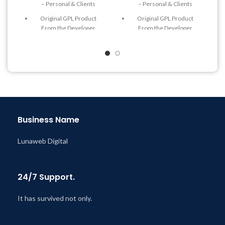
– Personal & Clients
– Personal & Clients
Original GPL Product
Original GPL Product
From the Developer
From the Developer
Quick help through Email
Quick help through Email
& Support Tickets
& Support Tickets
Get Regular Updates For 1
Get Regular Updates For 1
Year
Year
Last Updated – Feb
5, 2023
Last Updated – Feb
5, 2023
@ 8:59 AM
@ 8:59 AM
Business Name
Lunaweb Digital
24/7 Support.
It has survived not only.