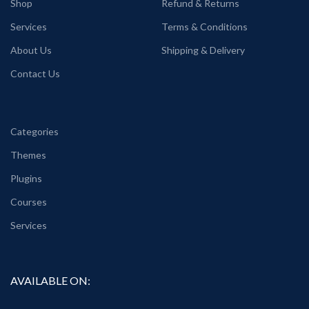
Shop
Refund & Returns
Services
Terms & Conditions
About Us
Shipping & Delivery
Contact Us
Categories
Themes
Plugins
Courses
Services
AVAILABLE ON: