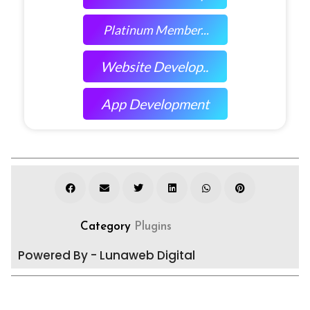
Platinum Member...
Website Develop..
App Development
Category
Plugins
Powered By - Lunaweb Digital