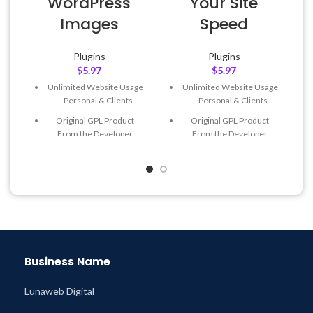
WordPress
Your Site
Images
Speed
Plugins
Plugins
$
5.97
$
5.97
Unlimited Website Usage
Unlimited Website Usage
– Personal & Clients
– Personal & Clients
Original GPL Product
Original GPL Product
From the Developer
From the Developer
Quick help through Email
Quick help through Email
& Support Tickets
& Support Tickets
Get Regular Updates For 1
Get Regular Updates For 1
Year
Year
Last Updated – Feb
5, 2023
Last Updated – Feb
5, 2023
@ 8:59 AM
@ 8:59 AM
Business Name
Lunaweb Digital