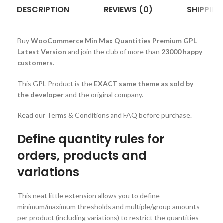
DESCRIPTION
REVIEWS (0)
SHIPPING
Buy
WooCommerce Min Max Quantities Premium GPL
Latest Version
and join the club of more than
23000 happy
customers
.
This GPL Product is the
EXACT same theme as sold by
the developer
and the original company.
Read our Terms & Conditions and FAQ before purchase.
Define quantity rules for
orders, products and
variations
This neat little extension allows you to define
minimum/maximum thresholds and multiple/group amounts
per product (including variations) to restrict the quantities