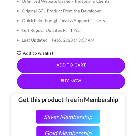
Unlimited Website Usage – Personal & Clients
Original GPL Product From the Developer
Quick help through Email & Support Tickets
Get Regular Updates For 1 Year
Last Updated – Feb
5, 2023 @ 8:59 AM
Add to wishlist
ADD TO CART
BUY NOW
Get this product free in Membership
Silver Membership
Gold Membership