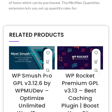
of items which can be purchased. The Min/Max Quantities
extension lets you set up quantity rules for:
RELATED PRODUCTS
WP Smush Pro
WP Rocket
GPL v3.12.6 by
Premium GPL
WPMUDev –
v3.13 – Best
Optimize
Caching
Unlimited
Plugin | Boost