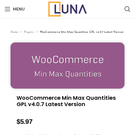
MENU
Home
Plugins
WooCommerce Min Max Quantities GPL v4.0.7 Latest Version
WooCommerce Min Max Quantities
GPL v4.0.7 Latest Version
$
5.97