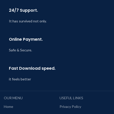
24/7 Support.
It has survived not only.
Online Payment.
Safe & Secure.
Fast Download speed.
it feels better
OUR MENU
USEFUL LINKS
Home
Privacy Policy