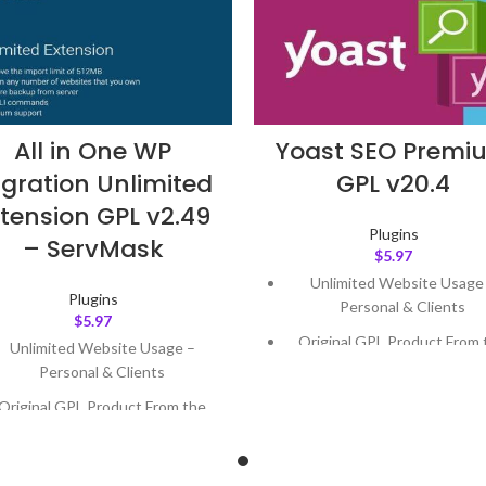
All in One WP
Yoast SEO Premi
gration Unlimited
GPL v20.4
tension GPL v2.49
Plugins
– ServMask
$
5.97
Unlimited Website Usage
Plugins
Personal & Clients
$
5.97
Original GPL Product From 
Unlimited Website Usage –
Developer
Personal & Clients
Quick help through Email
Original GPL Product From the
Support Tickets
Developer
Get Regular Updates For 1 
Quick help through Email &