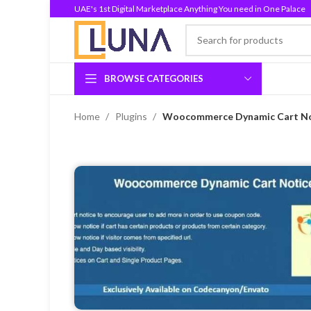
UAE's 1st Digital Marketplace Anything You need in One Palace
BROWSE CATEGORIES
Home
Plugins
Woocommerce Dynamic Cart Not