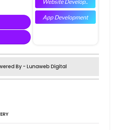
Website Develop..
App Development
wered By - Lunaweb Digital
VERY