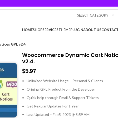
SELECT CATEGORY
HOME
SHOP
SERVICES
THEME
PLUGIN
ABOUT US
CONTACT
ices GPL v2.4.
Woocommerce Dynamic Cart Notic
v2.4.
$
5.97
Unlimited Website Usage – Personal & Clients
Original GPL Product From the Developer
Quick help through Email & Support Tickets
Get Regular Updates For 1 Year
Last Updated – Feb
5, 2023 @ 8:59 AM