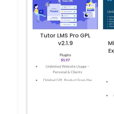
Tutor LMS Pro GPL
v2.1.9
Mi
Ex
Plugins
$
5.97
Unlimited Website Usage –
Personal & Clients
Original GPL Product From the
Developer
Quick help through Email &
Support Tickets
Get Regular Updates For 1 Year