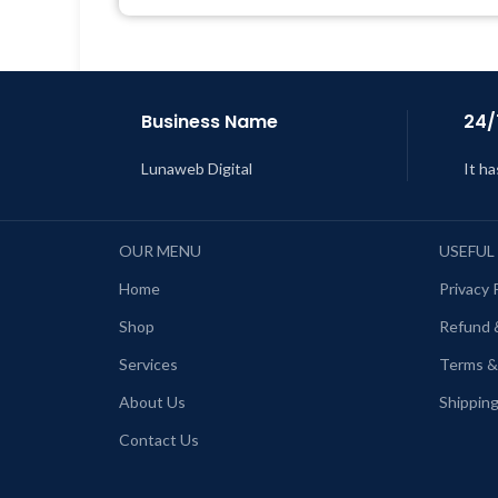
Last Updated – Feb
5, 2023 @ 8:59
AM
L
Business Name
24/
Lunaweb Digital
It ha
OUR MENU
USEFUL
Home
Privacy 
Shop
Refund 
Services
Terms &
About Us
Shipping
Contact Us