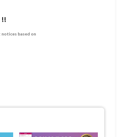
!!
t notices based on