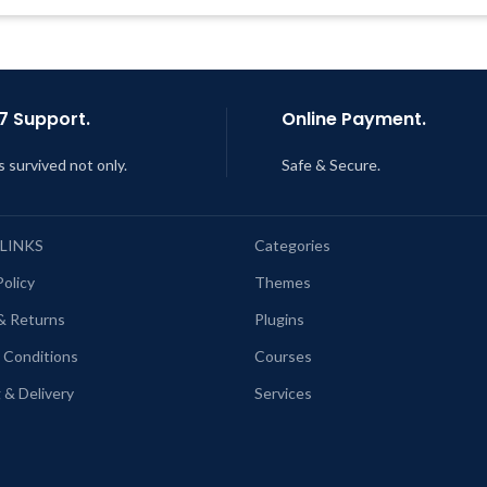
Support Tickets
Last Updated – Feb
5, 2023 @
AM
Get Regular Updates For 1 Year
ast Updated – Feb
5, 2023 @ 8:59
AM
7 Support.
Online Payment.
s survived not only.
Safe & Secure.
 LINKS
Categories
Policy
Themes
& Returns
Plugins
 Conditions
Courses
 & Delivery
Services