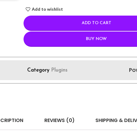
Add to wishlist
ADD TO CART
BUY NOW
Po
Category
Plugins
CRIPTION
REVIEWS (0)
SHIPPING & DELI