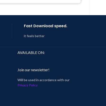
 8:59
Last Updated – Feb
5, 2023 @ 8:59
AM
Fast Download speed.
it feels better
AVAILABLE ON:
Join our newsletter!
Will be used in accordance with our
Privacy Policy