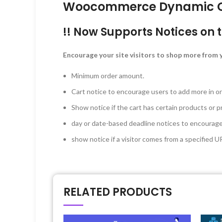
Woocommerce Dynamic Car
!! Now Supports Notices on 
Encourage your site visitors to shop more from y
Minimum order amount.
Cart notice to encourage users to add more in o
Show notice if the cart has certain products or p
day or date-based deadline notices to encourage s
show notice if a visitor comes from a specified U
RELATED PRODUCTS