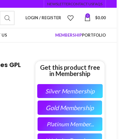
NEWSLETTER
CONTACT US
FAQS
0
LOGIN / REGISTER
$
0.00
 US
MEMBERSHIP
PORTFOLIO
es GPL
Get this product free
in Membership
Silver Membership
Gold Membership
Platinum Member...