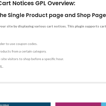
t Notices GPL Overview:
the Single Product page and Shop Page 
our site by displaying various cart notices. This plugin supports car
rder to use coupon codes.
roducts from a certain category.
ite visitors to shop before a specific hour.
RL.