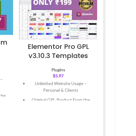
um
Elementor Pro GPL
v3.10.3 Templates
Plugins
$
5.97
 –
Unlimited Website Usage –
Personal & Clients
the
Original GPL Product From the
Developer
 &
Quick help through Email &
Support Tickets
Year
Get Regular Updates For 1 Year