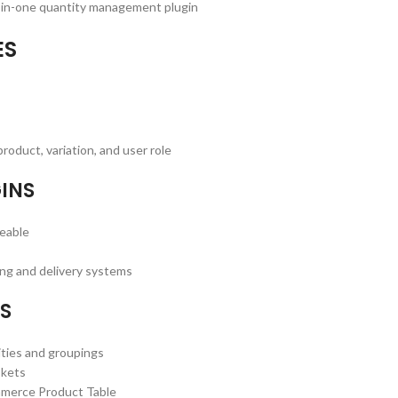
ll-in-one quantity management plugin
ES
roduct, variation, and user role
INS
geable
ng and delivery systems
ES
ties and groupings
skets
mmerce Product Table