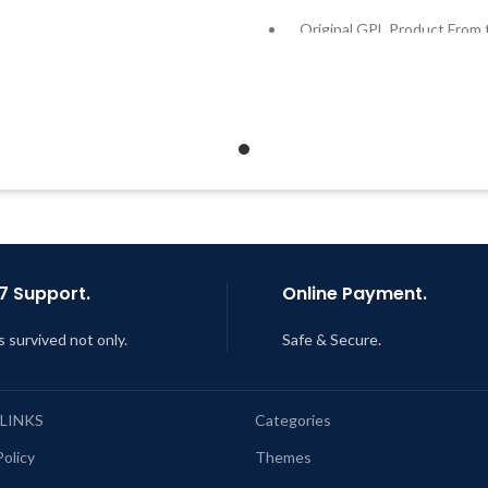
Developer
Original GPL Product From 
Developer
Quick help through Email &
Support Tickets
Quick help through Email
Support Tickets
Get Regular Updates For 1 Year
Get Regular Updates For 1 
ast Updated – Feb
5, 2023 @ 8:59
AM
Last Updated – Feb
5, 2023 @
AM
7 Support.
Online Payment.
s survived not only.
Safe & Secure.
 LINKS
Categories
Policy
Themes