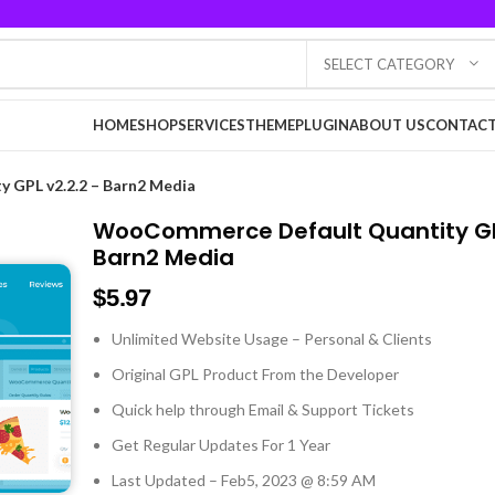
SELECT CATEGORY
HOME
SHOP
SERVICES
THEME
PLUGIN
ABOUT US
CONTACT
GPL v2.2.2 – Barn2 Media
WooCommerce Default Quantity GPL
Barn2 Media
$
5.97
Unlimited Website Usage – Personal & Clients
Original GPL Product From the Developer
Quick help through Email & Support Tickets
Get Regular Updates For 1 Year
Last Updated – Feb
5, 2023 @ 8:59 AM