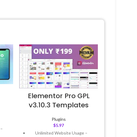
Elementor Pro GPL
v3.10.3 Templates
Plugins
$
5.97
 –
Unlimited Website Usage –