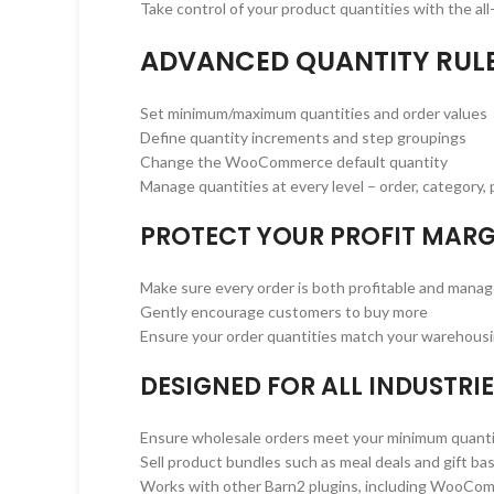
Take control of your product quantities with the a
ADVANCED QUANTITY RUL
Set minimum/maximum quantities and order values
Define quantity increments and step groupings
Change the WooCommerce default quantity
Manage quantities at every level – order, category, p
PROTECT YOUR PROFIT MARG
Make sure every order is both profitable and mana
Gently encourage customers to buy more
Ensure your order quantities match your warehousi
DESIGNED FOR ALL INDUSTRI
Ensure wholesale orders meet your minimum quanti
Sell product bundles such as meal deals and gift ba
Works with other Barn2 plugins, including WooCo