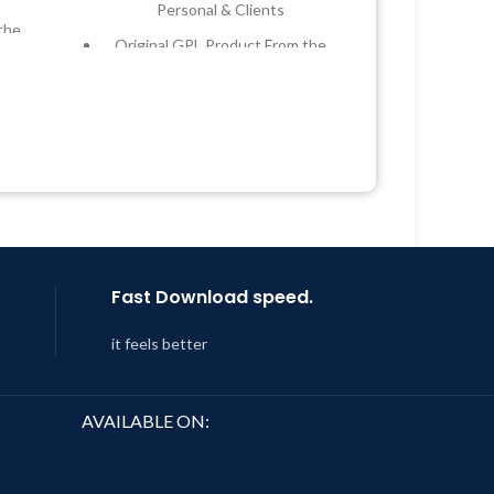
Personal & Clients
the
Original GPL Product From the
Developer
 &
Quick help through Email &
Support Tickets
Year
Get Regular Updates For 1 Year
 8:59
Last Updated – Feb
5, 2023 @ 8:59
AM
Fast Download speed.
it feels better
AVAILABLE ON: