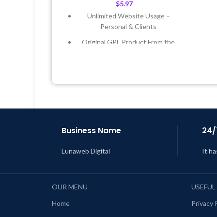
$
5.97
Unlimited Website Usage –
Personal & Clients
Original GPL Product From the
Developer
L
Quick help through Email &
Support Tickets
Get Regular Updates For 1 Year
Last Updated – Feb
5, 2023 @ 8:59
AM
Business Name
24/
Lunaweb Digital
It ha
OUR MENU
USEFUL
Home
Privacy 