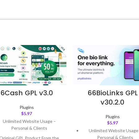
6Cash GPL v3.0
66BioLinks GPL
v30.2.0
Plugins
$
5.97
Plugins
Unlimited Website Usage –
$
5.97
Personal & Clients
Unlimited Website Usage
Personal & Clients
Original GPL Product From the