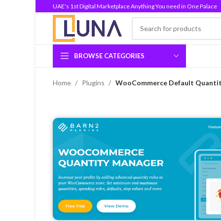
UAE's 1st Digital Marketplace Anything You need in One Palace
BROWSE CATEGORIES
Home
Plugins
WooCommerce Default Quantity 