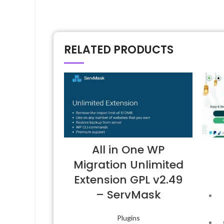
RELATED PRODUCTS
All in One WP
Migration Unlimited
Extension GPL v2.49
– ServMask
Plugins