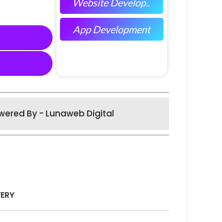
Website Develop..
App Development
wered By - Lunaweb Digital
VERY