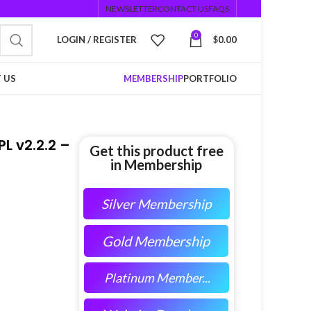
NEWSLETTER
CONTACT US
FAQS
0
LOGIN / REGISTER
$
0.00
 US
MEMBERSHIP
PORTFOLIO
 v2.2.2 –
Get this product free
in Membership
Silver Membership
Gold Membership
Platinum Member...