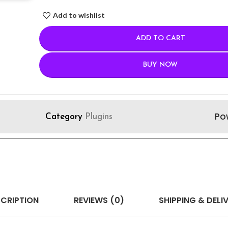
Add to wishlist
ADD TO CART
BUY NOW
Po
Category
Plugins
CRIPTION
REVIEWS (0)
SHIPPING & DELI