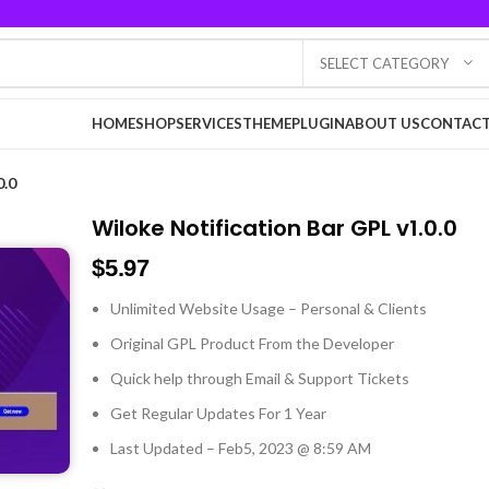
SELECT CATEGORY
HOME
SHOP
SERVICES
THEME
PLUGIN
ABOUT US
CONTACT
0.0
Wiloke Notification Bar GPL v1.0.0
$
5.97
Unlimited Website Usage – Personal & Clients
Original GPL Product From the Developer
Quick help through Email & Support Tickets
Get Regular Updates For 1 Year
Last Updated – Feb
5, 2023 @ 8:59 AM