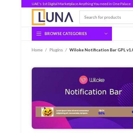
UAE's 1st Digital Marketplace Anything You need in One Palace
BROWSE CATEGORIES
Home
Plugins
Wiloke Notification Bar GPL v1.