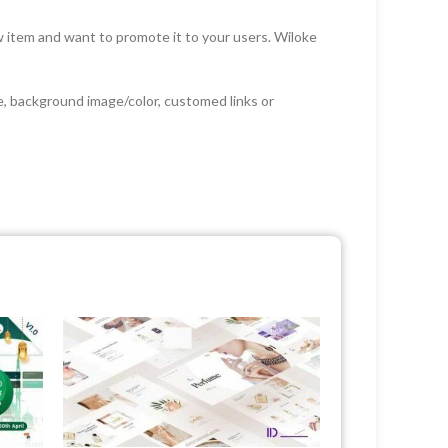
w item and want to promote it to your users. Wiloke
ge, background image/color, customed links or