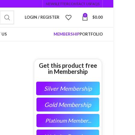
NEWSLETTER
CONTACT US
FAQS
0
LOGIN / REGISTER
$
0.00
 US
MEMBERSHIP
PORTFOLIO
Get this product free
in Membership
Silver Membership
Gold Membership
Platinum Member...