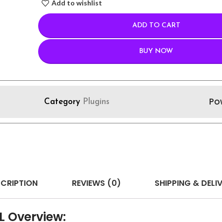
Add to wishlist
ADD TO CART
BUY NOW
Po
Category
Plugins
CRIPTION
REVIEWS (0)
SHIPPING & DELI
L Overview: