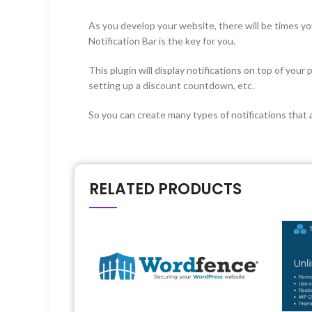
As you develop your website, there will be times y
Notification Bar is the key for you.
This plugin will display notifications on top of you
setting up a discount countdown, etc.
So you can create many types of notifications that a
RELATED PRODUCTS