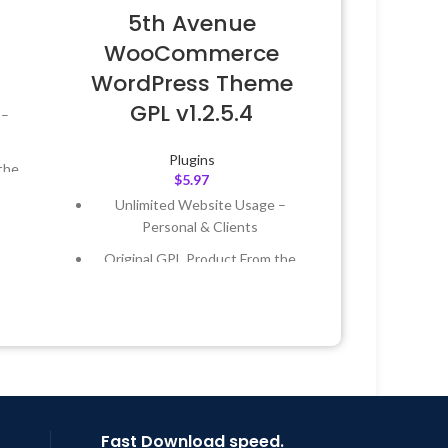
5th Avenue
WooCommerce
WordPress Theme
GPL v1.2.5.4
 –
Plugins
the
$
5.97
Unlimited Website Usage –
 &
Personal & Clients
Original GPL Product From the
Year
Developer
 8:59
Quick help through Email &
Support Tickets
Get Regular Updates For 1 Year
Last Updated – Feb
5, 2023 @ 8:59
AM
Fast Download speed.