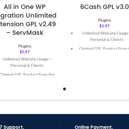
All in One WP
6Cash GPL v3.0
gration Unlimited
Plugins
tension GPL v2.49
$
5.97
– ServMask
Unlimited Website Usage
Personal & Clients
Plugins
Original GPL Product From 
$
5.97
Developer
Unlimited Website Usage –
Quick help through Email
Personal & Clients
Support Tickets
Original GPL Product From the
Get Regular Updates For 1 
Developer
Last Updated – Feb
5, 2023 @
Quick help through Email &
AM
Support Tickets
Get Regular Updates For 1 Year
ast Updated – Feb
5, 2023 @ 8:59
AM
7 Support.
Online Payment.