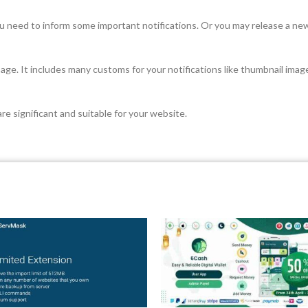
ou need to inform some important notifications. Or you may release a ne
r page. It includes many customs for your notifications like thumbnail ima
re significant and suitable for your website.