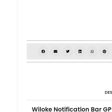
DES
Wiloke Notification Bar GP