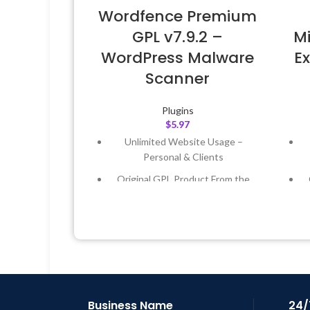
Wordfence Premium
GPL v7.9.2 –
Mi
WordPress Malware
Ex
Scanner
Plugins
$
5.97
Unlimited Website Usage –
Personal & Clients
Original GPL Product From the
Developer
Quick help through Email &
Support Tickets
Get Regular Updates For 1 Year
Last Updated – Feb
5, 2023 @ 8:59
L
AM
Business Name
24/