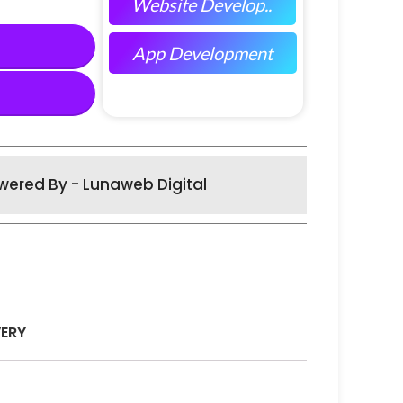
Website Develop..
App Development
wered By - Lunaweb Digital
VERY