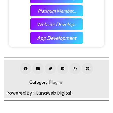
Platinum Member...
Website Develop..
App Development
Category
Plugins
Powered By - Lunaweb Digital