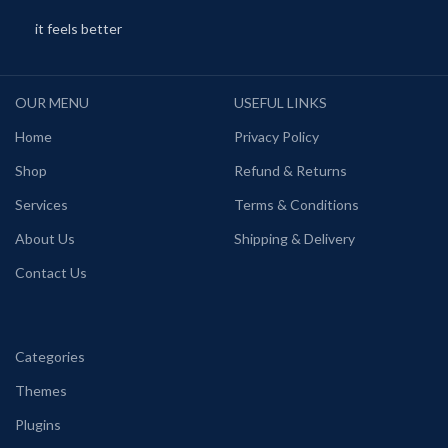
it feels better
OUR MENU
USEFUL LINKS
Home
Privacy Policy
Shop
Refund & Returns
Services
Terms & Conditions
About Us
Shipping & Delivery
Contact Us
Categories
Themes
Plugins