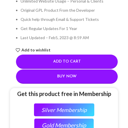
Unlimited Website Usage – Personal & Clients
Original GPL Product From the Developer
Quick help through Email & Support Tickets
Get Regular Updates For 1 Year
Last Updated – Feb
5, 2023 @ 8:59 AM
Add to wishlist
ADD TO CART
BUY NOW
Get this product free in Membership
Silver Membership
Gold Membership