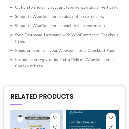
Option to show my account tabs horizontally or vertically.
Supports WooCommerce subscription extension.
Supports WooCommerce memberships extension.
Sync Firstname, Lastname with WooCommerce Checkout
Page.
Register user from your WooCommerce Checkout Page.
Include user registration Extra Field on WooCommerce
Checkout Page.
RELATED PRODUCTS