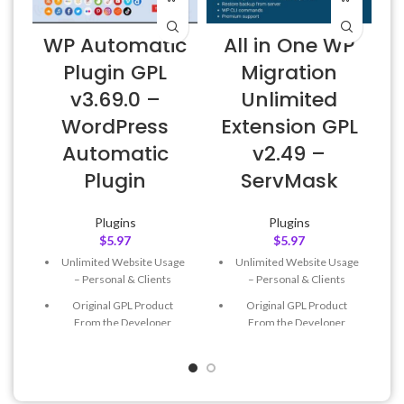
WP Automatic
All in One WP
Plugin GPL
Migration
v3.69.0 –
Unlimited
E
WordPress
Extension GPL
Automatic
v2.49 –
Plugin
ServMask
Plugins
Plugins
$
5.97
$
5.97
Unlimited Website Usage
Unlimited Website Usage
– Personal & Clients
– Personal & Clients
Original GPL Product
Original GPL Product
From the Developer
From the Developer
Quick help through Email
Quick help through Email
& Support Tickets
& Support Tickets
Get Regular Updates For 1
Get Regular Updates For 1