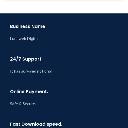
Year
Year
Last Updated – Feb
5, 2023
Last Updated – Feb
5, 2023
@ 8:59 AM
@ 8:59 AM
Business Name
Lunaweb Digital
24/7 Support.
It has survived not only.
Online Payment.
Safe & Secure.
Fast Download speed.