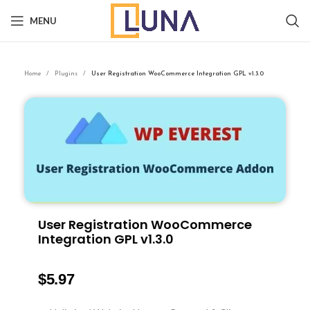
MENU
Home
Plugins
User Registration WooCommerce Integration GPL v1.3.0
User Registration WooCommerce
Integration GPL v1.3.0
$
5.97