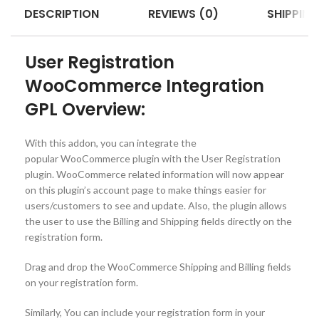
DESCRIPTION
REVIEWS (0)
SHIPPING
User Registration
WooCommerce Integration
GPL Overview:
With this addon, you can integrate the
popular WooCommerce plugin with the User Registration
plugin. WooCommerce related information will now appear
on this plugin’s account page to make things easier for
users/customers to see and update. Also, the plugin allows
the user to use the Billing and Shipping fields directly on the
registration form.
Drag and drop the WooCommerce Shipping and Billing fields
on your registration form.
Similarly, You can include your registration form in your