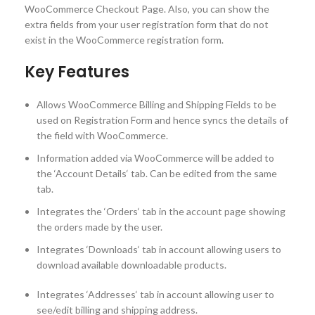
WooCommerce Checkout Page. Also, you can show the
extra fields from your user registration form that do not
exist in the WooCommerce registration form.
Key Features
Allows WooCommerce Billing and Shipping Fields to be
used on Registration Form and hence syncs the details of
the field with WooCommerce.
Information added via WooCommerce will be added to
the ‘Account Details‘ tab. Can be edited from the same
tab.
Integrates the ‘Orders‘ tab in the account page showing
the orders made by the user.
Integrates ‘Downloads‘ tab in account allowing users to
download available downloadable products.
Integrates ‘Addresses‘ tab in account allowing user to
see/edit billing and shipping address.